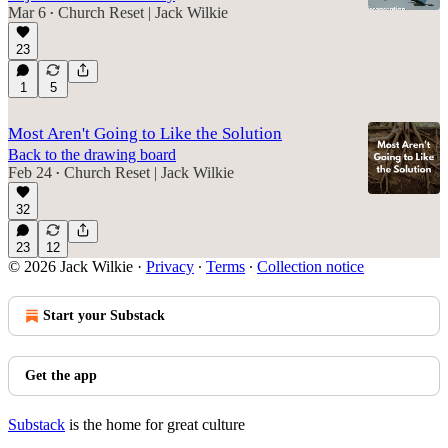
Mar 6
Church Reset | Jack Wilkie
•
23
5:37
1
5
Most Aren't Going to Like the Solution
Back to the drawing board
Feb 24
Church Reset | Jack Wilkie
•
32
23
12
© 2026 Jack Wilkie
·
Privacy
∙
Terms
∙
Collection notice
Start your Substack
Get the app
Substack
is the home for great culture