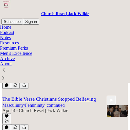
Church Reset | Jack Wilkie
Subscribe
Sign in
Home
Podcast
Roles
Notes
Resources
Premium Perks
Men's Excellence
One Big Reason Why Leadership Flops
Archive
Masculinity/Femininity Continued
About
Apr 29
Church Reset | Jack Wilkie
•
11
6:56
The Bible Verse Christians Stopped Believing
Masculinity/Femininity, continued
Apr 14
Church Reset | Jack Wilkie
•
24