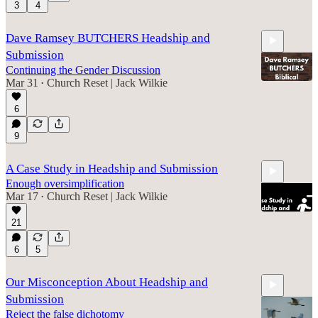
3
4
6:26
Dave Ramsey BUTCHERS Headship and
Submission
Continuing the Gender Discussion
Mar 31
Church Reset | Jack Wilkie
•
6
20:21
9
A Case Study in Headship and Submission
Enough oversimplification
Mar 17
Church Reset | Jack Wilkie
•
21
6
5
7:42
Our Misconception About Headship and
Submission
Reject the false dichotomy