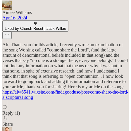
Aimee Williams
Apr 16, 2024
Liked by Church Reset | Jack Wilkie
Ah! Thank you for this article, I recently wrote an examination of
the song We sing called "come share the Lord", (and the large
amount of denominational beliefs included in that song) and the
verses that say "no one is a stranger here, everyone belongs" I could
not find any information on what that means or why it was put in
that song, in spite of extensive research, and now I understand I
think that that song is referring to "open communion". I now look
forward to going back and adding this information and reference to
your article, thank you for sharing! Here is my article on the song:
https://alw6541.wixsite.com/findagooduse/post/come-share-the-lord-
a-scriptural-song
Reply (1)
Share