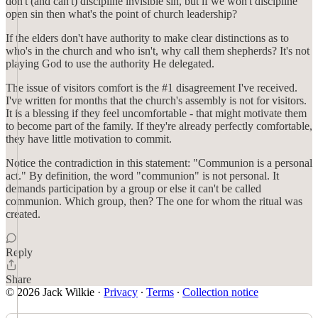
don't (and can't) discipline invisible sin, but if we won't discipline
open sin then what's the point of church leadership?
If the elders don't have authority to make clear distinctions as to
who's in the church and who isn't, why call them shepherds? It's not
playing God to use the authority He delegated.
The issue of visitors comfort is the #1 disagreement I've received.
I've written for months that the church's assembly is not for visitors.
It is a blessing if they feel uncomfortable - that might motivate them
to become part of the family. If they're already perfectly comfortable,
they have little motivation to commit.
Notice the contradiction in this statement: "Communion is a personal
act." By definition, the word "communion" is not personal. It
demands participation by a group or else it can't be called
communion. Which group, then? The one for whom the ritual was
created.
Reply
Share
© 2026 Jack Wilkie
·
Privacy
∙
Terms
∙
Collection notice