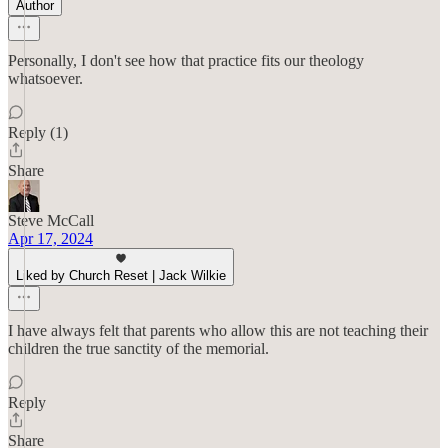
Author
Personally, I don't see how that practice fits our theology
whatsoever.
Reply (1)
Share
Steve McCall
Apr 17, 2024
Liked by Church Reset | Jack Wilkie
I have always felt that parents who allow this are not teaching their
children the true sanctity of the memorial.
Reply
Share