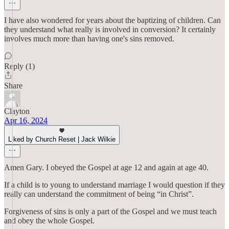
I have also wondered for years about the baptizing of children. Can
they understand what really is involved in conversion? It certainly
involves much more than having one's sins removed.
Reply (1)
Share
Clayton
Apr 16, 2024
Liked by Church Reset | Jack Wilkie
Amen Gary. I obeyed the Gospel at age 12 and again at age 40.
If a child is to young to understand marriage I would question if they
really can understand the commitment of being “in Christ”.
Forgiveness of sins is only a part of the Gospel and we must teach
and obey the whole Gospel.