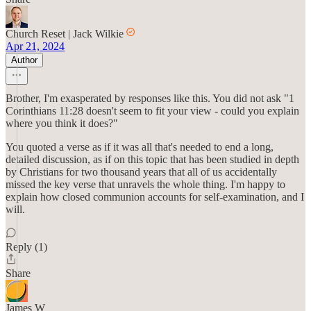
Church Reset | Jack Wilkie
Apr 21, 2024
Author
Brother, I'm exasperated by responses like this. You did not ask "1
Corinthians 11:28 doesn't seem to fit your view - could you explain
where you think it does?"
You quoted a verse as if it was all that's needed to end a long,
detailed discussion, as if on this topic that has been studied in depth
by Christians for two thousand years that all of us accidentally
missed the key verse that unravels the whole thing. I'm happy to
explain how closed communion accounts for self-examination, and I
will.
Reply (1)
Share
James W