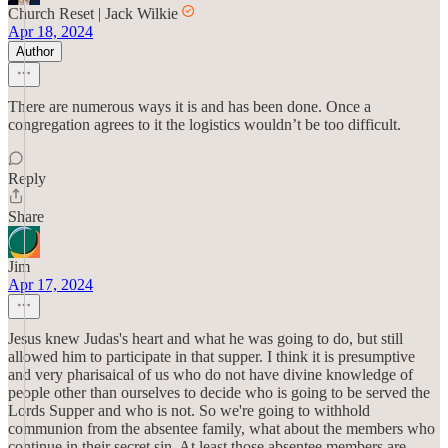
Church Reset | Jack Wilkie
Apr 18, 2024
Author
There are numerous ways it is and has been done. Once a
congregation agrees to it the logistics wouldn’t be too difficult.
Reply
Share
Jim
Apr 17, 2024
Jesus knew Judas's heart and what he was going to do, but still
allowed him to participate in that supper. I think it is presumptive
and very pharisaical of us who do not have divine knowledge of
people other than ourselves to decide who is going to be served the
Lords Supper and who is not. So we're going to withhold
communion from the absentee family, what about the members who
continue in their secret sin. At least those absentee members are