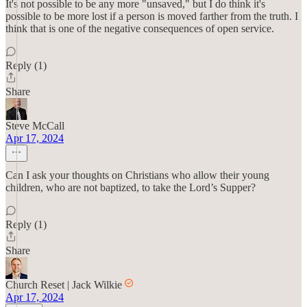
It's not possible to be any more "unsaved," but I do think it's
possible to be more lost if a person is moved farther from the truth. I
think that is one of the negative consequences of open service.
Reply (1)
Share
Steve McCall
Apr 17, 2024
Can I ask your thoughts on Christians who allow their young
children, who are not baptized, to take the Lord’s Supper?
Reply (1)
Share
Church Reset | Jack Wilkie
Apr 17, 2024