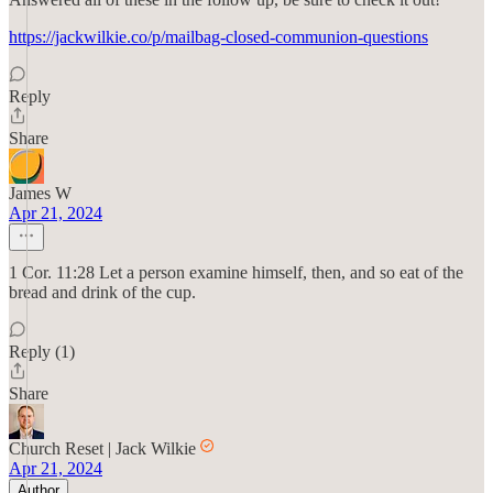
https://jackwilkie.co/p/mailbag-closed-communion-questions
Reply
Share
James W
Apr 21, 2024
1 Cor. 11:28 Let a person examine himself, then, and so eat of the
bread and drink of the cup.
Reply (1)
Share
Church Reset | Jack Wilkie
Apr 21, 2024
Author