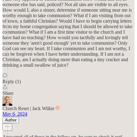
someone else has said, policed? Not all sins are visible to all eyes.
How would I, also a sinner, determine if someone sitting near me is
worthy enough to take communion? What if I am visiting from out
of town, a faithful Christian? Would I have to begin carrying letters
from my home congregation saying that I should be allowed to take
communion? What if I am a first time visitor to the church and I
have had no teaching? How would you tactfully and lovingly tell
someone they 'aren't good enough' yet to take communion? Only
God can see my heart. If I take communion and I am not worthy, I
can be forgiven when I have better understanding. If I am not a
Christian, am I actually doing more than eating a tiny cracker and
drinking a small swallow of juice?
Reply (1)
Share
Church Reset | Jack Wilkie
May 6, 2024
Author
Answered all of these in the follow up, be sure to check it out!