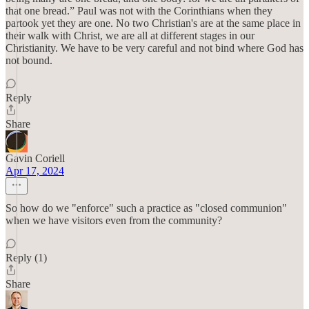
that one bread.” Paul was not with the Corinthians when they
partook yet they are one. No two Christian's are at the same place in
their walk with Christ, we are all at different stages in our
Christianity. We have to be very careful and not bind where God has
not bound.
Reply
Share
Gavin Coriell
Apr 17, 2024
So how do we "enforce" such a practice as "closed communion"
when we have visitors even from the community?
Reply (1)
Share