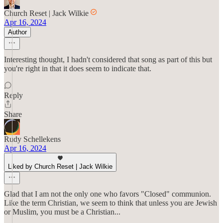
Church Reset | Jack Wilkie
Apr 16, 2024
Author
Interesting thought, I hadn't considered that song as part of this but
you're right in that it does seem to indicate that.
Reply
Share
Rudy Schellekens
Apr 16, 2024
Liked by Church Reset | Jack Wilkie
Glad that I am not the only one who favors "Closed" communion.
Like the term Christian, we seem to think that unless you are Jewish
or Muslim, you must be a Christian...