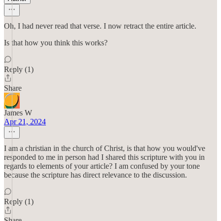
Oh, I had never read that verse. I now retract the entire article.
Is that how you think this works?
Reply (1)
Share
James W
Apr 21, 2024
I am a christian in the church of Christ, is that how you would've
responded to me in person had I shared this scripture with you in
regards to elements of your article? I am confused by your tone
because the scripture has direct relevance to the discussion.
Reply (1)
Share