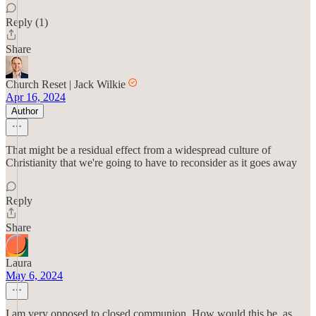
Reply (1)
Share
Church Reset | Jack Wilkie
Apr 16, 2024
Author
That might be a residual effect from a widespread culture of
Christianity that we're going to have to reconsider as it goes away
Reply
Share
Laura
May 6, 2024
I am very opposed to closed communion. How would this be, as