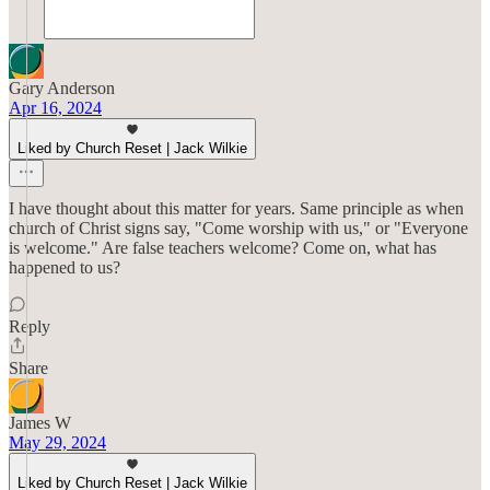
Gary Anderson
Apr 16, 2024
Liked by Church Reset | Jack Wilkie
I have thought about this matter for years. Same principle as when
church of Christ signs say, "Come worship with us," or "Everyone
is welcome." Are false teachers welcome? Come on, what has
happened to us?
Reply
Share
James W
May 29, 2024
Liked by Church Reset | Jack Wilkie