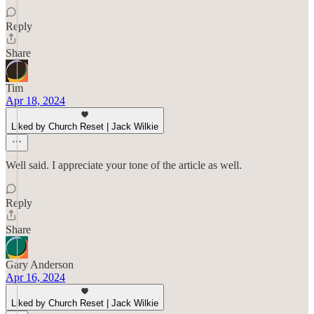
Reply
Share
Tim
Apr 18, 2024
Liked by Church Reset | Jack Wilkie
Well said. I appreciate your tone of the article as well.
Reply
Share
Gary Anderson
Apr 16, 2024
Liked by Church Reset | Jack Wilkie