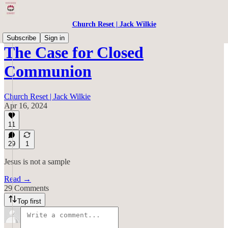
Church Reset | Jack Wilkie
Subscribe
Sign in
The Case for Closed
Communion
Church Reset | Jack Wilkie
Apr 16, 2024
11
29
1
Jesus is not a sample
Read →
29 Comments
Top first