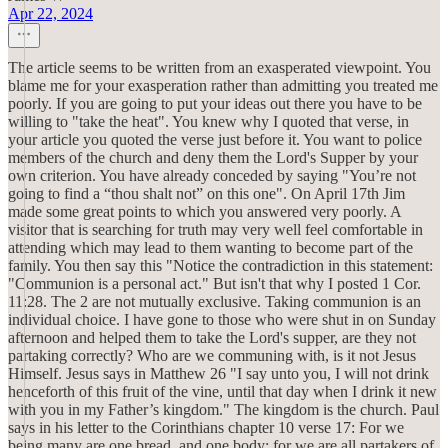
Apr 22, 2024
The article seems to be written from an exasperated viewpoint. You
blame me for your exasperation rather than admitting you treated me
poorly. If you are going to put your ideas out there you have to be
willing to "take the heat". You knew why I quoted that verse, in
your article you quoted the verse just before it. You want to police
members of the church and deny them the Lord's Supper by your
own criterion. You have already conceded by saying "You’re not
going to find a “thou shalt not” on this one". On April 17th Jim
made some great points to which you answered very poorly. A
visitor that is searching for truth may very well feel comfortable in
attending which may lead to them wanting to become part of the
family. You then say this "Notice the contradiction in this statement:
"Communion is a personal act." But isn't that why I posted 1 Cor.
11:28. The 2 are not mutually exclusive. Taking communion is an
individual choice. I have gone to those who were shut in on Sunday
afternoon and helped them to take the Lord's supper, are they not
partaking correctly? Who are we communing with, is it not Jesus
Himself. Jesus says in Matthew 26 "I say unto you, I will not drink
henceforth of this fruit of the vine, until that day when I drink it new
with you in my Father’s kingdom." The kingdom is the church. Paul
says in his letter to the Corinthians chapter 10 verse 17: For we
being many are one bread, and one body: for we are all partakers of