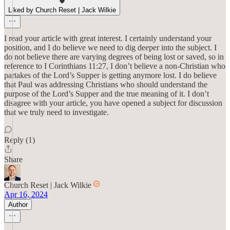
Liked by Church Reset | Jack Wilkie
I read your article with great interest. I certainly understand your
position, and I do believe we need to dig deeper into the subject. I
do not believe there are varying degrees of being lost or saved, so in
reference to I Corinthians 11:27, I don’t believe a non-Christian who
partakes of the Lord’s Supper is getting anymore lost. I do believe
that Paul was addressing Christians who should understand the
purpose of the Lord’s Supper and the true meaning of it. I don’t
disagree with your article, you have opened a subject for discussion
that we truly need to investigate.
Reply (1)
Share
Church Reset | Jack Wilkie
Apr 16, 2024
Author