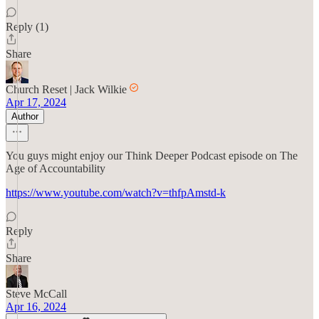
Reply (1)
Share
Church Reset | Jack Wilkie
Apr 17, 2024
Author
You guys might enjoy our Think Deeper Podcast episode on The
Age of Accountability
https://www.youtube.com/watch?v=thfpAmstd-k
Reply
Share
Steve McCall
Apr 16, 2024