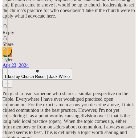
and if push came to shove it would be up to church leadership to set
the church’s practice for who does/doesn’t take if the church were to
apply what I advocate here.
Reply
Share
Tyler
Apr 23, 2024
Liked by Church Reset | Jack Wilkie
I'm glad to read someone who shares a similar perspective on the
Table. Everywhere I have ever worshiped practiced open
communion. For the exact same reasons you describe above, I think
closed communion is the best practice. However, I'm not yet
considering it as a point worthy causing division over if that is the
long held local practice (open). When the topic comes up, either
from members or from outsiders about communion, I always answer
closed seems to best. This is definitely a topic worth sharing and
studying more!