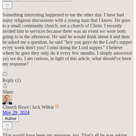
Something interesting happened to me the other day. I have had
many religious discussions with a young man that I know. He goes
to a small community church, not a church of Christ. I recently
invited him to services because there was an event we were both
going to in the afternoon. He said he would think about it and then
he asked me a question, he said "hey you guys do the Lord's supper
every week don't you? I miss doing the Lord supper." I believe
where he goes they only do it every few months. I simply answered
yes we do. I am curious, in light of this article, what should've been
my response?
Reply (1)
Share
Church Reset | Jack Wilkie
May 29, 2024
Author
That would have been my response, too. That’s all he was asking,