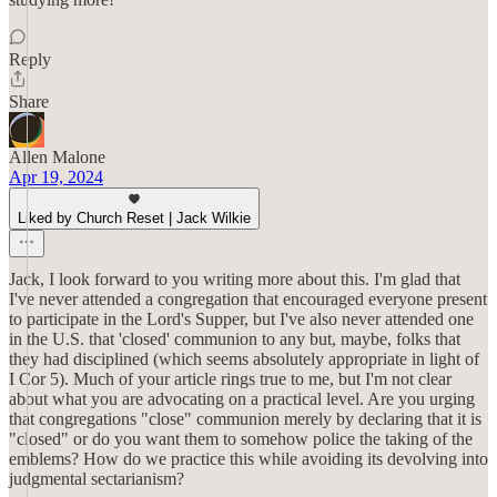
Reply
Share
Allen Malone
Apr 19, 2024
Liked by Church Reset | Jack Wilkie
Jack, I look forward to you writing more about this. I'm glad that
I've never attended a congregation that encouraged everyone present
to participate in the Lord's Supper, but I've also never attended one
in the U.S. that 'closed' communion to any but, maybe, folks that
they had disciplined (which seems absolutely appropriate in light of
I Cor 5). Much of your article rings true to me, but I'm not clear
about what you are advocating on a practical level. Are you urging
that congregations "close" communion merely by declaring that it is
"closed" or do you want them to somehow police the taking of the
emblems? How do we practice this while avoiding its devolving into
judgmental sectarianism?