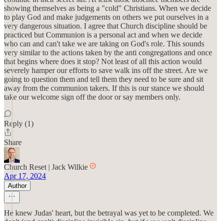
showing themselves as being a "cold" Christians. When we decide
to play God and make judgements on others we put ourselves in a
very dangerous situation. I agree that Church discipline should be
practiced but Communion is a personal act and when we decide
who can and can't take we are taking on God's role. This sounds
very similar to the actions taken by the anti congregations and once
that begins where does it stop? Not least of all this action would
severely hamper our efforts to save walk ins off the street. Are we
going to question them and tell them they need to be sure and sit
away from the communion takers. If this is our stance we should
take our welcome sign off the door or say members only.
Reply (1)
Share
Church Reset | Jack Wilkie
Apr 17, 2024
Author
He knew Judas' heart, but the betrayal was yet to be completed. We