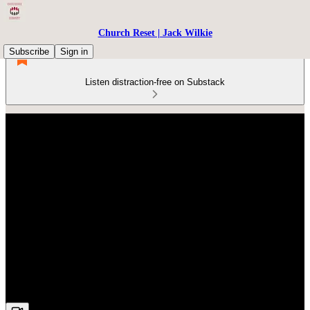
Church Reset | Jack Wilkie
Subscribe
Sign in
Listen distraction-free on Substack