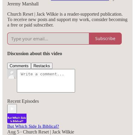
Jeremy Marshall
Church Reset | Jack Wilkie is a reader-supported publication.
To receive new posts and support my work, consider becoming
a free or paid subscriber.
Subscribe
Discussion about this video
Comments
Restacks
Recent Episodes
But Which Side Is Biblical?
Aug 5
Church Reset | Jack Wilkie
•