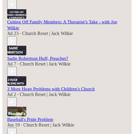
Cutting Off Family Members: A Therapist’s Take - with Joe
Wilkie
Jul 23
Church Reset | Jack Wilkie
•
Sadie Robertson Huff, Preacher?
Jul 7
Church Reset | Jack Wilkie
•
3 More Huge Problems with Children's Church
Jul 2
Church Reset | Jack Wilkie
•
Baseball's Pride Problem
Jun 19
Church Reset | Jack Wilkie
•