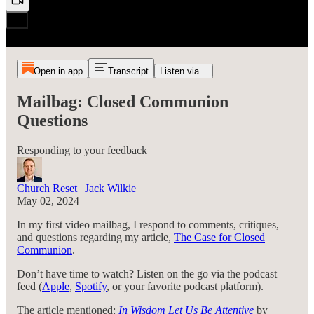
Open in app
Transcript
Listen via...
Mailbag: Closed Communion
Questions
Responding to your feedback
Church Reset | Jack Wilkie
May 02, 2024
In my first video mailbag, I respond to comments, critiques,
and questions regarding my article,
The Case for Closed
Communion
.
Don’t have time to watch? Listen on the go via the podcast
feed (
Apple
,
Spotify
, or your favorite podcast platform).
The article mentioned:
In Wisdom Let Us Be Attentive
by