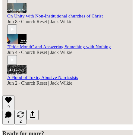
On Unity with Non-Institutional churches of Christ
Jun 8
Church Reset | Jack Wilkie
•
"Pride Month" and Answering Something with Nothing
Jun 4
Church Reset | Jack Wilkie
•
A Flood of Toxic, Abusive Narcissists
Jun 2
Church Reset | Jack Wilkie
•
9
7
2
Ready for more?