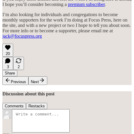
I hope you’ll consider becoming a
premium subscriber
.
I’m also looking for individuals and congregations to become
monthly supporters for the work I’m doing at Focus Press, here on
the site, and with a new project or two I hope to tell you about soon.
For more info or to become a supporter, please email me at
jack@focuspress.org
20
3
2
Share
Previous
Next
Discussion about this post
Comments
Restacks