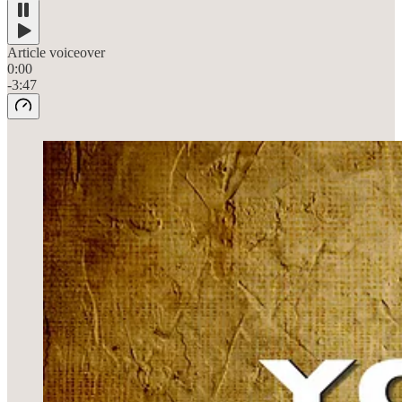
Article voiceover
0:00
-3:47