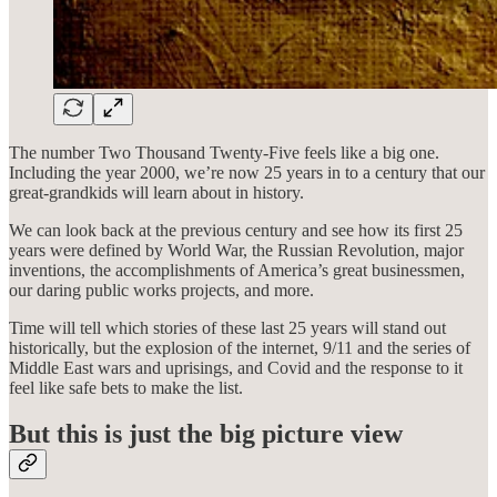
The number Two Thousand Twenty-Five feels like a big one.
Including the year 2000, we’re now 25 years in to a century that our
great-grandkids will learn about in history.
We can look back at the previous century and see how its first 25
years were defined by World War, the Russian Revolution, major
inventions, the accomplishments of America’s great businessmen,
our daring public works projects, and more.
Time will tell which stories of these last 25 years will stand out
historically, but the explosion of the internet, 9/11 and the series of
Middle East wars and uprisings, and Covid and the response to it
feel like safe bets to make the list.
But this is just the big picture view