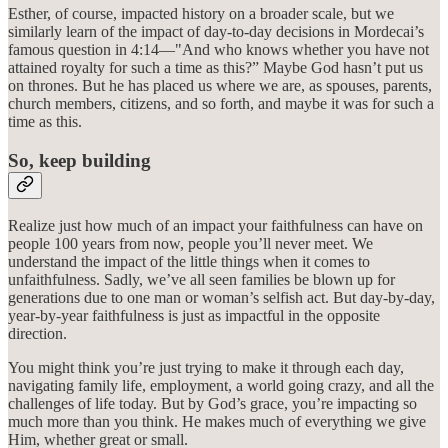
Esther, of course, impacted history on a broader scale, but we
similarly learn of the impact of day-to-day decisions in Mordecai’s
famous question in 4:14—"And who knows whether you have not
attained royalty for such a time as this?” Maybe God hasn’t put us
on thrones. But he has placed us where we are, as spouses, parents,
church members, citizens, and so forth, and maybe it was for such a
time as this.
So, keep building
Realize just how much of an impact your faithfulness can have on
people 100 years from now, people you’ll never meet. We
understand the impact of the little things when it comes to
unfaithfulness. Sadly, we’ve all seen families be blown up for
generations due to one man or woman’s selfish act. But day-by-day,
year-by-year faithfulness is just as impactful in the opposite
direction.
You might think you’re just trying to make it through each day,
navigating family life, employment, a world going crazy, and all the
challenges of life today. But by God’s grace, you’re impacting so
much more than you think. He makes much of everything we give
Him, whether great or small.