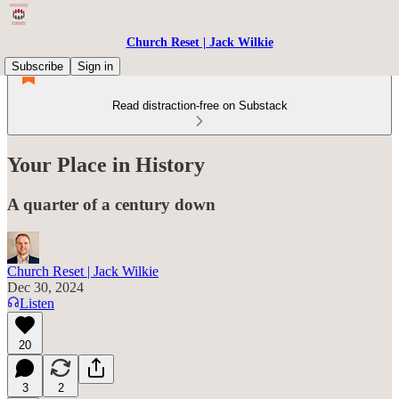
Church Reset | Jack Wilkie
Subscribe
Sign in
Read distraction-free on Substack
Your Place in History
A quarter of a century down
Church Reset | Jack Wilkie
Dec 30, 2024
Listen
20
3
2