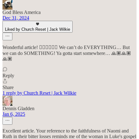
God Bless America
Dec 31, 2024
Liked by Church Reset | Jack Wilkie
Wonderful article! 👍🏽👍🏽👍🏽 We can’t do EVERYTHING… But
we can do SOMETHING! Ya gotta start somewhere… 🙏🏽🙏🏽
🙏🏽
Reply
Share
1 reply by Church Reset | Jack Wilkie
Dennis Gladden
Jan 6, 2025
Excellent article. Your reference to the faithfulness of Naomi and
Ruth in their bitter losses reminds me of the woman in Luke's gospel