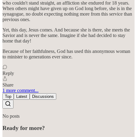
who couldn't stand straight, an affliction she endured for 18 years.
When others might have given up on God long before, she is in the
synagogue, no doubt expecting nothing more from this service than
previous ones.
Yet, this day, Jesus comes. And because she is there, she meets the
Savior and is never the same. Imagine if she had decided to stay
home that day!
Because of her faithfulness, God has used this anonymous woman
to minister to generations ever since.
Reply
Share
1 more comment...
Top
Latest
Discussions
No posts
Ready for more?