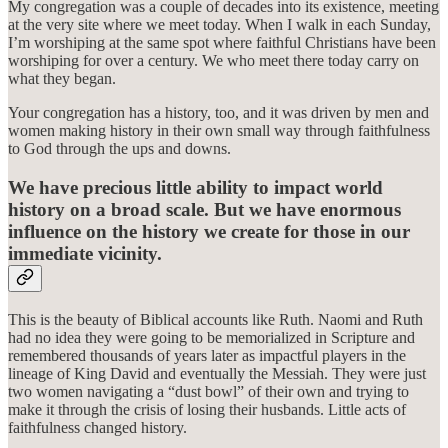
My congregation was a couple of decades into its existence, meeting
at the very site where we meet today. When I walk in each Sunday,
I’m worshiping at the same spot where faithful Christians have been
worshiping for over a century. We who meet there today carry on
what they began.
Your congregation has a history, too, and it was driven by men and
women making history in their own small way through faithfulness
to God through the ups and downs.
We have precious little ability to impact world
history on a broad scale. But we have enormous
influence on the history we create for those in our
immediate vicinity.
This is the beauty of Biblical accounts like Ruth. Naomi and Ruth
had no idea they were going to be memorialized in Scripture and
remembered thousands of years later as impactful players in the
lineage of King David and eventually the Messiah. They were just
two women navigating a “dust bowl” of their own and trying to
make it through the crisis of losing their husbands. Little acts of
faithfulness changed history.