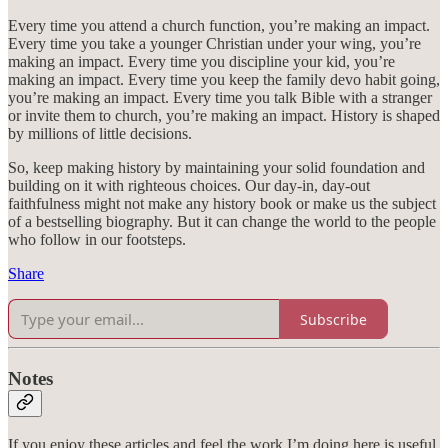
Every time you attend a church function, you’re making an impact.
Every time you take a younger Christian under your wing, you’re
making an impact. Every time you discipline your kid, you’re
making an impact. Every time you keep the family devo habit going,
you’re making an impact. Every time you talk Bible with a stranger
or invite them to church, you’re making an impact. History is shaped
by millions of little decisions.
So, keep making history by maintaining your solid foundation and
building on it with righteous choices. Our day-in, day-out
faithfulness might not make any history book or make us the subject
of a bestselling biography. But it can change the world to the people
who follow in our footsteps.
Share
Subscribe
Notes
If you enjoy these articles and feel the work I’m doing here is useful,