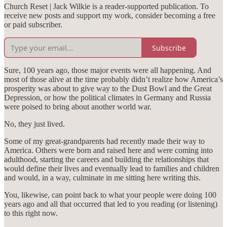
Church Reset | Jack Wilkie is a reader-supported publication. To
receive new posts and support my work, consider becoming a free
or paid subscriber.
Subscribe
Sure, 100 years ago, those major events were all happening. And
most of those alive at the time probably didn’t realize how America’s
prosperity was about to give way to the Dust Bowl and the Great
Depression, or how the political climates in Germany and Russia
were poised to bring about another world war.
No, they just lived.
Some of my great-grandparents had recently made their way to
America. Others were born and raised here and were coming into
adulthood, starting the careers and building the relationships that
would define their lives and eventually lead to families and children
and would, in a way, culminate in me sitting here writing this.
You, likewise, can point back to what your people were doing 100
years ago and all that occurred that led to you reading (or listening)
to this right now.