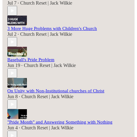
Jul 7
Church Reset | Jack Wilkie
•
3 More Huge Problems with Children's Church
Jul 2
Church Reset | Jack Wilkie
•
Baseball's Pride Problem
Jun 19
Church Reset | Jack Wilkie
•
On Unity with Non-Institutional churches of Christ
Jun 8
Church Reset | Jack Wilkie
•
"Pride Month" and Answering Something with Nothing
Jun 4
Church Reset | Jack Wilkie
•