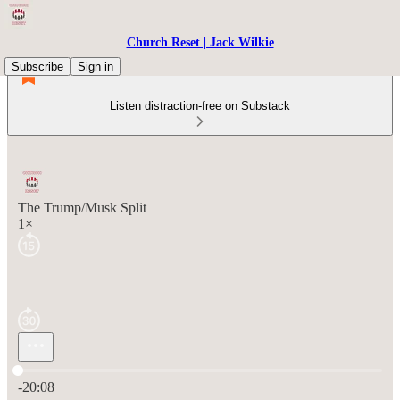
Church Reset | Jack Wilkie
Subscribe
Sign in
Listen distraction-free on Substack
The Trump/Musk Split
1×
Current time: 0:00 / Total time: -20:08
-20:08