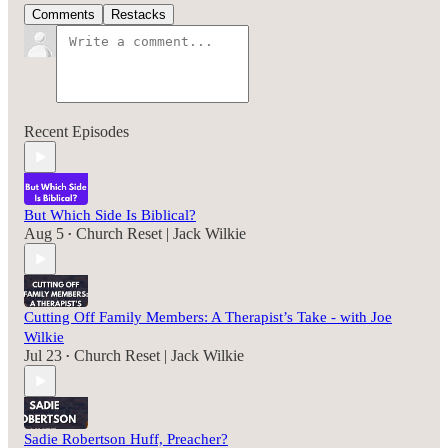
Comments
Restacks
Recent Episodes
But Which Side Is Biblical?
Aug 5
Church Reset | Jack Wilkie
•
Cutting Off Family Members: A Therapist’s Take - with Joe
Wilkie
Jul 23
Church Reset | Jack Wilkie
•
Sadie Robertson Huff, Preacher?