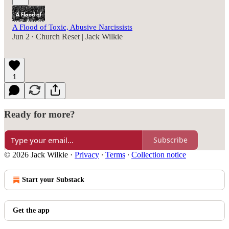
A Flood of Toxic, Abusive Narcissists
Jun 2
Church Reset | Jack Wilkie
•
1
Ready for more?
Subscribe
© 2026 Jack Wilkie
·
Privacy
∙
Terms
∙
Collection notice
Start your Substack
Get the app