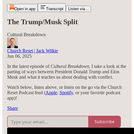
Open in app
Transcript
Listen via...
The Trump/Musk Split
Cultural Breakdown
Church Reset | Jack Wilkie
Jun 06, 2025
In the latest episode of
Cultural Breakdown
, I take a look at the
parting of ways between President Donald Trump and Elon
Musk and what it teaches us about dealing with conflict.
Watch below, listen above, or listen on the go via the Church
Reset Podcast feed (
Apple
,
Spotify
, or your favorite podcast
app)!
Share
Subscribe