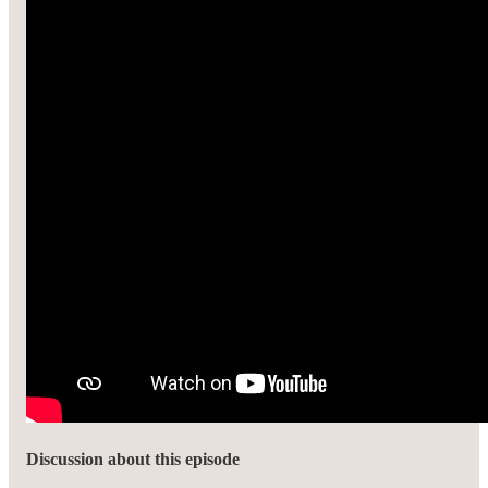
Discussion about this episode