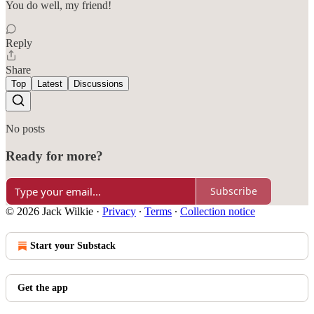
You do well, my friend!
Reply
Share
Top
Latest
Discussions
No posts
Ready for more?
Subscribe
© 2026 Jack Wilkie
·
Privacy
∙
Terms
∙
Collection notice
Start your Substack
Get the app