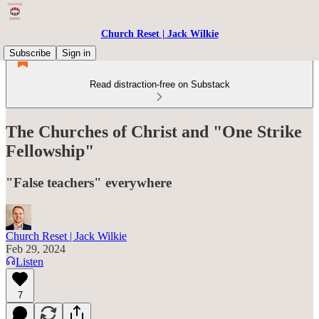
Church Reset | Jack Wilkie
Subscribe
Sign in
Read distraction-free on Substack
The Churches of Christ and "One Strike
Fellowship"
"False teachers" everywhere
Church Reset | Jack Wilkie
Feb 29, 2024
Listen
7