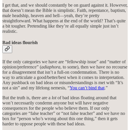
I get that, and we should constantly be on guard against it. However,
that doesn’t mean the Bible is simplistic. Faith, repentance, baptism,
male headship, heaven and hell—yeah, they’re pretty
straightforward. What happens at the end of the world? That’s quite
a bit tougher. Pretending like they’re all equally simple just isn’t
realistic.
Bad ideas flourish
If the only categories we have are “fellowship issue” and “matter of
opinion/preference” (
adiaphora
, to some), then we have no recourse
for a disagreement that isn’t a full-on condemnation. There is no
way to articulate a good/better/best when it comes to interpretation.
Any pushback on bad ideas or misunderstandings is met with “It’s
not a sin” and my lifelong nemesis, “
You can’t bind that
.”
But the truth is, there are a
lot
of bad ideas floating around that
won’t necessarily condemn anyone but will have negative
consequences for the people who believe them. If our only
categories are “false teacher” or “not false teacher” and we have no
box for “person who’s wrong about this one thing,” then it gets
harder to oppose people with these bad ideas.