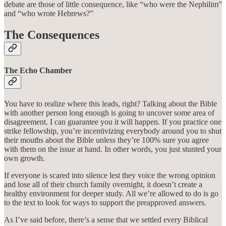
debate are those of little consequence, like “who were the Nephilim”
and “who wrote Hebrews?”
The Consequences
The Echo Chamber
You have to realize where this leads, right? Talking about the Bible
with another person long enough is going to uncover some area of
disagreement. I can guarantee you it will happen. If you practice one
strike fellowship, you’re incentivizing everybody around you to shut
their mouths about the Bible unless they’re 100% sure you agree
with them on the issue at hand. In other words, you just stunted your
own growth.
If everyone is scared into silence lest they voice the wrong opinion
and lose all of their church family overnight, it doesn’t create a
healthy environment for deeper study. All we’re allowed to do is go
to the text to look for ways to support the preapproved answers.
As I’ve said before, there’s a sense that we settled every Biblical