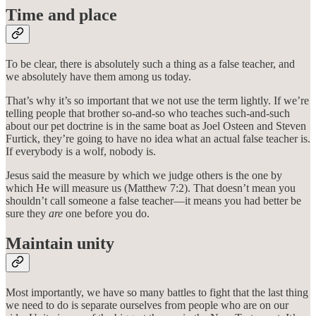
Time and place
To be clear, there is absolutely such a thing as a false teacher, and
we absolutely have them among us today.
That’s why it’s so important that we not use the term lightly. If we’re
telling people that brother so-and-so who teaches such-and-such
about our pet doctrine is in the same boat as Joel Osteen and Steven
Furtick, they’re going to have no idea what an actual false teacher is.
If everybody is a wolf, nobody is.
Jesus said the measure by which we judge others is the one by
which He will measure us (Matthew 7:2). That doesn’t mean you
shouldn’t call someone a false teacher—it means you had better be
sure they
are
one before you do.
Maintain unity
Most importantly, we have so many battles to fight that the last thing
we need to do is separate ourselves from people who are on our