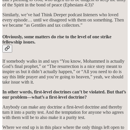
of the Spirit in the bond of peace (Ephesians 4:3)?
Similarly, we’ve had Think Deeper podcast listeners who loved
every episode… until we disagreed with them on something. Then
we became “as Gentiles and tax collectors.”
Obviously, some matters do rise to the level of one strike
fellowship issues.
If somebody walks in and says “You know, Mohammed is actually
God’s final prophet,” or “The resurrection is a nice story meant to
inspire us but it didn’t actually happen,” or “All you need to do is
say this little prayer and you’re going to heaven,” yeah, we should
take issue with it.
In other words, first-level doctrines can’t be violated. But that’s
our problem—what’s a first-level doctrine?
Anybody can make any doctrine a first-level doctrine and thereby
turn it into a purity test. And the temptation for anyone who agrees
with them will be to also make it a purity test.
Where we end up is in this place where the only things left open to