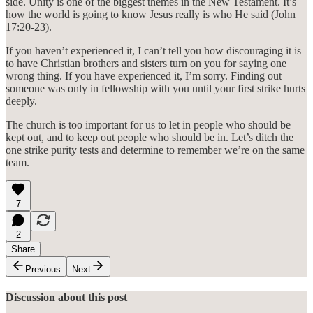
side. Unity is one of the biggest themes in the New Testament. It’s
how the world is going to know Jesus really is who He said (John
17:20-23).
If you haven’t experienced it, I can’t tell you how discouraging it is
to have Christian brothers and sisters turn on you for saying one
wrong thing. If you have experienced it, I’m sorry. Finding out
someone was only in fellowship with you until your first strike hurts
deeply.
The church is too important for us to let in people who should be
kept out, and to keep out people who should be in. Let’s ditch the
one strike purity tests and determine to remember we’re on the same
team.
7
2
Share
Previous
Next
Discussion about this post