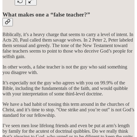
What makes one a “false teacher?”
Biblically, it’s a heavy charge that seems to carry a level of intent. In
Acts 20, Paul called them savage wolves. In 2 Peter 2, Peter labeled
them sensual and greedy. The tone of the New Testament toward
false teachers seems to point to those who deceive God’s people for
selfish gain.
In other words, a false teacher is not the guy who said something
you disagree with.
It’s especially not the guy who agrees with you on 99.9% of the
Bible, including the fundamentals of the faith, and would quibble
with your interpretation of some third-level doctrine.
We have a bad habit of tossing this term around in the churches of
Christ, and it’s time to stop. “One strike and you’re out” is not God’s
standard for our fellowship.
I’ve seen men lose lifelong friends and even be put at arm’s length
by family for the acutest of doctrinal quibbles. Do we really think
that’s pleasing to God, who urged us to be diligent to keep the unity