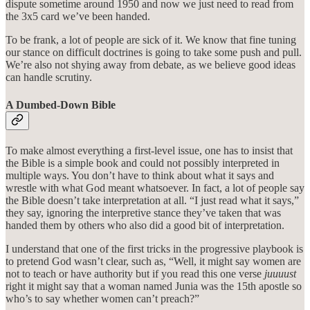
dispute sometime around 1950 and now we just need to read from
the 3x5 card we’ve been handed.
To be frank, a lot of people are sick of it. We know that fine tuning
our stance on difficult doctrines is going to take some push and pull.
We’re also not shying away from debate, as we believe good ideas
can handle scrutiny.
A Dumbed-Down Bible
To make almost everything a first-level issue, one has to insist that
the Bible is a simple book and could not possibly interpreted in
multiple ways. You don’t have to think about what it says and
wrestle with what God meant whatsoever. In fact, a lot of people say
the Bible doesn’t take interpretation at all. “I just read what it says,”
they say, ignoring the interpretive stance they’ve taken that was
handed them by others who also did a good bit of interpretation.
I understand that one of the first tricks in the progressive playbook is
to pretend God wasn’t clear, such as, “Well, it might say women are
not to teach or have authority but if you read this one verse
juuuust
right it might say that a woman named Junia was the 15th apostle so
who’s to say whether women can’t preach?”