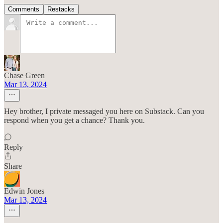
Comments
Restacks
Chase Green
Mar 13, 2024
Hey brother, I private messaged you here on Substack. Can you
respond when you get a chance? Thank you.
Reply
Share
Edwin Jones
Mar 13, 2024