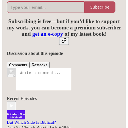
Subscribe
Subscribing is free—but if you’d like to support
my work, you can become a premium subscriber
and
get an e-copy
of my latest book!
Discussion about this episode
Comments
Restacks
Recent Episodes
But Which Side Is Biblical?
Aug 5
Church Reset | Jack Wilkie
•