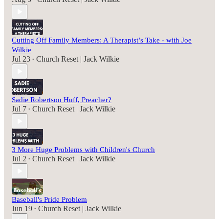
Cutting Off Family Members: A Therapist’s Take - with Joe
Wilkie
Jul 23
Church Reset | Jack Wilkie
•
Sadie Robertson Huff, Preacher?
Jul 7
Church Reset | Jack Wilkie
•
3 More Huge Problems with Children's Church
Jul 2
Church Reset | Jack Wilkie
•
Baseball's Pride Problem
Jun 19
Church Reset | Jack Wilkie
•