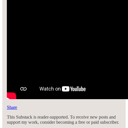
Share
This Substack is reader-supported. To receive new posts and
support my work, consider becoming a free or paid subscriber.