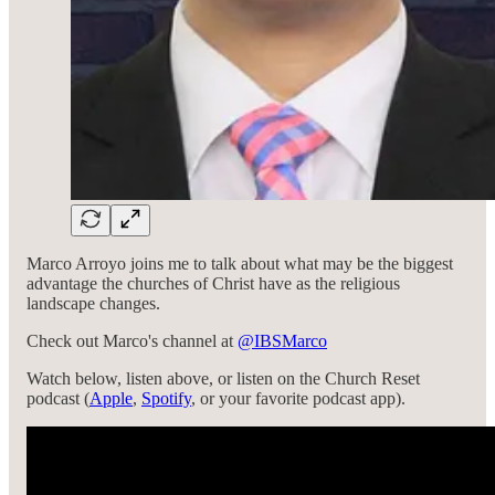
Marco Arroyo joins me to talk about what may be the biggest
advantage the churches of Christ have as the religious
landscape changes.
Check out Marco's channel at
‪@IBSMarco‬
Watch below, listen above, or listen on the Church Reset
podcast (
Apple
,
Spotify
, or your favorite podcast app).