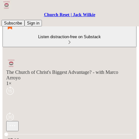
Church Reset | Jack Wilkie
Subscribe
Sign in
Listen distraction-free on Substack
The Church of Christ's Biggest Advantage? - with Marco
Arroyo
1×
Current time: 0:00 / Total time: -37:16