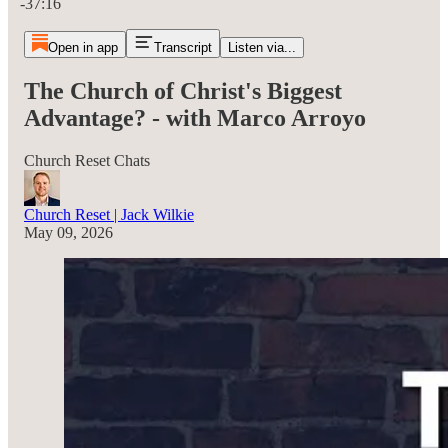
-37:16
Open in app
Transcript
Listen via...
The Church of Christ's Biggest
Advantage? - with Marco Arroyo
Church Reset Chats
Church Reset | Jack Wilkie
May 09, 2026