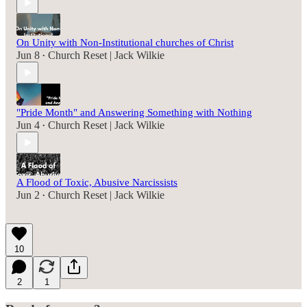
On Unity with Non-Institutional churches of Christ
Jun 8
Church Reset | Jack Wilkie
•
"Pride Month" and Answering Something with Nothing
Jun 4
Church Reset | Jack Wilkie
•
A Flood of Toxic, Abusive Narcissists
Jun 2
Church Reset | Jack Wilkie
•
10
2
1