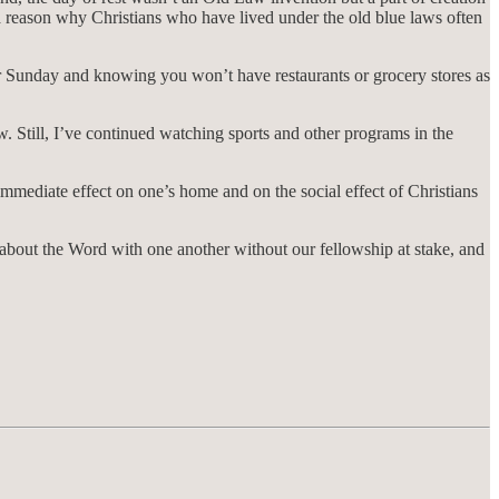
 a reason why Christians who have lived under the old blue laws often
or Sunday and knowing you won’t have restaurants or grocery stores as
w. Still, I’ve continued watching sports and other programs in the
th immediate effect on one’s home and on the social effect of Christians
on about the Word with one another without our fellowship at stake, and