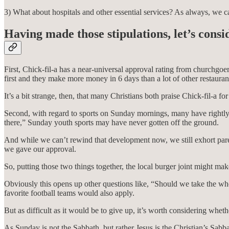
3) What about hospitals and other essential services? As always, we c
Having made those stipulations, let’s cons
First, Chick-fil-a has a near-universal approval rating from churchgoe
first and they make more money in 6 days than a lot of other restaurant
It’s a bit strange, then, that many Christians both praise Chick-fil-a fo
Second, with regard to sports on Sunday mornings, many have rightly 
there,” Sunday youth sports may have never gotten off the ground.
And while we can’t rewind that development now, we still exhort paren
we gave our approval.
So, putting those two things together, the local burger joint might mak
Obviously this opens up other questions like, “Should we take the whol
favorite football teams would also apply.
But as difficult as it would be to give up, it’s worth considering whe
As Sunday is not the Sabbath, but rather Jesus is the Christian’s Sabba