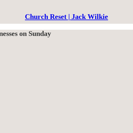
Church Reset | Jack Wilkie
nesses on Sunday