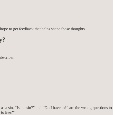
 hope to get feedback that helps shape those thoughts.
ay?
bscriber.
 as a sin, “Is it a sin?” and “Do I have to?” are the wrong questions to
 to live?”