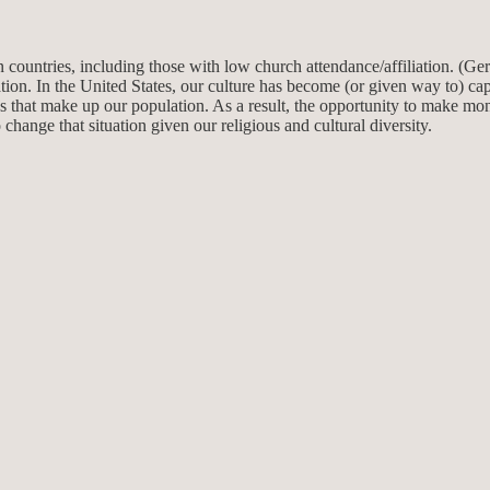
 countries, including those with low church attendance/affiliation. (Ge
uation. In the United States, our culture has become (or given way to) capi
 that make up our population. As a result, the opportunity to make mone
 change that situation given our religious and cultural diversity.