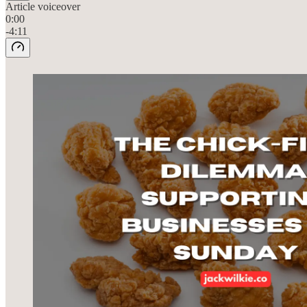
Article voiceover
0:00
-4:11