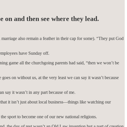
e on and then see where they lead.
l marriage also remain a feather in their cap for some). “They put God
 employees have Sunday off.
rning game all the churchgoing parents had said, “then we won’t be
 goes on without us, at the very least we can say it wasn’t because
can say it wasn’t in any part because of me.
hat it isn’t just about local business—things like watching our
r the sport to become one of our new national religions.
and, the day of rest wasn’t an Old Law invention but a part of creation