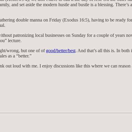
ily, and set aside the modern hustle and bustle is a blessing. There’s
l gathering double manna on Friday (Exodus 16:5), having to be ready f
al.
 without patronizing local businesses on Sunday for a couple of years no
hou” lecture.
 right/wrong, but one of of
good/better/best
. And that’s all this is. In bo
ales as a “better.”
o think out loud with me. I enjoy discussions like this where we can reas