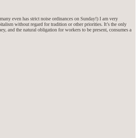
rmany even has strict noise ordinances on Sunday!) I am very
talism without regard for tradition or other priorities. It’s the only
y, and the natural obligation for workers to be present, consumes a