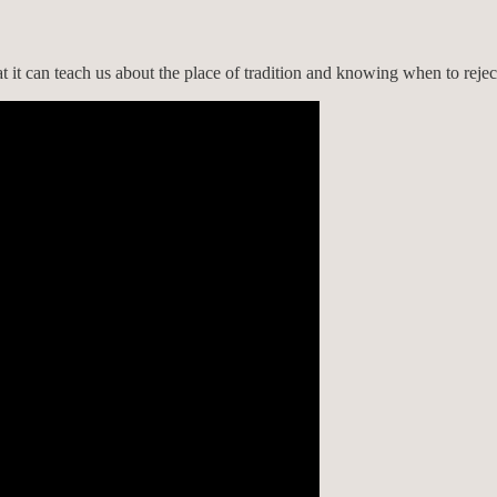
 it can teach us about the place of tradition and knowing when to reject