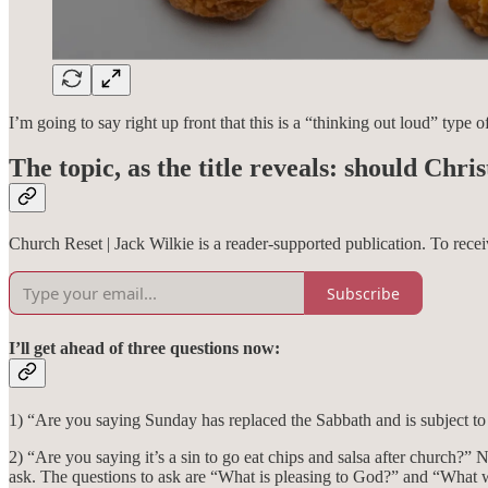
I’m going to say right up front that this is a “thinking out loud” typ
The topic, as the title reveals: should Chr
Church Reset | Jack Wilkie is a reader-supported publication. To rec
Subscribe
I’ll get ahead of three questions now:
1) “Are you saying Sunday has replaced the Sabbath and is subject to
2) “Are you saying it’s a sin to go eat chips and salsa after church?” N
ask. The questions to ask are “What is pleasing to God?” and “What wo