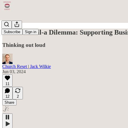
The Chick-fil-a Dilemma: Supporting Busi
Subscribe
Sign in
Thinking out loud
Church Reset | Jack Wilkie
Jun 03, 2024
11
12
2
Share