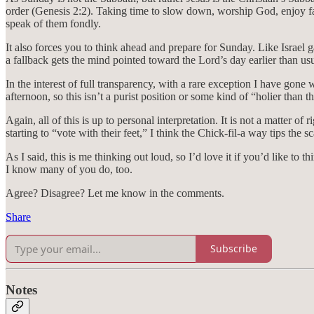
order (Genesis 2:2). Taking time to slow down, worship God, enjoy fam
speak of them fondly.
It also forces you to think ahead and prepare for Sunday. Like Israe
a fallback gets the mind pointed toward the Lord’s day earlier than usu
In the interest of full transparency, with a rare exception I have gone
afternoon, so this isn’t a purist position or some kind of “holier than t
Again, all of this is up to personal interpretation. It is not a matter of
starting to “vote with their feet,” I think the Chick-fil-a way tips the sc
As I said, this is me thinking out loud, so I’d love it if you’d like t
I know many of you do, too.
Agree? Disagree? Let me know in the comments.
Share
Subscribe
Notes