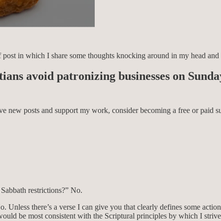
e of post in which I share some thoughts knocking around in my head and
istians avoid patronizing businesses on Sund
eive new posts and support my work, consider becoming a free or paid su
 Sabbath restrictions?” No.
o. Unless there’s a verse I can give you that clearly defines some action
uld be most consistent with the Scriptural principles by which I strive