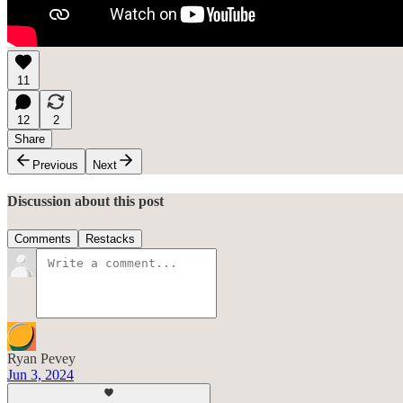
11
12
2
Share
Previous
Next
Discussion about this post
Comments
Restacks
Ryan Pevey
Jun 3, 2024