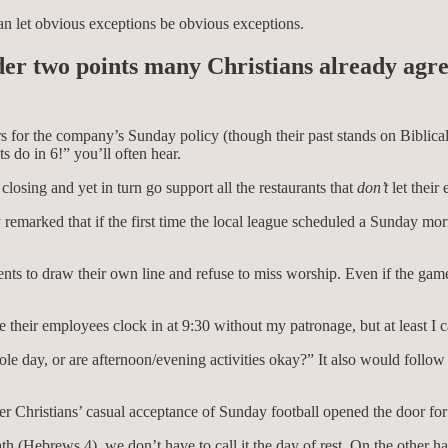
an let obvious exceptions be obvious exceptions.
ider two points many Christians already agre
rs for the company’s Sunday policy (though their past stands on Biblica
s do in 6!” you’ll often hear.
r closing and yet in turn go support all the restaurants that
don’t
let their
remarked that if the first time the local league scheduled a Sunday mo
ts to draw their own line and refuse to miss worship. Even if the game
e their employees clock in at 9:30 without my patronage, but at least I 
e day, or are afternoon/evening activities okay?” It also would follow t
ther Christians’ casual acceptance of Sunday football opened the door fo
th (Hebrews 4), we don’t have to call it the day of rest. On the other h