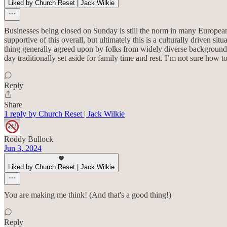
Liked by Church Reset | Jack Wilkie
Businesses being closed on Sunday is still the norm in many European
supportive of this overall, but ultimately this is a culturally driven sit
thing generally agreed upon by folks from widely diverse backgrounds
day traditionally set aside for family time and rest. I’m not sure how to
Reply
Share
1 reply by Church Reset | Jack Wilkie
Roddy Bullock
Jun 3, 2024
Liked by Church Reset | Jack Wilkie
You are making me think! (And that's a good thing!)
Reply