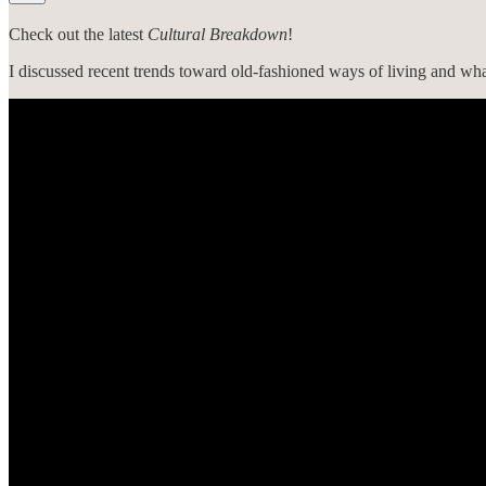
Check out the latest
Cultural Breakdown
!
I discussed recent trends toward old-fashioned ways of living and what