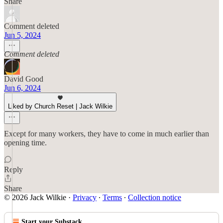
Share
Comment deleted
Jun 5, 2024
Comment deleted
David Good
Jun 6, 2024
Liked by Church Reset | Jack Wilkie
Except for many workers, they have to come in much earlier than
opening time.
Reply
Share
© 2026 Jack Wilkie
·
Privacy
∙
Terms
∙
Collection notice
Start your Substack