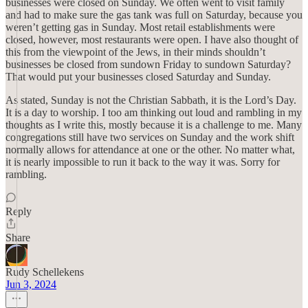
businesses were closed on Sunday. We often went to visit family
and had to make sure the gas tank was full on Saturday, because you
weren’t getting gas in Sunday. Most retail establishments were
closed, however, most restaurants were open. I have also thought of
this from the viewpoint of the Jews, in their minds shouldn’t
businesses be closed from sundown Friday to sundown Saturday?
That would put your businesses closed Saturday and Sunday.
As stated, Sunday is not the Christian Sabbath, it is the Lord’s Day.
It is a day to worship. I too am thinking out loud and rambling in my
thoughts as I write this, mostly because it is a challenge to me. Many
congregations still have two services on Sunday and the work shift
normally allows for attendance at one or the other. No matter what,
it is nearly impossible to run it back to the way it was. Sorry for
rambling.
Reply
Share
Rudy Schellekens
Jun 3, 2024