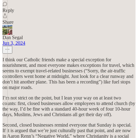
Reply
Share
Dan Segal
Jun 3, 2024
I think our Catholic friends make a special exception for
nourishment, and most everyone makes exceptions for travel, which
seems to exempt travel-related businesses (“Sorry, the air-traffic
controllers went home at midnight. Just look for a clear runway and
don’t hit another plane. This has been a recording”) like fuel stops
on major roads.
I’m not strict on the point, but I lean your way on at least two
counts: first, closed businesses allow employees to attend church (by
the way, I’d be fine with a standard 40-hour week of four 10-hour
days, Muslims, Jews and Christians all get their day off).
Second, closed businesses remind everyone that Sunday is special.
If it is argued that we’re just culturally past that point, and are now
in Aaron Renn’s “Negative World,” where Christianity is a social