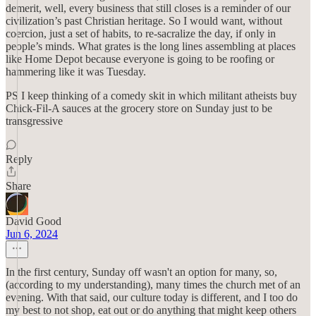
demerit, well, every business that still closes is a reminder of our
civilization’s past Christian heritage. So I would want, without
coercion, just a set of habits, to re-sacralize the day, if only in
people’s minds. What grates is the long lines assembling at places
like Home Depot because everyone is going to be roofing or
hammering like it was Tuesday.
PS I keep thinking of a comedy skit in which militant atheists buy
Chick-Fil-A sauces at the grocery store on Sunday just to be
transgressive
Reply
Share
David Good
Jun 6, 2024
In the first century, Sunday off wasn't an option for many, so,
(according to my understanding), many times the church met of an
evening. With that said, our culture today is different, and I too do
my best to not shop, eat out or do anything that might keep others