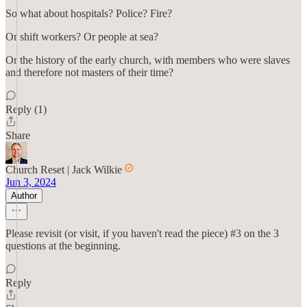
So what about hospitals? Police? Fire?
Or shift workers? Or people at sea?
Or the history of the early church, with members who were slaves
and therefore not masters of their time?
Reply (1)
Share
Church Reset | Jack Wilkie
Jun 3, 2024
Author
Please revisit (or visit, if you haven't read the piece) #3 on the 3
questions at the beginning.
Reply