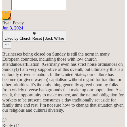
Ryan Pevey
Jun 3, 2024
Liked by Church Reset | Jack Wilkie
Businesses being closed on Sunday is still the norm in many
European countries, including those with low church
attendance/affiliation. (Germany even has strict noise ordinances on
Sunday!) I am very supportive of this overall, but ultimately this is a
culturally driven situation. In the United States, our culture has
become (or given way to) capitalism without regard for tradition or
other priorities. It’s the only thing generally agreed upon by folks
from widely diverse backgrounds that make up our population. As a
result, the opportunity to make money, and the natural obligation for
workers to be present, consumes a day traditionally set aside for
family time and rest. I’m not sure how to change that situation given
our religious and cultural diversity.
Reply (1)