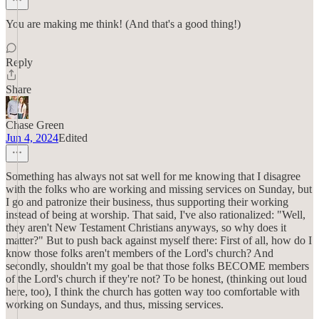
You are making me think! (And that's a good thing!)
Reply
Share
Chase Green
Jun 4, 2024
Edited
Something has always not sat well for me knowing that I disagree
with the folks who are working and missing services on Sunday, but
I go and patronize their business, thus supporting their working
instead of being at worship. That said, I've also rationalized: "Well,
they aren't New Testament Christians anyways, so why does it
matter?" But to push back against myself there: First of all, how do I
know those folks aren't members of the Lord's church? And
secondly, shouldn't my goal be that those folks BECOME members
of the Lord's church if they're not? To be honest, (thinking out loud
here, too), I think the church has gotten way too comfortable with
working on Sundays, and thus, missing services.