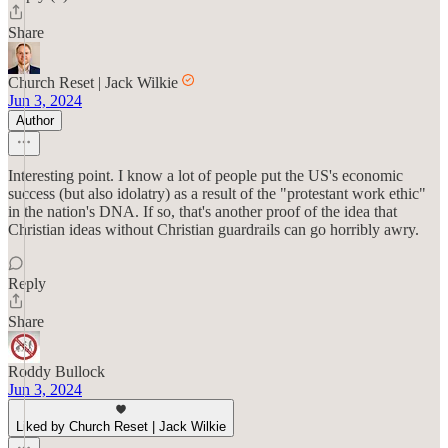
Share
Church Reset | Jack Wilkie
Jun 3, 2024
Author
Interesting point. I know a lot of people put the US's economic
success (but also idolatry) as a result of the "protestant work ethic"
in the nation's DNA. If so, that's another proof of the idea that
Christian ideas without Christian guardrails can go horribly awry.
Reply
Share
Roddy Bullock
Jun 3, 2024
Liked by Church Reset | Jack Wilkie