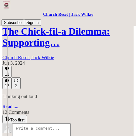
Church Reset | Jack Wilkie
Subscribe
Sign in
The Chick-fil-a Dilemma:
Supporting…
Church Reset | Jack Wilkie
Jun 3, 2024
11
12
2
Thinking out loud
Read →
12 Comments
Top first