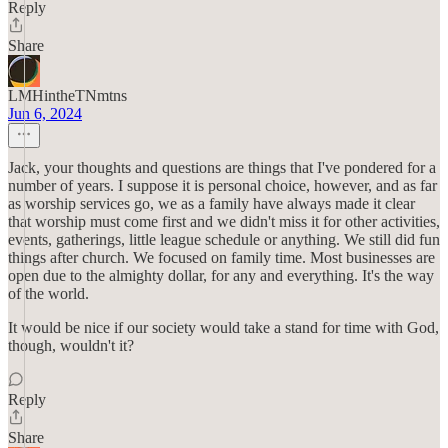
Reply
Share
LMHintheTNmtns
Jun 6, 2024
Jack, your thoughts and questions are things that I've pondered for a
number of years. I suppose it is personal choice, however, and as far
as worship services go, we as a family have always made it clear
that worship must come first and we didn't miss it for other activities,
events, gatherings, little league schedule or anything. We still did fun
things after church. We focused on family time. Most businesses are
open due to the almighty dollar, for any and everything. It's the way
of the world.
It would be nice if our society would take a stand for time with God,
though, wouldn't it?
Reply
Share