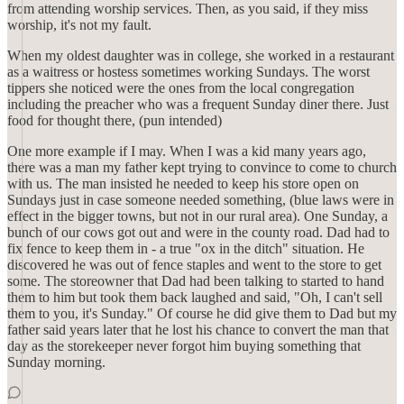
from attending worship services. Then, as you said, if they miss
worship, it's not my fault.
When my oldest daughter was in college, she worked in a restaurant
as a waitress or hostess sometimes working Sundays. The worst
tippers she noticed were the ones from the local congregation
including the preacher who was a frequent Sunday diner there. Just
food for thought there, (pun intended)
One more example if I may. When I was a kid many years ago,
there was a man my father kept trying to convince to come to church
with us. The man insisted he needed to keep his store open on
Sundays just in case someone needed something, (blue laws were in
effect in the bigger towns, but not in our rural area). One Sunday, a
bunch of our cows got out and were in the county road. Dad had to
fix fence to keep them in - a true "ox in the ditch" situation. He
discovered he was out of fence staples and went to the store to get
some. The storeowner that Dad had been talking to started to hand
them to him but took them back laughed and said, "Oh, I can't sell
them to you, it's Sunday." Of course he did give them to Dad but my
father said years later that he lost his chance to convert the man that
day as the storekeeper never forgot him buying something that
Sunday morning.