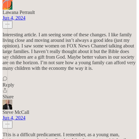
Lawana Perrault
Jun 4, 2024
Interesting article. I am seeing some of these changes. I like family
living close and moving around isn’t always a good idea (just my
opinion). I saw some women on FOX News Channel talking about
large families. I haven’t really thought about it but the Bible does
say children are a gift from God. Maybe better values in our society
are on the horizon. I’m not sure how a young family can afford very
many children with the economy the way it is.
Reply
Share
Steve McCall
Jun 4, 2024
This is a difficult predicament. I remember, as a young man,