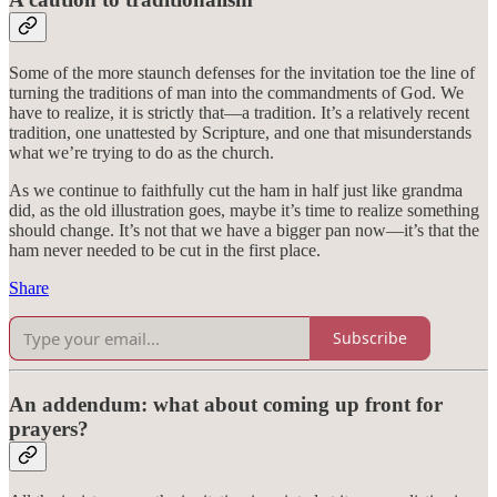
Some of the more staunch defenses for the invitation toe the line of
turning the traditions of man into the commandments of God. We
have to realize, it is strictly that—a tradition. It’s a relatively recent
tradition, one unattested by Scripture, and one that misunderstands
what we’re trying to do as the church.
As we continue to faithfully cut the ham in half just like grandma
did, as the old illustration goes, maybe it’s time to realize something
should change. It’s not that we have a bigger pan now—it’s that the
ham never needed to be cut in the first place.
Share
Subscribe
An addendum: what about coming up front for
prayers?