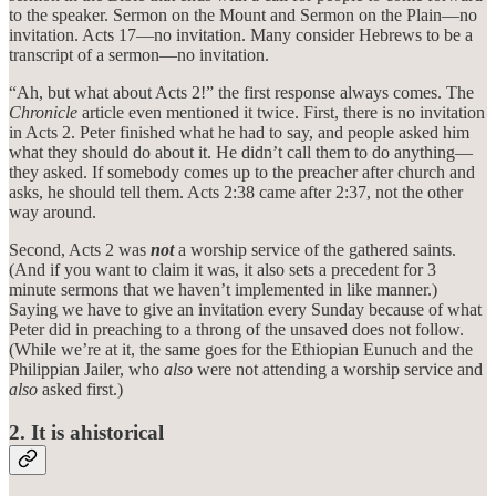
to the speaker. Sermon on the Mount and Sermon on the Plain—no
invitation. Acts 17—no invitation. Many consider Hebrews to be a
transcript of a sermon—no invitation.
“Ah, but what about Acts 2!” the first response always comes. The
Chronicle
article even mentioned it twice. First, there is no invitation
in Acts 2. Peter finished what he had to say, and people asked him
what they should do about it. He didn’t call them to do anything—
they asked. If somebody comes up to the preacher after church and
asks, he should tell them. Acts 2:38 came after 2:37, not the other
way around.
Second, Acts 2 was
not
a worship service of the gathered saints.
(And if you want to claim it was, it also sets a precedent for 3
minute sermons that we haven’t implemented in like manner.)
Saying we have to give an invitation every Sunday because of what
Peter did in preaching to a throng of the unsaved does not follow.
(While we’re at it, the same goes for the Ethiopian Eunuch and the
Philippian Jailer, who
also
were not attending a worship service and
also
asked first.)
2. It is ahistorical