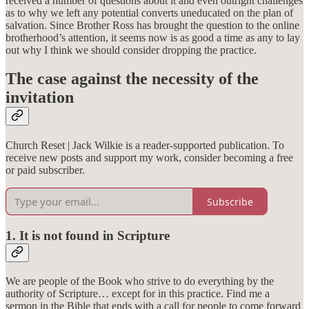
received a number of questions about it and even outright challenges
as to why we left any potential converts uneducated on the plan of
salvation. Since Brother Ross has brought the question to the online
brotherhood’s attention, it seems now is as good a time as any to lay
out why I think we should consider dropping the practice.
The case against the necessity of the
invitation
Church Reset | Jack Wilkie is a reader-supported publication. To
receive new posts and support my work, consider becoming a free
or paid subscriber.
Subscribe
1. It is not found in Scripture
We are people of the Book who strive to do everything by the
authority of Scripture… except for in this practice. Find me a
sermon in the Bible that ends with a call for people to come forward