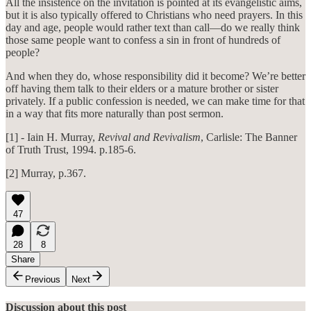
All the insistence on the invitation is pointed at its evangelistic aims,
but it is also typically offered to Christians who need prayers. In this
day and age, people would rather text than call—do we really think
those same people want to confess a sin in front of hundreds of
people?
And when they do, whose responsibility did it become? We’re better
off having them talk to their elders or a mature brother or sister
privately. If a public confession is needed, we can make time for that
in a way that fits more naturally than post sermon.
[1] - Iain H. Murray,
Revival and Revivalism
, Carlisle: The Banner
of Truth Trust, 1994. p.185-6.
[2] Murray, p.367.
47
28
8
Share
Previous
Next
Discussion about this post