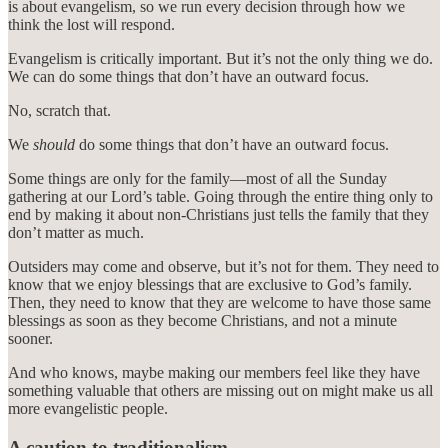
is about evangelism, so we run every decision through how we
think the lost will respond.
Evangelism is critically important. But it’s not the only thing we do.
We can do some things that don’t have an outward focus.
No, scratch that.
We
should
do some things that don’t have an outward focus.
Some things are only for the family—most of all the Sunday
gathering at our Lord’s table. Going through the entire thing only to
end by making it about non-Christians just tells the family that they
don’t matter as much.
Outsiders may come and observe, but it’s not for them. They need to
know that we enjoy blessings that are exclusive to God’s family.
Then, they need to know that they are welcome to have those same
blessings as soon as they become Christians, and not a minute
sooner.
And who knows, maybe making our members feel like they have
something valuable that others are missing out on might make us all
more evangelistic people.
A caution to traditionalism