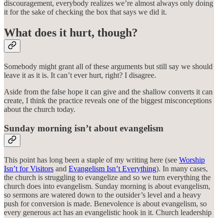
discouragement, everybody realizes we’re almost always only doing
it for the sake of checking the box that says we did it.
What does it hurt, though?
Somebody might grant all of these arguments but still say we should
leave it as it is. It can’t ever hurt, right? I disagree.
Aside from the false hope it can give and the shallow converts it can
create, I think the practice reveals one of the biggest misconceptions
about the church today.
Sunday morning isn’t about evangelism
This point has long been a staple of my writing here (see
Worship
Isn’t for Visitors
and
Evangelism Isn’t Everything
). In many cases,
the church is struggling to evangelize and so we turn everything the
church does into evangelism. Sunday morning is about evangelism,
so sermons are watered down to the outsider’s level and a heavy
push for conversion is made. Benevolence is about evangelism, so
every generous act has an evangelistic hook in it. Church leadership