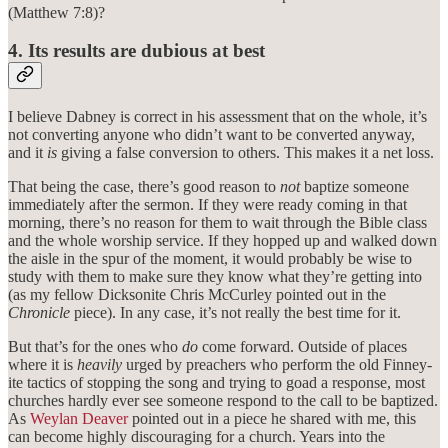
(Matthew 7:8)?
4. Its results are dubious at best
I believe Dabney is correct in his assessment that on the whole, it’s
not converting anyone who didn’t want to be converted anyway,
and it
is
giving a false conversion to others. This makes it a net loss.
That being the case, there’s good reason to
not
baptize someone
immediately after the sermon. If they were ready coming in that
morning, there’s no reason for them to wait through the Bible class
and the whole worship service. If they hopped up and walked down
the aisle in the spur of the moment, it would probably be wise to
study with them to make sure they know what they’re getting into
(as my fellow Dicksonite Chris McCurley pointed out in the
Chronicle
piece). In any case, it’s not really the best time for it.
But that’s for the ones who
do
come forward. Outside of places
where it is
heavily
urged by preachers who perform the old Finney-
ite tactics of stopping the song and trying to goad a response, most
churches hardly ever see someone respond to the call to be baptized.
As
Weylan Deaver
pointed out in a piece he shared with me, this
can become highly discouraging for a church. Years into the