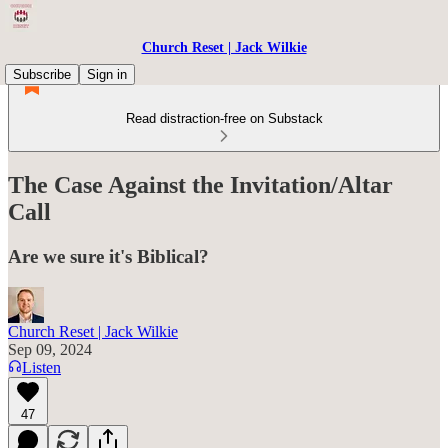
Church Reset | Jack Wilkie
Subscribe
Sign in
Read distraction-free on Substack
The Case Against the Invitation/Altar
Call
Are we sure it's Biblical?
Church Reset | Jack Wilkie
Sep 09, 2024
Listen
47