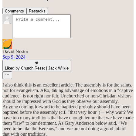
Comments
Restacks
David Nestor
Sep 9, 2024
Liked by Church Reset | Jack Wilkie
I also think this is an excellent article. The assembly is for the saints,
not for evangelism. Also, taking advantage of emotions in a "captive
audience" is not right nor fair. Unchurched or non-Christian visitors
should be impressed with God as they observe our assembly.
Anyone coming forward to be baptized probably should have been
baptized before the assembly (c.f. "that very hour") -- why wait? We
have too many traditions that have enough tenure that we have made
them "law" to our detriment. As Gary Anderson below said, "We
need to be like the Bereans," and we are not doing a good job of
that with our traditions.