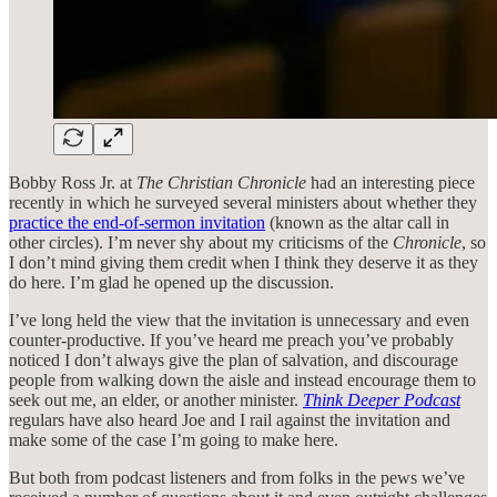
Bobby Ross Jr. at
The Christian Chronicle
had an interesting piece
recently in which he surveyed several ministers about whether they
practice the end-of-sermon invitation
(known as the altar call in
other circles). I’m never shy about my criticisms of the
Chronicle
, so
I don’t mind giving them credit when I think they deserve it as they
do here. I’m glad he opened up the discussion.
I’ve long held the view that the invitation is unnecessary and even
counter-productive. If you’ve heard me preach you’ve probably
noticed I don’t always give the plan of salvation, and discourage
people from walking down the aisle and instead encourage them to
seek out me, an elder, or another minister.
Think Deeper Podcast
regulars have also heard Joe and I rail against the invitation and
make some of the case I’m going to make here.
But both from podcast listeners and from folks in the pews we’ve