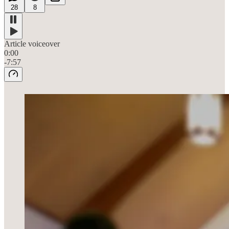
28
8
Article voiceover
0:00
-7:57