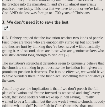
the practice into the mainstream, and it’s still almost universally
practiced here today. This idea that we have to do it or we’re failing
God AND the lost was foreign to 1700 years of Christians.
3. We don’t need it to save the lost
R.L. Dabney argued that the invitation reaches two kinds of people.
First, there are those who are emotionally stirred up but not ready
and thus are hurt by thinking they’ve been saved without actually
getting it. And second, there are those who are genuine seekers who
will stick around long enough to find out [2].
The invitation’s staunchest defenders seem to genuinely believe that
the church is shrinking in part because the invitation isn’t given the
prominent position it deserves. For it to be effective, we would have
to have outsiders there in the first place, something that’s not always
the case.
And if they are, the implication is that if we don’t preach the full
plan of salvation and “come forward as we stand and sing” every
week, that some seekers will wake up in hell saying, “I really
wanted to be a Christian, but the one week I went to church, nobody
told me what to do!” Is our faith in Christ’s promise that small