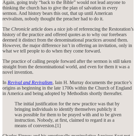
Again, going truly “back to the Bible” would not lead anyone to
thinking the church has to give the plan of salvation in every
sermon. And history bears this out, that up until American
revivalism, nobody thought the preacher had to do it.
The
Chronicle
article does a nice job of referencing the Restoration’s
history of the practice and offered quotes as to why our forebears
deemed it distinct from the denominational practices around them.
However, the major difference isn’t in offering an invitation, only in
what we tell people to do when they come forward.
The practice of calling people forward after the sermon is still taken
straight from the denominational world, and even for them it was a
novel invention.
In
Revival and Revivalism
, Iain H. Murray documents the practice’s
origins as beginning in the late 1700s within the Church of England
in America and being adopted by Methodists shortly thereafter.
The initial justification for the new practice was that by
bringing individuals to identify themselves publicly it
was possible for them to be prayed with and to be given
instruction. Nobody, at first, claimed to regard it as a
means of conversion.[1]
Charles Finney and his emotionally manipulative Anxious Seat put