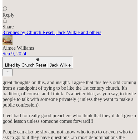
Reply
Share
3 replies by Church Reset | Jack Wilkie and others
Aimee Williams
Sep 9, 2024
Liked by Church Reset | Jack Wilkie
great thoughts on this, and insight. I agree that this feels odd coming
from a standpoint of trying to be like the 1st century church. It's
tradition, of course, and I think it's a better idea, as you say, to invite
people to talk with someone privately ( unless they want to make a
public confession).
I feel bad for really good preachers who think that they didn't give a
good lesson unless someone comes forward!!!
People can also be shy and not know who to go to or even who to
ask to go to if they have questions...in most denominations the