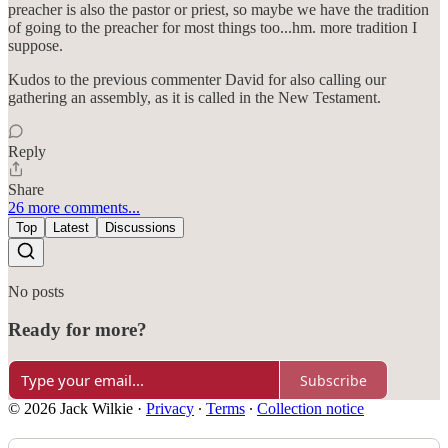
preacher is also the pastor or priest, so maybe we have the tradition
of going to the preacher for most things too...hm. more tradition I
suppose.
Kudos to the previous commenter David for also calling our
gathering an assembly, as it is called in the New Testament.
Reply
Share
26 more comments...
Top
Latest
Discussions
No posts
Ready for more?
Subscribe
© 2026 Jack Wilkie
·
Privacy
∙
Terms
∙
Collection notice