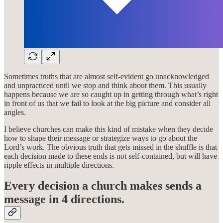
Sometimes truths that are almost self-evident go unacknowledged
and unpracticed until we stop and think about them. This usually
happens because we are so caught up in getting through what’s right
in front of us that we fail to look at the big picture and consider all
angles.
I believe churches can make this kind of mistake when they decide
how to shape their message or strategize ways to go about the
Lord’s work. The obvious truth that gets missed in the shuffle is that
each decision made to these ends is not self-contained, but will have
ripple effects in multiple directions.
Every decision a church makes sends a
message in 4 directions.