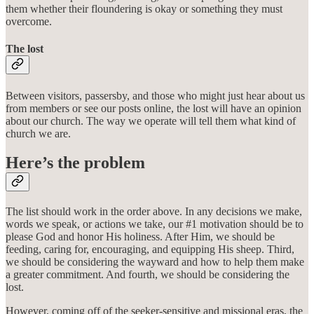
them whether their floundering is okay or something they must
overcome.
The lost
Between visitors, passersby, and those who might just hear about us
from members or see our posts online, the lost will have an opinion
about our church. The way we operate will tell them what kind of
church we are.
Here’s the problem
The list should work in the order above. In any decisions we make,
words we speak, or actions we take, our #1 motivation should be to
please God and honor His holiness. After Him, we should be
feeding, caring for, encouraging, and equipping His sheep. Third,
we should be considering the wayward and how to help them make
a greater commitment. And fourth, we should be considering the
lost.
However, coming off of the seeker-sensitive and missional eras, the