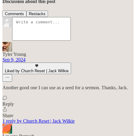
Discussion about this post
Comments
Restacks
Tyler Young
Sep 9, 2024
Liked by Church Reset | Jack Wilkie
Another good one I can use as a seed for a sermon. Thanks, Jack.
Reply
Share
1 reply by Church Reset | Jack Wilkie