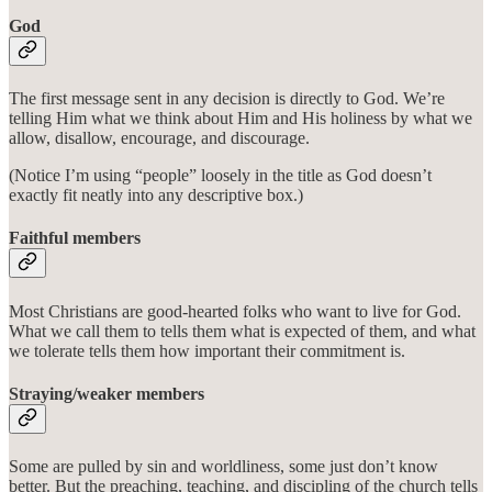
God
The first message sent in any decision is directly to God. We’re
telling Him what we think about Him and His holiness by what we
allow, disallow, encourage, and discourage.
(Notice I’m using “people” loosely in the title as God doesn’t
exactly fit neatly into any descriptive box.)
Faithful members
Most Christians are good-hearted folks who want to live for God.
What we call them to tells them what is expected of them, and what
we tolerate tells them how important their commitment is.
Straying/weaker members
Some are pulled by sin and worldliness, some just don’t know
better. But the preaching, teaching, and discipling of the church tells