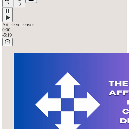
7
3
Article voiceover
0:00
-5:19