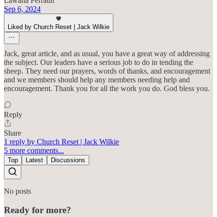
Lawana Perrault
Sep 6, 2024
Liked by Church Reset | Jack Wilkie
Jack, great article, and as usual, you have a great way of addressing
the subject. Our leaders have a serious job to do in tending the
sheep. They need our prayers, words of thanks, and encouragement
and we members should help any members needing help and
encouragement. Thank you for all the work you do. God bless you.
Reply
Share
1 reply by Church Reset | Jack Wilkie
5 more comments...
Top
Latest
Discussions
No posts
Ready for more?