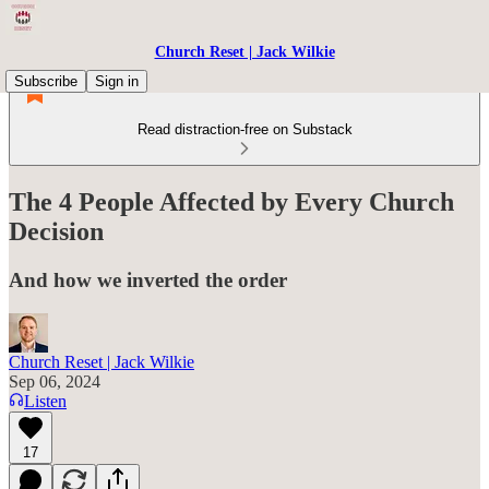
Church Reset | Jack Wilkie
Subscribe
Sign in
Read distraction-free on Substack
The 4 People Affected by Every Church
Decision
And how we inverted the order
Church Reset | Jack Wilkie
Sep 06, 2024
Listen
17