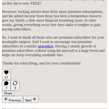
on this site is now FREE!
However, locking articles does drive more premium subscriptions,
and the added income from those has been a tremendous boost to
give my family a little more financial breathing room. In other
words, giving everything away free does make it tougher to gain
paying subscribers.
So, I want to thank all those who are premium subscribers for your
invaluable support. And I want to encourage non-premium
subscribers to consider
upgrading
. Having a steady growth of
premium subscribers without using the paywall is a huge boost and
helps me keep everything available free.
Thanks for subscribing, and for your consideration!
17
7
3
Share
Previous
Next