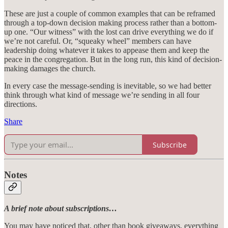
These are just a couple of common examples that can be reframed
through a top-down decision making process rather than a bottom-
up one. “Our witness” with the lost can drive everything we do if
we’re not careful. Or, “squeaky wheel” members can have
leadership doing whatever it takes to appease them and keep the
peace in the congregation. But in the long run, this kind of decision-
making damages the church.
In every case the message-sending is inevitable, so we had better
think through what kind of message we’re sending in all four
directions.
Share
Subscribe
Notes
A brief note about subscriptions…
You may have noticed that, other than book giveaways, everything