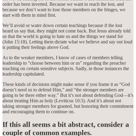
order has been inverted. Because we want to reach the lost, and
because we don’t want to lose those members on the fringes, we
start with them in mind first.
We’ll avoid or water down certain teachings because if the lost
heard us say that, they might not come back. But Jesus already told
us that the world is going to hate us and the things we stand for
(John 15:18). Letting them dictate what we believe and say out loud
is putting their feelings above God.
As to the weaker members, I know of cases of members telling
leadership to “choose between him or us” regarding the preacher
touching on certain sensitive subjects. Sadly, in those instances the
leadership capitulated.
These kinds of decisions might make sense if you frame it as “God
doesn’t need us to defend Him,” and “the stronger members are
going to be there either way.” But it’s not about defending God—it’s
about treating Him as holy (Leviticus 10:3). And it’s about not
taking stronger members for granted, but honoring their commitment
and encouraging them to continue on.
If this all seems a bit abstract, consider a
couple of common examples.