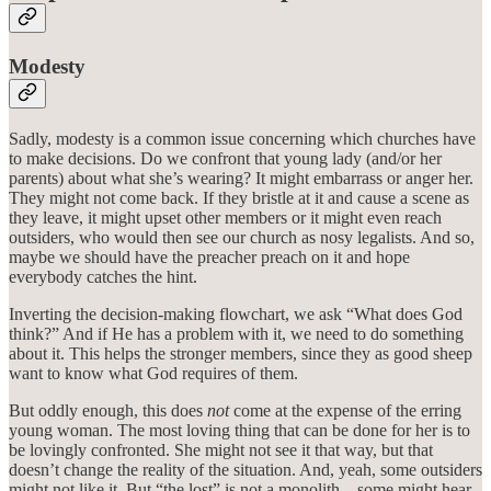
Modesty
Sadly, modesty is a common issue concerning which churches have
to make decisions. Do we confront that young lady (and/or her
parents) about what she’s wearing? It might embarrass or anger her.
They might not come back. If they bristle at it and cause a scene as
they leave, it might upset other members or it might even reach
outsiders, who would then see our church as nosy legalists. And so,
maybe we should have the preacher preach on it and hope
everybody catches the hint.
Inverting the decision-making flowchart, we ask “What does God
think?” And if He has a problem with it, we need to do something
about it. This helps the stronger members, since they as good sheep
want to know what God requires of them.
But oddly enough, this does
not
come at the expense of the erring
young woman. The most loving thing that can be done for her is to
be lovingly confronted. She might not see it that way, but that
doesn’t change the reality of the situation. And, yeah, some outsiders
might not like it. But “the lost” is not a monolith—some might hear