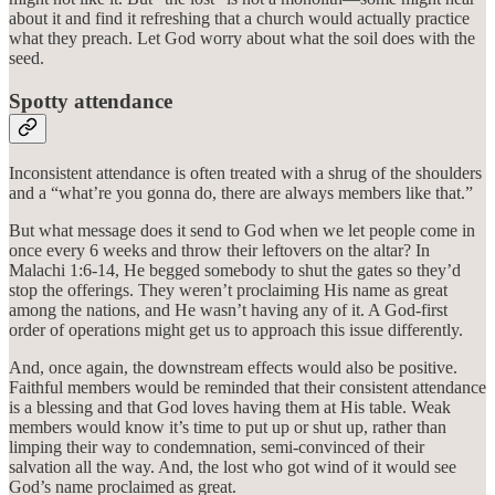
about it and find it refreshing that a church would actually practice
what they preach. Let God worry about what the soil does with the
seed.
Spotty attendance
Inconsistent attendance is often treated with a shrug of the shoulders
and a “what’re you gonna do, there are always members like that.”
But what message does it send to God when we let people come in
once every 6 weeks and throw their leftovers on the altar? In
Malachi 1:6-14, He begged somebody to shut the gates so they’d
stop the offerings. They weren’t proclaiming His name as great
among the nations, and He wasn’t having any of it. A God-first
order of operations might get us to approach this issue differently.
And, once again, the downstream effects would also be positive.
Faithful members would be reminded that their consistent attendance
is a blessing and that God loves having them at His table. Weak
members would know it’s time to put up or shut up, rather than
limping their way to condemnation, semi-convinced of their
salvation all the way. And, the lost who got wind of it would see
God’s name proclaimed as great.