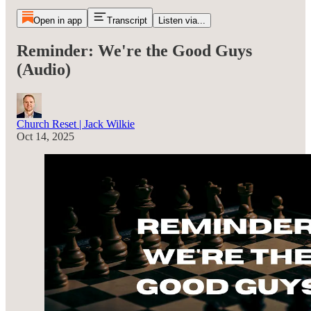
Open in app
Transcript
Listen via...
Reminder: We're the Good Guys
(Audio)
Church Reset | Jack Wilkie
Oct 14, 2025