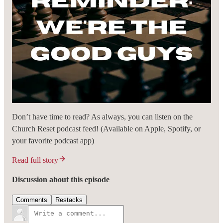
Don’t have time to read? As always, you can listen on the
Church Reset podcast feed! (Available on Apple, Spotify, or
your favorite podcast app)
Read full story
Discussion about this episode
Comments
Restacks