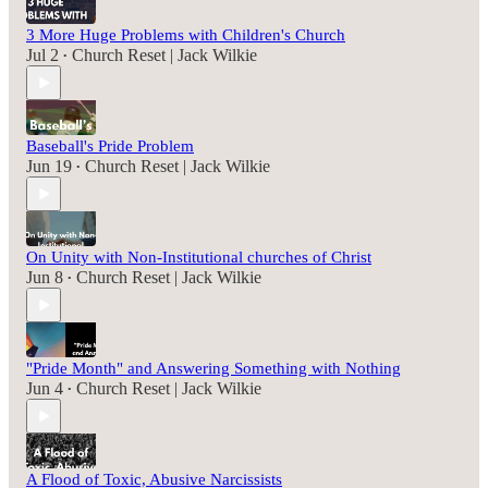
3 More Huge Problems with Children's Church
Jul 2
Church Reset | Jack Wilkie
•
Baseball's Pride Problem
Jun 19
Church Reset | Jack Wilkie
•
On Unity with Non-Institutional churches of Christ
Jun 8
Church Reset | Jack Wilkie
•
"Pride Month" and Answering Something with Nothing
Jun 4
Church Reset | Jack Wilkie
•
A Flood of Toxic, Abusive Narcissists