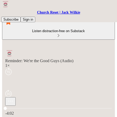
Church Reset | Jack Wilkie
Subscribe
Sign in
Listen distraction-free on Substack
Reminder: We're the Good Guys (Audio)
1×
Current time: 0:00 / Total time: -4:02
-4:02