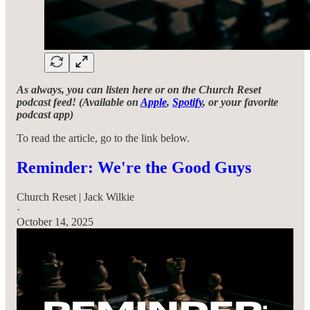
As always, you can listen here or on the Church Reset
podcast feed! (Available on
Apple
,
Spotify
, or your favorite
podcast app)
To read the article, go to the link below.
Reminder: We're the Good Guys
Church Reset | Jack Wilkie
·
October 14, 2025