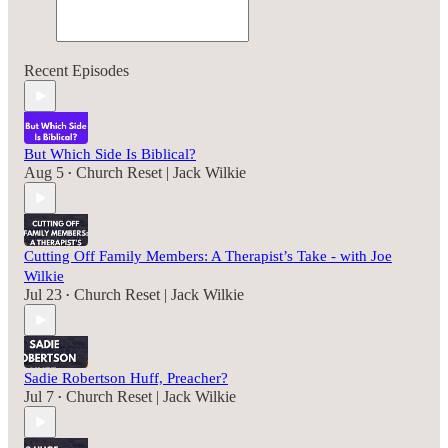
Recent Episodes
But Which Side Is Biblical?
Aug 5
Church Reset | Jack Wilkie
•
Cutting Off Family Members: A Therapist’s Take - with Joe
Wilkie
Jul 23
Church Reset | Jack Wilkie
•
Sadie Robertson Huff, Preacher?
Jul 7
Church Reset | Jack Wilkie
•