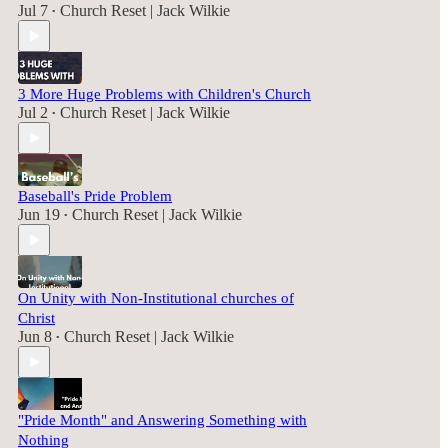
Jul 7
Church Reset | Jack Wilkie
•
3 More Huge Problems with Children's Church
Jul 2
Church Reset | Jack Wilkie
•
Baseball's Pride Problem
Jun 19
Church Reset | Jack Wilkie
•
On Unity with Non-Institutional churches of
Christ
Jun 8
Church Reset | Jack Wilkie
•
"Pride Month" and Answering Something with
Nothing