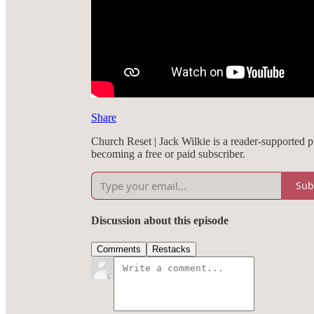
Share
Church Reset | Jack Wilkie is a reader-supported 
becoming a free or paid subscriber.
Sub
Discussion about this episode
Comments
Restacks