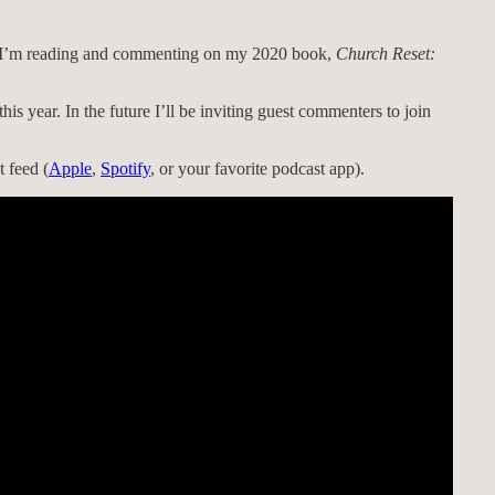
s, I’m reading and commenting on my 2020 book,
Church Reset:
this year. In the future I’ll be inviting guest commenters to join
 feed (
Apple
,
Spotify
, or your favorite podcast app).