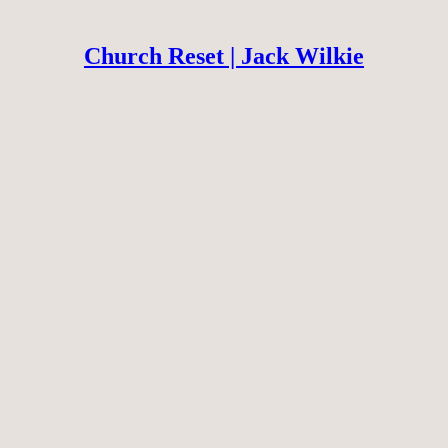
Church Reset | Jack Wilkie