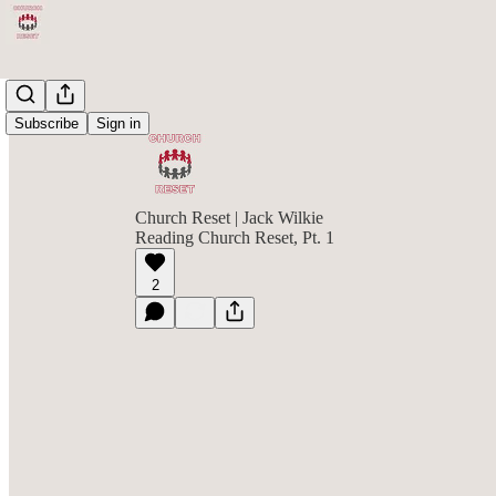
Subscribe
Sign in
Church Reset | Jack Wilkie
Reading Church Reset, Pt. 1
2