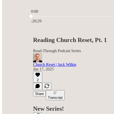
0:00
Current time: 0:00 / Total time: -20:29
-20:29
Reading Church Reset, Pt. 1
Read-Through Podcast Series
Church Reset | Jack Wilkie
Jan 17, 2025
2
Share
Transcript
New Series!