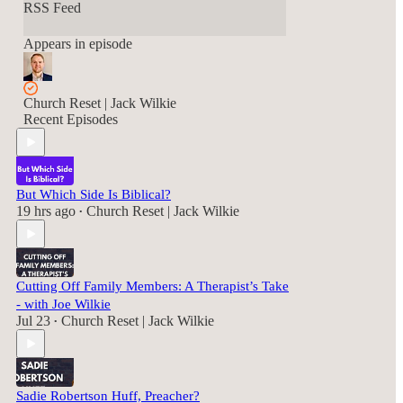
RSS Feed
Appears in episode
Church Reset | Jack Wilkie
Recent Episodes
But Which Side Is Biblical?
19 hrs ago
Church Reset | Jack Wilkie
•
Cutting Off Family Members: A Therapist’s Take
- with Joe Wilkie
Jul 23
Church Reset | Jack Wilkie
•
Sadie Robertson Huff, Preacher?