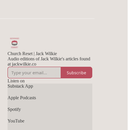
Church Reset | Jack Wilkie
Audio editions of Jack Wilkie's articles found
at jackwilkie.co
Subscribe
Listen on
Substack App
Apple Podcasts
Spotify
YouTube