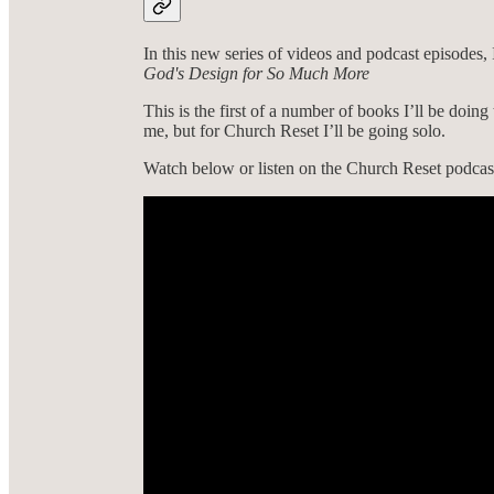
In this new series of videos and podcast episode
God's Design for So Much More
This is the first of a number of books I’ll be doing 
me, but for Church Reset I’ll be going solo.
Watch below or listen on the Church Reset podcast