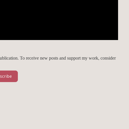
publication. To receive new posts and support my work, consider
scribe