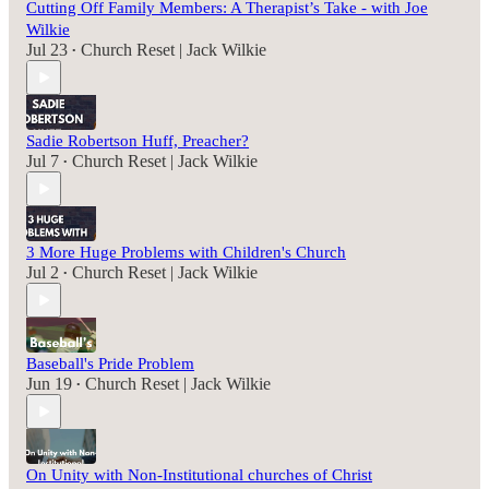
Cutting Off Family Members: A Therapist’s Take - with Joe
Wilkie
Jul 23
Church Reset | Jack Wilkie
•
Sadie Robertson Huff, Preacher?
Jul 7
Church Reset | Jack Wilkie
•
3 More Huge Problems with Children's Church
Jul 2
Church Reset | Jack Wilkie
•
Baseball's Pride Problem
Jun 19
Church Reset | Jack Wilkie
•
On Unity with Non-Institutional churches of Christ