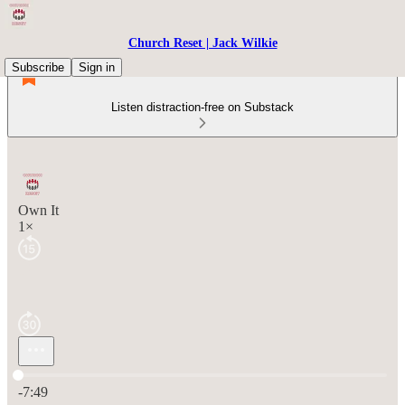
Church Reset | Jack Wilkie
Subscribe
Sign in
Listen distraction-free on Substack
Own It
1×
Current time: 0:00 / Total time: -7:49
-7:49