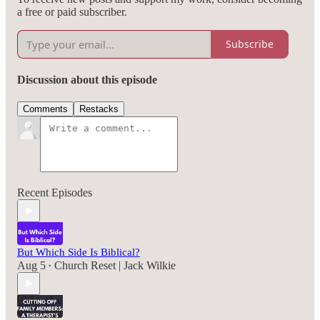
a free or paid subscriber.
Subscribe
Discussion about this episode
Comments
Restacks
Recent Episodes
But Which Side Is Biblical?
Aug 5
Church Reset | Jack Wilkie
•