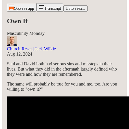
Open in app
Transcript
Listen via...
Own It
Masculinity Monday
Church Reset | Jack Wilkie
Aug 12, 2024
Saul and David both had serious sins and missteps in their
lives. But what they did in the aftermath largely defined who
they were and how they are remembered.
The same will probably be true for you and me, too. Are you
willing to "own it?"