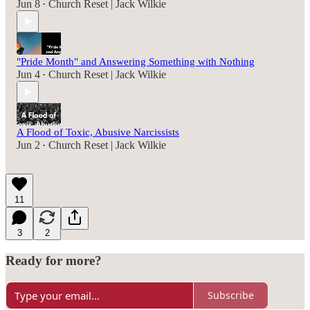
Jun 8
Church Reset | Jack Wilkie
•
"Pride Month" and Answering Something with Nothing
Jun 4
Church Reset | Jack Wilkie
•
A Flood of Toxic, Abusive Narcissists
Jun 2
Church Reset | Jack Wilkie
•
11
3
2
Ready for more?
Subscribe