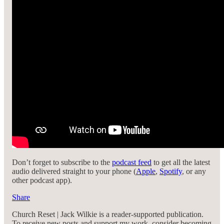
Don’t forget to subscribe to the
podcast feed
to get all the latest
audio delivered straight to your phone (
Apple
,
Spotify
, or any
other podcast app).
Share
Church Reset | Jack Wilkie is a reader-supported publication.
To receive new posts and support my work, consider becoming