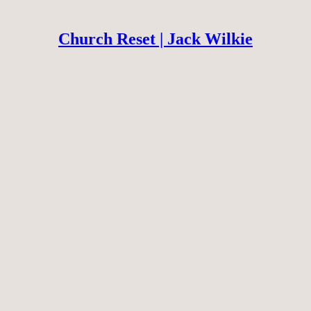
Church Reset | Jack Wilkie