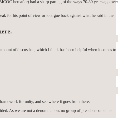
t (MCOC hereafter) had a sharp parting of the ways 70-80 years ago over
eak for his point of view or to argue back against what he said in the
here.
e amount of discussion, which I think has been helpful when it comes to
 framework for unity, and see where it goes from there.
decided. As we are not a denomination, no group of preachers on either