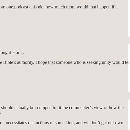
s from one podcast episode, how much more would that happen if a
rong rhetoric.
 Bible’s authority, I hope that someone who is seeking unity would tel
s should actually be scrapped to fit the commenter’s view of how the
.
on necessitates distinctions of some kind, and we don’t get our own