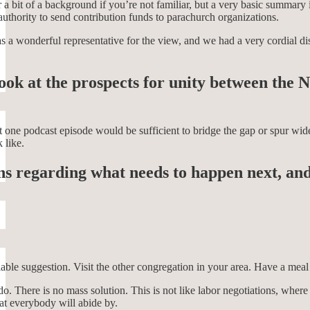
 a bit of a background if you’re not familiar, but a very basic summary
uthority to send contribution funds to parachurch organizations.
a wonderful representative for the view, and we had a very cordial discu
 look at the prospects for unity between t
at one podcast episode would be sufficient to bridge the gap or spur wid
 like.
ons regarding what needs to happen next, and
viable suggestion. Visit the other congregation in your area. Have a mea
y do. There is no mass solution. This is not like labor negotiations, wh
at everybody will abide by.