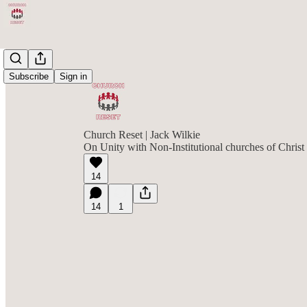
Subscribe
Sign in
Church Reset | Jack Wilkie
On Unity with Non-Institutional churches of Christ
14
14
1