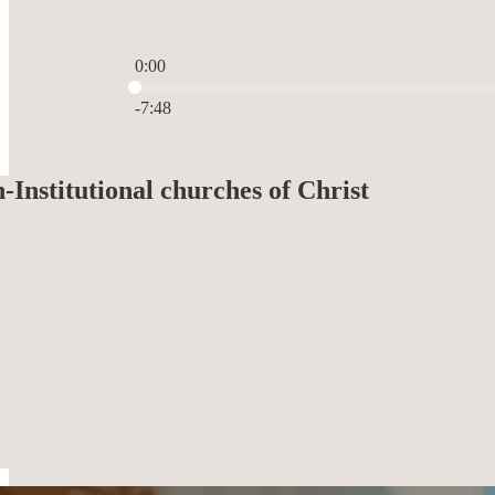
0:00
Current time: 0:00 / Total time: -7:48
-7:48
Institutional churches of Christ