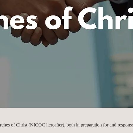
rches of Christ (NICOC hereafter), both in preparation for and respons