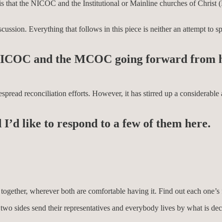
 is that the NICOC and the Institutional or Mainline churches of Chris
ssion. Everything that follows in this piece is neither an attempt to sp
he NICOC and the MCOC going forward from 
espread reconciliation efforts. However, it has stirred up a considerabl
 I’d like to respond to a few of them here.
l together, wherever both are comfortable having it. Find out each one’s
ere two sides send their representatives and everybody lives by what is 