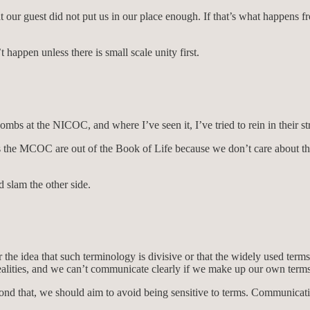
t our guest did not put us in our place enough. If that’s what happen
happen unless there is small scale unity first.
mbs at the NICOC, and where I’ve seen it, I’ve tried to rein in their st
 the MCOC are out of the Book of Life because we don’t care about the
 slam the other side.
the idea that such terminology is divisive or that the widely used term
t realities, and we can’t communicate clearly if we make up our own terms
ond that, we should aim to avoid being sensitive to terms. Communicati