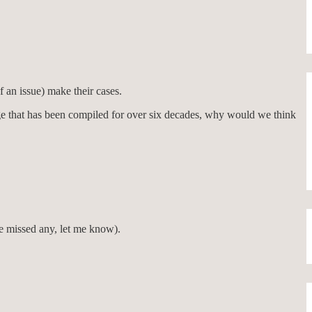
f an issue) make their cases.
age that has been compiled for over six decades, why would we think
e missed any, let me know).