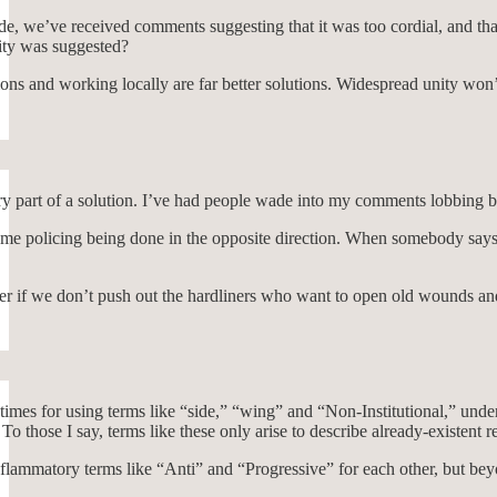
e, we’ve received comments suggesting that it was too cordial, and tha
ity was suggested?
s and working locally are far better solutions. Widespread unity won’t 
sary part of a solution. I’ve had people wade into my comments lobbing bo
same policing being done in the opposite direction. When somebody says
der if we don’t push out the hardliners who want to open old wounds and
mes for using terms like “side,” “wing” and “Non-Institutional,” under 
 To those I say, terms like these only arise to describe already-existen
flammatory terms like “Anti” and “Progressive” for each other, but bey