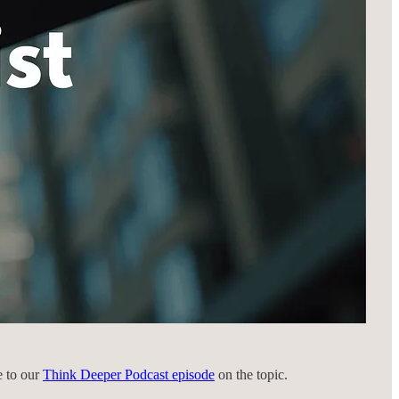
e to our
Think Deeper Podcast episode
on the topic.