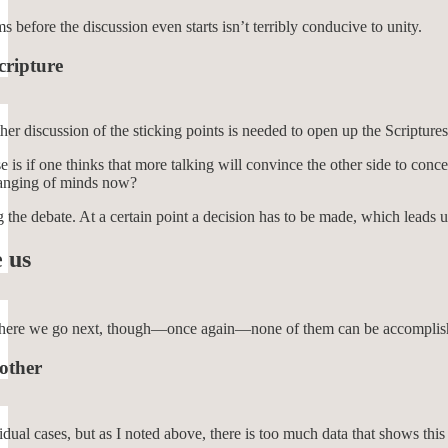
s before the discussion even starts isn’t terribly conducive to unity.
cripture
er discussion of the sticking points is needed to open up the Scriptures 
 is if one thinks that more talking will convince the other side to co
changing of minds now?
g the debate. At a certain point a decision has to be made, which leads
 us
here we go next, though—once again—none of them can be accomplished on
 other
dual cases, but as I noted above, there is too much data that shows this i