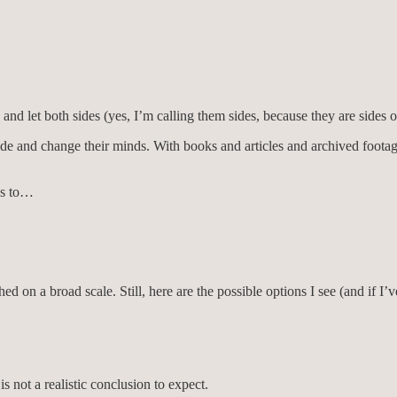
and let both sides (yes, I’m calling them sides, because they are sides o
ncede and change their minds. With books and articles and archived foot
 us to…
 a broad scale. Still, here are the possible options I see (and if I’v
s not a realistic conclusion to expect.