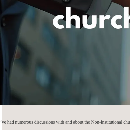
 I’ve had numerous discussions with and about the Non-Institutional chu