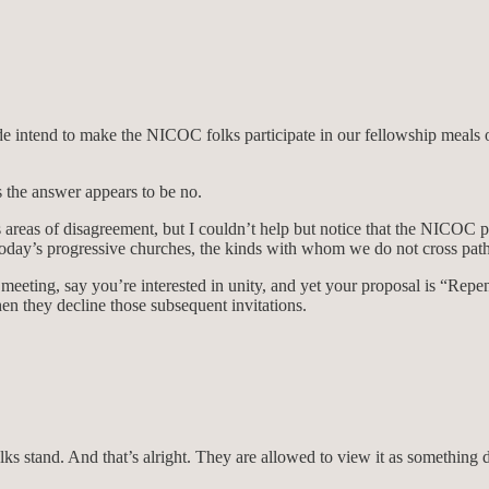
ide intend to make the NICOC folks participate in our fellowship meals o
 the answer appears to be no.
 areas of disagreement, but I couldn’t help but notice that the NICOC 
today’s progressive churches, the kinds with whom we do not cross path
 a meeting, say you’re interested in unity, and yet your proposal is “Re
en they decline those subsequent invitations.
s stand. And that’s alright. They are allowed to view it as something 