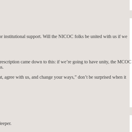
r institutional support. Will the NICOC folks be united with us if we
prescription came down to this: if we’re going to have unity, the MCOC
s.
pent, agree with us, and change your ways,” don’t be surprised when it
deeper.