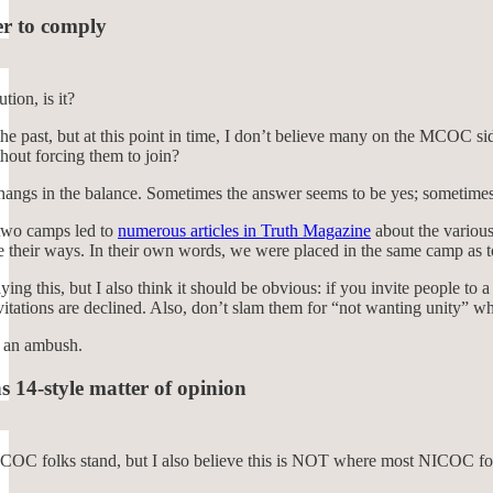
er to comply
tion, is it?
the past, but at this point in time, I don’t believe many on the MCOC s
thout forcing them to join?
 hangs in the balance. Sometimes the answer seems to be yes; sometimes
two camps led to
numerous articles in Truth Magazine
about the various
e their ways. In their own words, we were placed in the same camp as 
ying this, but I also think it should be obvious: if you invite people to
vitations are declined. Also, don’t slam them for “not wanting unity” wh
’s an ambush.
s 14-style matter of opinion
MCOC folks stand, but I also believe this is NOT where most NICOC folk