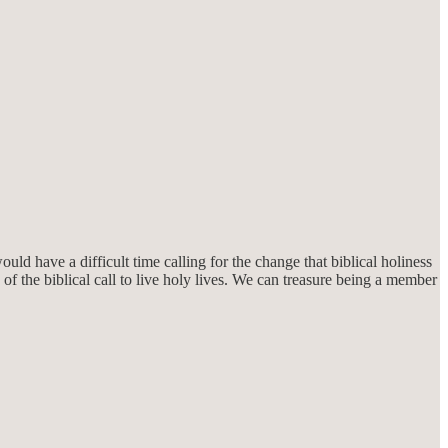
ld have a difficult time calling for the change that biblical holiness
f the biblical call to live holy lives. We can treasure being a member