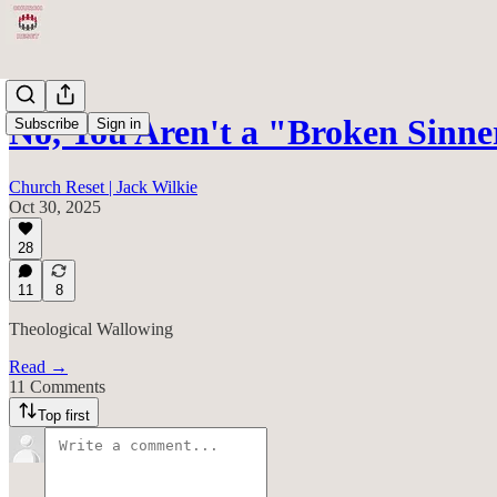
No, You Aren't a "Broken Sinne
Subscribe
Sign in
Church Reset | Jack Wilkie
Oct 30, 2025
28
11
8
Theological Wallowing
Read →
11 Comments
Top first