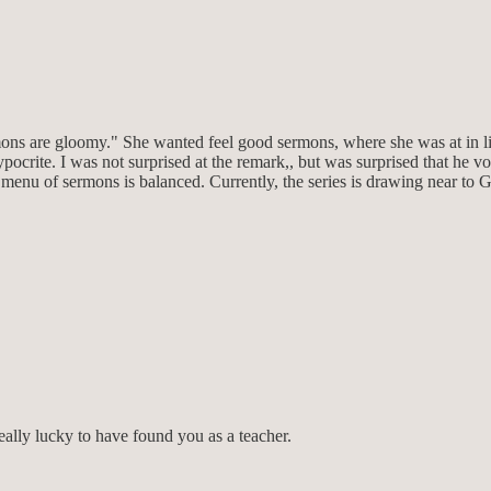
ns are gloomy." She wanted feel good sermons, where she was at in life 
crite. I was not surprised at the remark,, but was surprised that he volu
enu of sermons is balanced. Currently, the series is drawing near to 
eally lucky to have found you as a teacher.