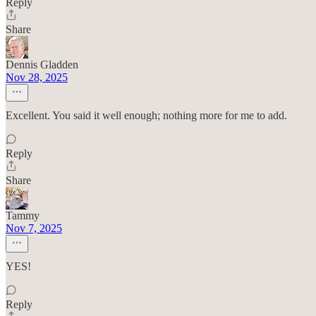
Reply
Share
Dennis Gladden
Nov 28, 2025
Excellent. You said it well enough; nothing more for me to add.
Reply
Share
Tammy
Nov 7, 2025
YES!
Reply