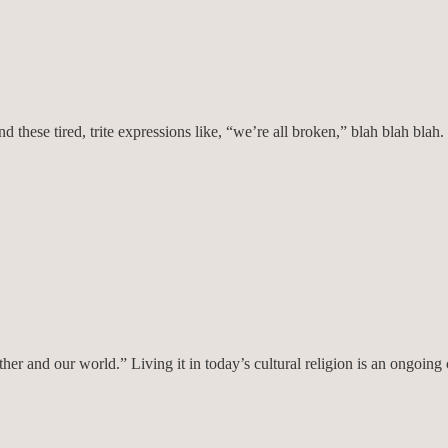
 and these tired, trite expressions like, “we’re all broken,” blah blah bl
her and our world.” Living it in today’s cultural religion is an ongoing 