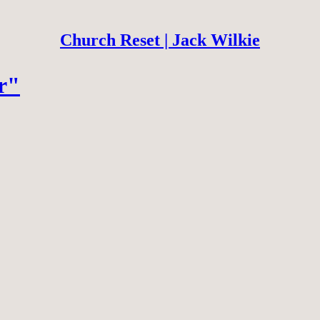
Church Reset | Jack Wilkie
r"