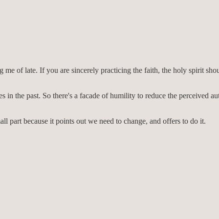
g me of late. If you are sincerely practicing the faith, the holy spirit s
s in the past. So there's a facade of humility to reduce the perceived a
all part because it points out we need to change, and offers to do it.