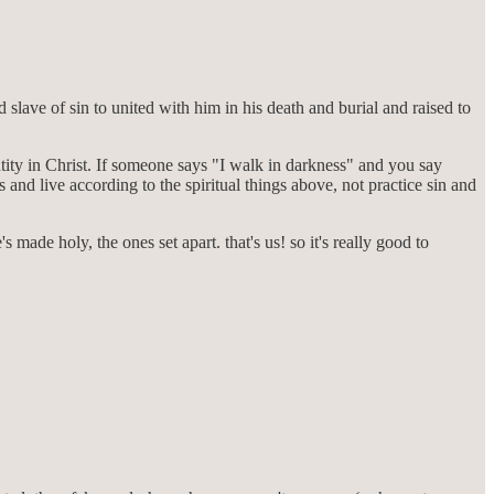
lave of sin to united with him in his death and burial and raised to
entity in Christ. If someone says "I walk in darkness" and you say
s and live according to the spiritual things above, not practice sin and
 made holy, the ones set apart. that's us! so it's really good to