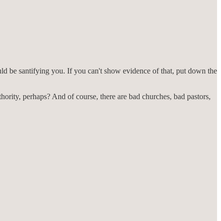
hould be santifying you. If you can't show evidence of that, put down the
uthority, perhaps? And of course, there are bad churches, bad pastors,