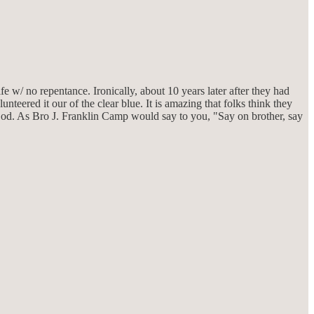
w/ no repentance. Ironically, about 10 years later after they had
nteered it our of the clear blue. It is amazing that folks think they
God. As Bro J. Franklin Camp would say to you, "Say on brother, say