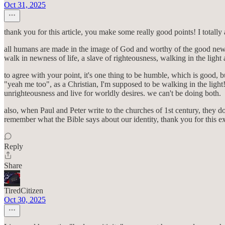
Oct 31, 2025
thank you for this article, you make some really good points! I totally
all humans are made in the image of God and worthy of the good news. 
walk in newness of life, a slave of righteousness, walking in the light a
to agree with your point, it's one thing to be humble, which is good, b
"yeah me too", as a Christian, I'm supposed to be walking in the light! 
unrighteousness and live for worldly desires. we can't be doing both.
also, when Paul and Peter write to the churches of 1st century, they don'
remember what the Bible says about our identity, thank you for this e
Reply
Share
TiredCitizen
Oct 30, 2025