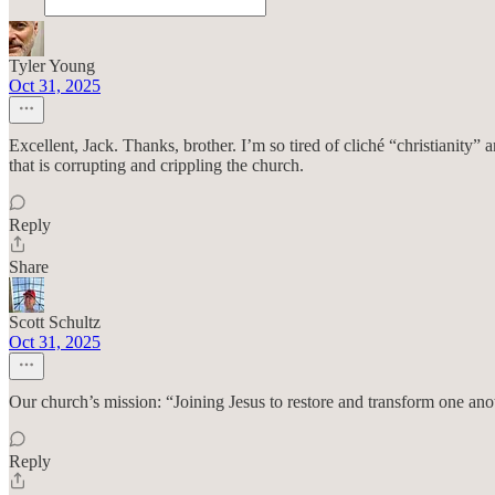
Tyler Young
Oct 31, 2025
Excellent, Jack. Thanks, brother. I’m so tired of cliché “christianity”
that is corrupting and crippling the church.
Reply
Share
Scott Schultz
Oct 31, 2025
Our church’s mission: “Joining Jesus to restore and transform one anot
Reply