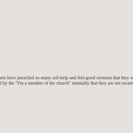
hers have preached so many self-help and feel-good sermons that they wou
by the "I'm a member of the church" mentality that they are not aware o