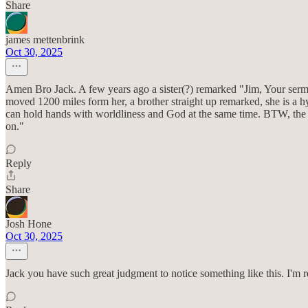
Share
james mettenbrink
Oct 30, 2025
Amen Bro Jack. A few years ago a sister(?) remarked "Jim, Your sermo
moved 1200 miles form her, a brother straight up remarked, she is a hypo
can hold hands with worldliness and God at the same time. BTW, the m
on."
Reply
Share
Josh Hone
Oct 30, 2025
Jack you have such great judgment to notice something like this. I'm r