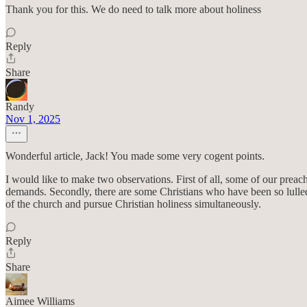
Thank you for this. We do need to talk more about holiness
Reply
Share
Randy
Nov 1, 2025
Wonderful article, Jack! You made some very cogent points.
I would like to make two observations. First of all, some of our preac
demands. Secondly, there are some Christians who have been so lulled 
of the church and pursue Christian holiness simultaneously.
Reply
Share
Aimee Williams