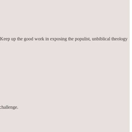
ah. Keep up the good work in exposing the populist, unbiblical theology
challenge.