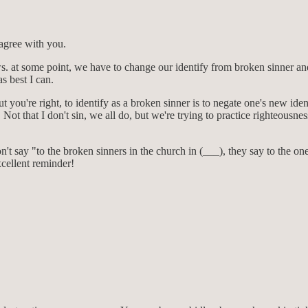
 agree with you.
at some point, we have to change our identify from broken sinner and s
s best I can.
ut you're right, to identify as a broken sinner is to negate one's new id
Not that I don't sin, we all do, but we're trying to practice righteousnes
t say "to the broken sinners in the church in (___), they say to the one's
xcellent reminder!