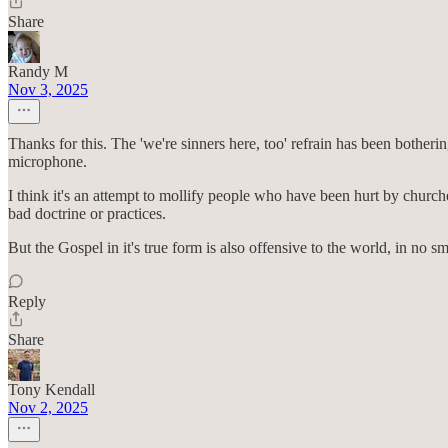
Share
Randy M
Nov 3, 2025
Thanks for this. The 'we're sinners here, too' refrain has been botherin
microphone.
I think it's an attempt to mollify people who have been hurt by churche
bad doctrine or practices.
But the Gospel in it's true form is also offensive to the world, in no sm
Reply
Share
Tony Kendall
Nov 2, 2025