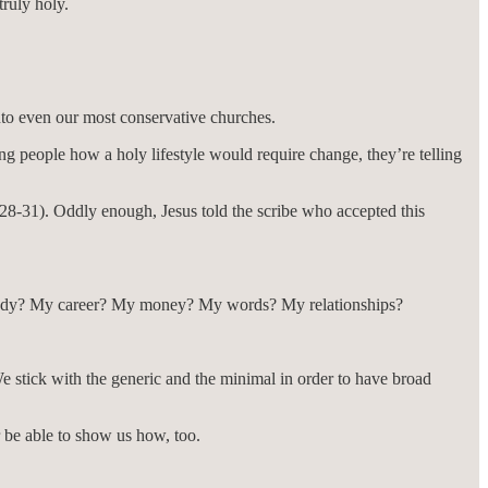
truly holy.
nto even our most conservative churches.
g people how a holy lifestyle would require change, they’re telling
28-31). Oddly enough, Jesus told the scribe who accepted this
 body? My career? My money? My words? My relationships?
e stick with the generic and the minimal in order to have broad
be able to show us how, too.