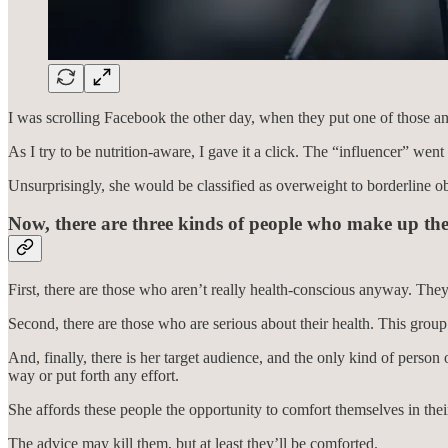
I was scrolling Facebook the other day, when they put one of those ann
As I try to be nutrition-aware, I gave it a click. The “influencer” wen
Unsurprisingly, she would be classified as overweight to borderline o
Now, there are three kinds of people who make up the
First, there are those who aren’t really health-conscious anyway. The
Second, there are those who are serious about their health. This group
And, finally, there is her target audience, and the only kind of perso
way or put forth any effort.
She affords these people the opportunity to comfort themselves in th
The advice may kill them, but at least they’ll be comforted.