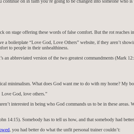
ou continue on in faith you’re going to be changed into someone who is 
k on stage offering these words of false comfort. But the rot reaches i
e a boilerplate “Love God, Love Others” website, if they aren’t showin
ort to people in their unhealthiness.
t’s an abbreviated version of the two greatest commandments (Mark 12:
eological minimalism. What does God want me to do with my home? My
 Love God, love others.”
aren’t interested in being who God commands us to be in these areas. W
hn 14:15). Somebody has to tell us how, and that somebody had better 
lowed
, you had better do what the unfit personal trainer couldn’t: