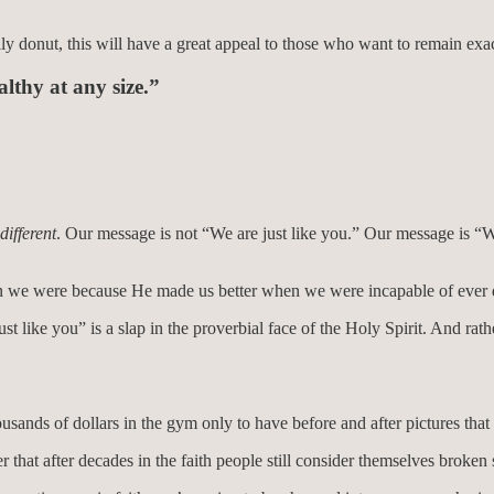
y donut, this will have a great appeal to those who want to remain exact
althy at any size.”
different
. Our message is not “We are just like you.” Our message is 
 than we were because He made us better when we were incapable of ever 
st like you” is a slap in the proverbial face of the Holy Spirit. And rat
ands of dollars in the gym only to have before and after pictures that 
r that after decades in the faith people still consider themselves broke