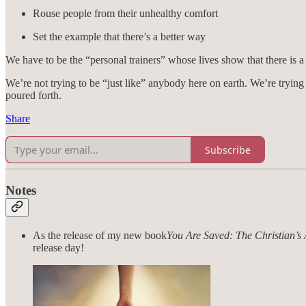
Rouse people from their unhealthy comfort
Set the example that there’s a better way
We have to be the “personal trainers” whose lives show that there is a
We’re not trying to be “just like” anybody here on earth. We’re trying 
poured forth.
Share
Subscribe
Notes
As the release of my new book
You Are Saved: The Christian’s
release day!