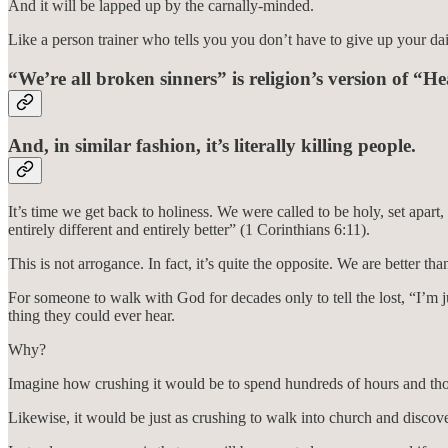
And it will be lapped up by the carnally-minded.
Like a person trainer who tells you you don’t have to give up your dail
“We’re all broken sinners” is religion’s version of “He
And, in similar fashion, it’s literally killing people.
It’s time we get back to holiness. We were called to be holy, set apart,
entirely different and entirely better” (1 Corinthians 6:11).
This is not arrogance. In fact, it’s quite the opposite. We are better
For someone to walk with God for decades only to tell the lost, “I’m ju
thing they could ever hear.
Why?
Imagine how crushing it would be to spend hundreds of hours and thous
Likewise, it would be just as crushing to walk into church and discove