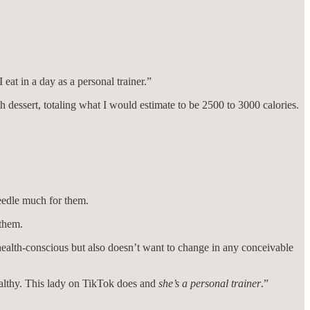
eat in a day as a personal trainer.”
th dessert, totaling what I would estimate to be 2500 to 3000 calories.
needle much for them.
 them.
ealth-conscious but also doesn’t want to change in any conceivable
ealthy. This lady on TikTok does and
she’s
a personal trainer
.”