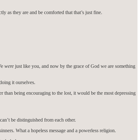
ly as they are and be comforted that that’s just fine.
“We
were
just like you, and now by the grace of God we are something
doing it ourselves.
her than being encouraging to the lost, it would be the most depressing
can’t be distinguished from each other.
n sinners. What a hopeless message and a powerless religion.