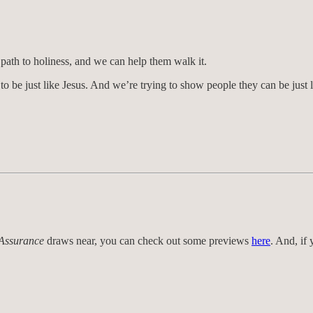
 path to holiness, and we can help them walk it.
to be just like Jesus. And we’re trying to show people they can be just l
 Assurance
draws near, you can check out some previews
here
. And, if