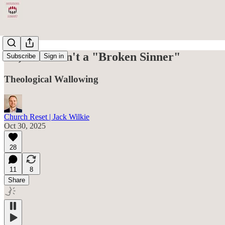
No, You Aren't a "Broken Sinner"
Subscribe
Sign in
Theological Wallowing
Church Reset | Jack Wilkie
Oct 30, 2025
28
11
8
Share