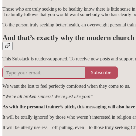
Those who are truly seeking to be healthy know there is little sense i
it naturally follows that you would want somebody who has clearly b
To the person truly seeking better health, an overweight personal traine
And that’s exactly why the modern church i
This Substack is reader-supported. To receive new posts and support 
Subscribe
We want the lost to feel perfectly comforted when they come to us.
“We’re all broken sinners! We’re just like you!”
As with the personal trainer’s pitch, this messaging will also have
It will be totally ignored by those who weren’t interested in religion 
It will be utterly useless—off-putting, even—to those truly seeking Ch