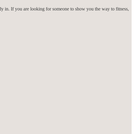
ady in. If you are looking for someone to show you the way to fitness,