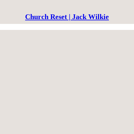
Church Reset | Jack Wilkie