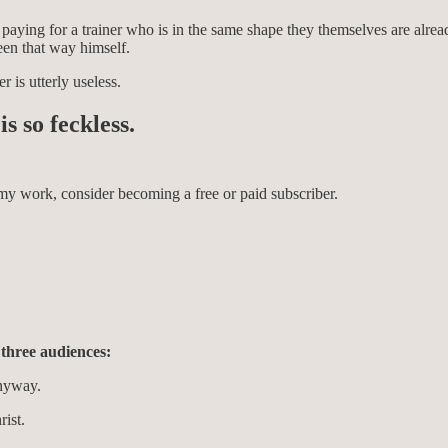
n paying for a trainer who is in the same shape they themselves are alre
een that way himself.
r is utterly useless.
s so feckless.
my work, consider becoming a free or paid subscriber.
 three audiences:
anyway.
rist.