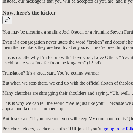
Instead, our message is that you will be accepted as you are, and if y
Now, here’s the kicker.
You may be picturing a smiling Joel Osteen or a rhyming Steven Furtic
Even if a congregation never utters the word “broken” and doesn’t hav
them the members they are healthy at any size. They’re preaching comf
This is exactly why I’m fed up with “Love God, Love Others.” Yes, i
teaching He was “not far from the kingdom” (12:34).
Translation? It’s a great start. You’re getting warmer.
But when we stop there, we end up with the official slogan of th
Many churches are shrugging their shoulders and saying, “Uh, well…
This is why we can tell the world “We’re just like you” - because we 
appeal and keep our numbers up.
But Jesus said “If you love me, you will keep My commandments” (Jo
Preachers, elders, teachers - that’s OUR job. If you’re
going to be fol