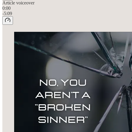
Article voiceover
0:00
-5:09