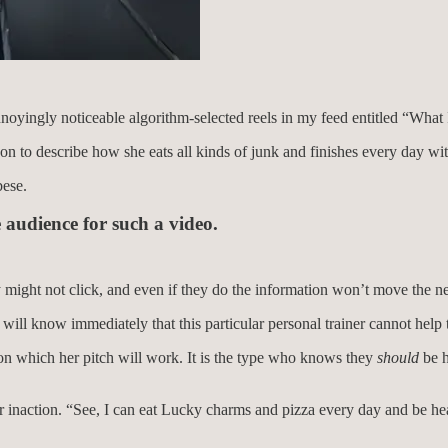
oyingly noticeable algorithm-selected reels in my feed entitled “What I 
t on to describe how she eats all kinds of junk and finishes every day wi
bese.
 audience for such a video.
y might not click, and even if they do the information won’t move the 
 will know immediately that this particular personal trainer cannot help
n on which her pitch will work. It is the type who knows they
should
be h
eir inaction. “See, I can eat Lucky charms and pizza every day and be h