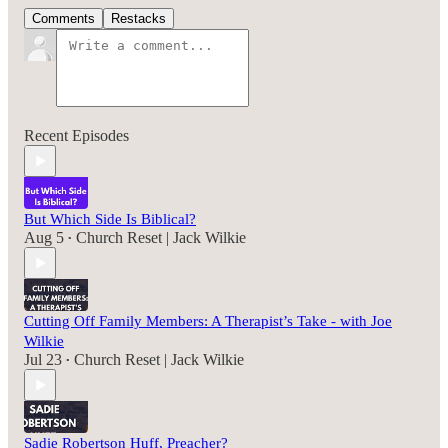
Comments
Restacks
Recent Episodes
But Which Side Is Biblical?
Aug 5
Church Reset | Jack Wilkie
•
Cutting Off Family Members: A Therapist’s Take - with Joe
Wilkie
Jul 23
Church Reset | Jack Wilkie
•
Sadie Robertson Huff, Preacher?