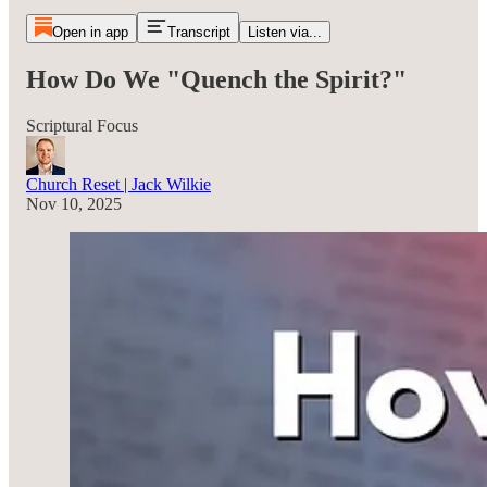
Open in app
Transcript
Listen via...
How Do We "Quench the Spirit?"
Scriptural Focus
Church Reset | Jack Wilkie
Nov 10, 2025