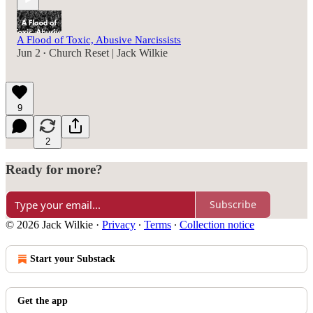
A Flood of Toxic, Abusive Narcissists
Jun 2
Church Reset | Jack Wilkie
•
9
2
Ready for more?
Subscribe
© 2026 Jack Wilkie
·
Privacy
∙
Terms
∙
Collection notice
Start your Substack
Get the app