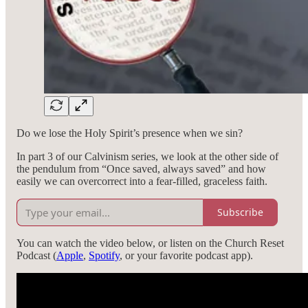
Do we lose the Holy Spirit’s presence when we sin?
In part 3 of our Calvinism series, we look at the other side of
the pendulum from “Once saved, always saved” and how
easily we can overcorrect into a fear-filled, graceless faith.
Subscribe
You can watch the video below, or listen on the Church Reset
Podcast (
Apple
,
Spotify
, or your favorite podcast app).