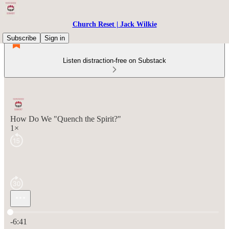
Church Reset | Jack Wilkie
Subscribe
Sign in
Listen distraction-free on Substack
How Do We "Quench the Spirit?"
1×
Current time: 0:00 / Total time: -6:41
-6:41