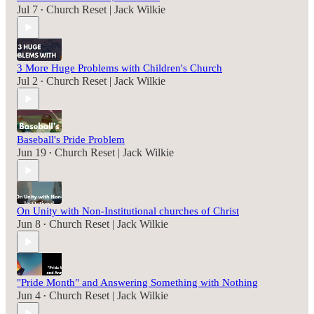
Jul 7
Church Reset | Jack Wilkie
•
3 More Huge Problems with Children's Church
Jul 2
Church Reset | Jack Wilkie
•
Baseball's Pride Problem
Jun 19
Church Reset | Jack Wilkie
•
On Unity with Non-Institutional churches of Christ
Jun 8
Church Reset | Jack Wilkie
•
"Pride Month" and Answering Something with Nothing
Jun 4
Church Reset | Jack Wilkie
•