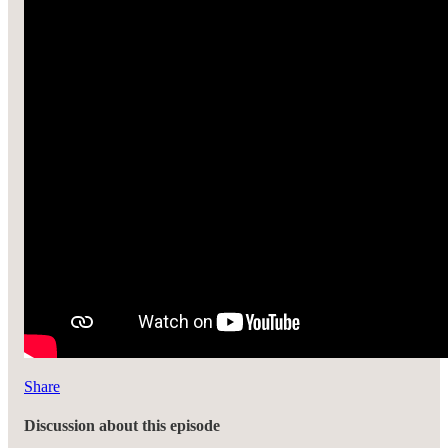
Share
Discussion about this episode