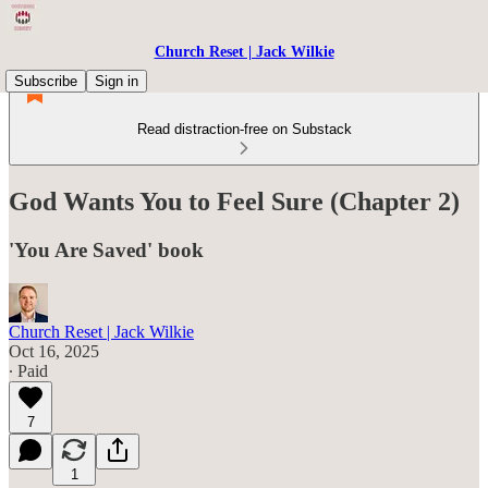
Church Reset | Jack Wilkie
Subscribe
Sign in
Read distraction-free on Substack
God Wants You to Feel Sure (Chapter 2)
'You Are Saved' book
Church Reset | Jack Wilkie
Oct 16, 2025
∙ Paid
7
1