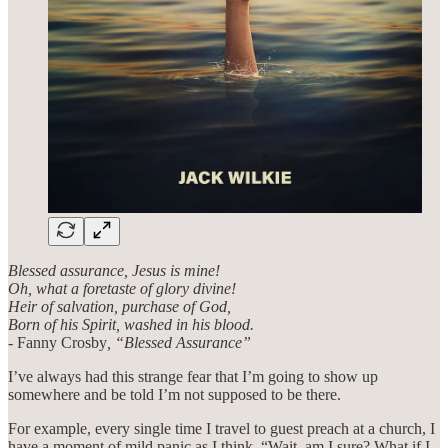
Blessed assurance, Jesus is mine!
Oh, what a foretaste of glory divine!
Heir of salvation, purchase of God,
Born of his Spirit, washed in his blood.
- Fanny Crosby
, “Blessed Assurance”
I’ve always had this strange fear that I’m going to show up
somewhere and be told I’m not supposed to be there.
For example, every single time I travel to guest preach at a church, I
have a moment of mild panic as I think, “Wait, am I sure? What if I