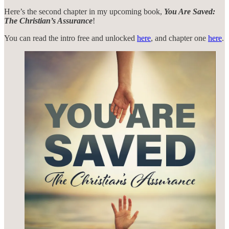
Here’s the second chapter in my upcoming book,
You Are Saved:
The Christian’s Assurance
!
You can read the intro free and unlocked
here
, and chapter one
here
.