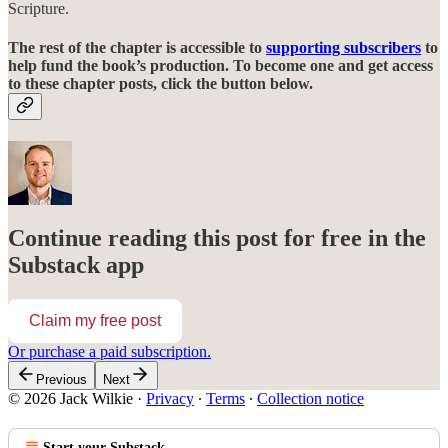
Scripture.
The rest of the chapter is accessible to
supporting subscribers
to
help fund the book’s production. To become one and get access
to these chapter posts, click the button below.
Continue reading this post for free in the
Substack app
Claim my free post
Or purchase a paid subscription.
Previous
Next
© 2026 Jack Wilkie
·
Privacy
∙
Terms
∙
Collection notice
Start your Substack