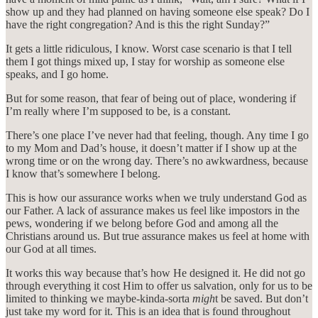
show up and they had planned on having someone else speak? Do I
have the right congregation? And is this the right Sunday?”
It gets a little ridiculous, I know. Worst case scenario is that I tell
them I got things mixed up, I stay for worship as someone else
speaks, and I go home.
But for some reason, that fear of being out of place, wondering if
I’m really where I’m supposed to be, is a constant.
There’s one place I’ve never had that feeling, though. Any time I go
to my Mom and Dad’s house, it doesn’t matter if I show up at the
wrong time or on the wrong day. There’s no awkwardness, because
I know that’s somewhere I belong.
This is how our assurance works when we truly understand God as
our Father. A lack of assurance makes us feel like impostors in the
pews, wondering if we belong before God and among all the
Christians around us. But true assurance makes us feel at home with
our God at all times.
It works this way because that’s how He designed it. He did not go
through everything it cost Him to offer us salvation, only for us to be
limited to thinking we maybe-kinda-sorta
migh
t be saved. But don’t
just take my word for it. This is an idea that is found throughout