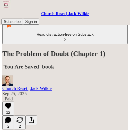
Church Reset | Jack Wilkie
Subscribe
Sign in
Read distraction-free on Substack
The Problem of Doubt (Chapter 1)
'You Are Saved' book
Church Reset | Jack Wilkie
Sep 25, 2025
∙ Paid
12
2
2