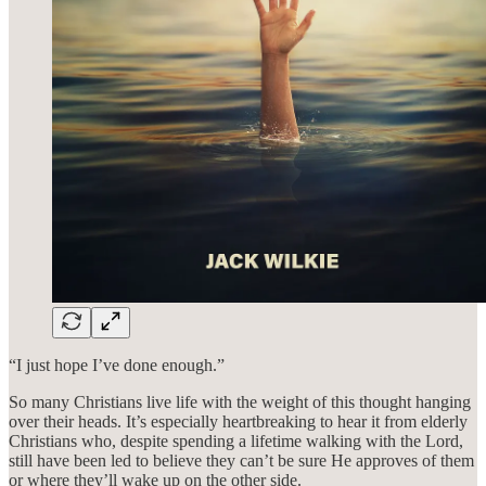
“I just hope I’ve done enough.”
So many Christians live life with the weight of this thought hanging
over their heads. It’s especially heartbreaking to hear it from elderly
Christians who, despite spending a lifetime walking with the Lord,
still have been led to believe they can’t be sure He approves of them
or where they’ll wake up on the other side.