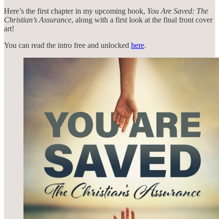
Here’s the first chapter in my upcoming book,
You Are Saved: The
Christian’s Assurance
, along with a first look at the final front cover
art!
You can read the intro free and unlocked
here
.