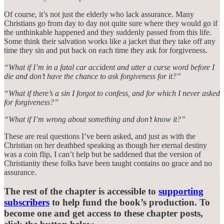
Of course, it’s not just the elderly who lack assurance. Many
Christians go from day to day not quite sure where they would go if
the unthinkable happened and they suddenly passed from this life.
Some think their salvation works like a jacket that they take off any
time they sin and put back on each time they ask for forgiveness.
“What if I’m in a fatal car accident and utter a curse word before I
die and don’t have the chance to ask forgiveness for it?”
“What if there’s a sin I forgot to confess, and for which I never asked
for forgiveness?”
“What if I’m wrong about something and don’t know it?”
These are real questions I’ve been asked, and just as with the
Christian on her deathbed speaking as though her eternal destiny
was a coin flip, I can’t help but be saddened that the version of
Christianity these folks have been taught contains no grace and no
assurance.
The rest of the chapter is accessible to
supporting
subscribers
to help fund the book’s production. To
become one and get access to these chapter posts,