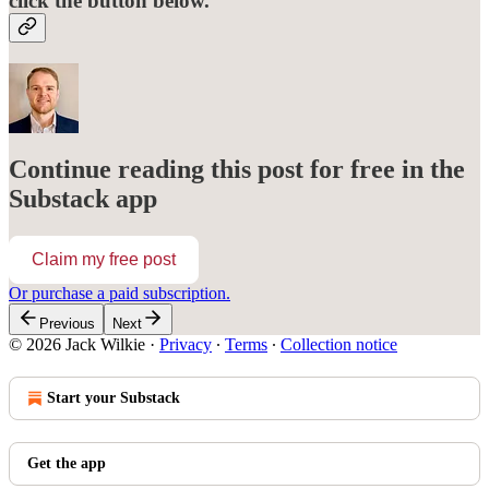
click the button below.
Continue reading this post for free in the
Substack app
Claim my free post
Or purchase a paid subscription.
Previous
Next
© 2026 Jack Wilkie
·
Privacy
∙
Terms
∙
Collection notice
Start your Substack
Get the app