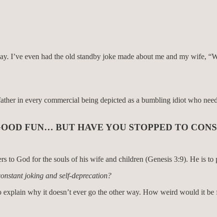
y. I’ve even had the old standby joke made about me and my wife, “Well 
er in every commercial being depicted as a bumbling idiot who needs c
N GOOD FUN… BUT HAVE YOU STOPPED TO CONS
to God for the souls of his wife and children (Genesis 3:9). He is to p
constant joking and self-deprecation?
 to explain why it doesn’t ever go the other way. How weird would it be