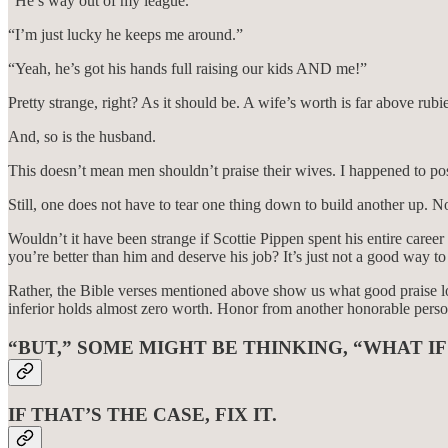
“He’s way out of my league.”
“I’m just lucky he keeps me around.”
“Yeah, he’s got his hands full raising our kids AND me!”
Pretty strange, right? As it should be. A wife’s worth is far above ru
And, so is the husband.
This doesn’t mean men shouldn’t praise their wives. I happened to post
Still, one does not have to tear one thing down to build another up. 
Wouldn’t it have been strange if Scottie Pippen spent his entire care
you’re better than him and deserve his job? It’s just not a good way to 
Rather, the Bible verses mentioned above show us what good praise lo
inferior holds almost zero worth. Honor from another honorable perso
“BUT,” SOME MIGHT BE THINKING, “WHAT IF
IF THAT’S THE CASE, FIX IT.