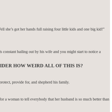
she’s got her hands full raising four little kids and one big kid!”
onstant bailing out by his wife and you might start to notice a
IDER HOW WEIRD ALL OF THIS IS?
rotect, provide for, and shepherd his family.
 for a woman to tell everybody that her husband is so much better than