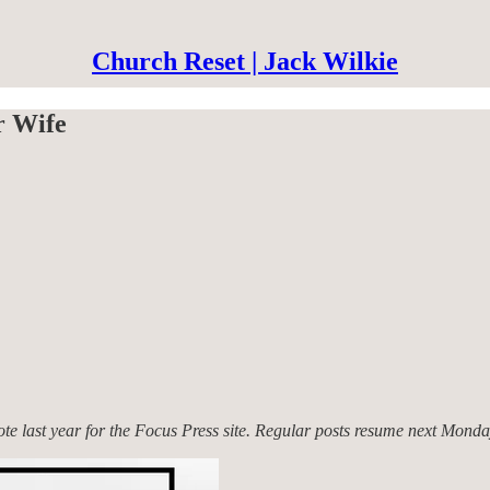
Church Reset | Jack Wilkie
r Wife
rote last year for the Focus Press site. Regular posts resume next Monda