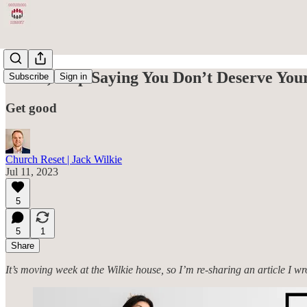
Fellas, Stop Saying You Don’t Deserve You
Subscribe
Sign in
Get good
Church Reset | Jack Wilkie
Jul 11, 2023
5
5
1
Share
It’s moving week at the Wilkie house, so I’m re-sharing an article I w