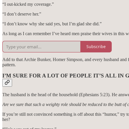
“I out-kicked my coverage.”
“I don’t deserve her.”
“I don’t know why she said yes, but I’m glad she did.”
As long as I can remember I’ve heard men praise their wives in this wa
Subscribe
Add to that Archie Bunker, Homer Simpson, and every husband and fath
pattern.
I’M SURE FOR A LOT OF PEOPLE IT’S ALL I
The husband is the head of the household (Ephesians 5:23). He answers 
Are we sure that such a weighty role should be reduced to the butt of 
If you’re still not convinced something is off about this “humor,” try
her?