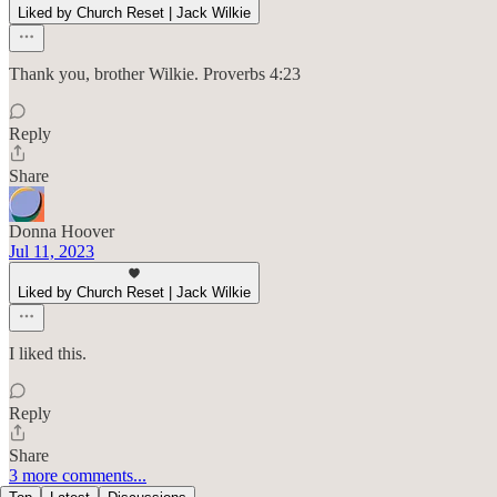
Liked by Church Reset | Jack Wilkie
Thank you, brother Wilkie. Proverbs 4:23
Reply
Share
Donna Hoover
Jul 11, 2023
Liked by Church Reset | Jack Wilkie
I liked this.
Reply
Share
3 more comments...