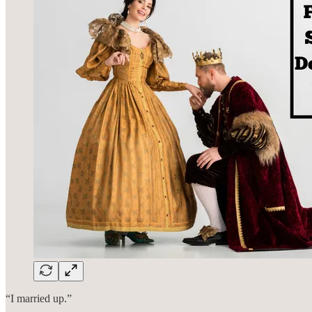
“I married up.”