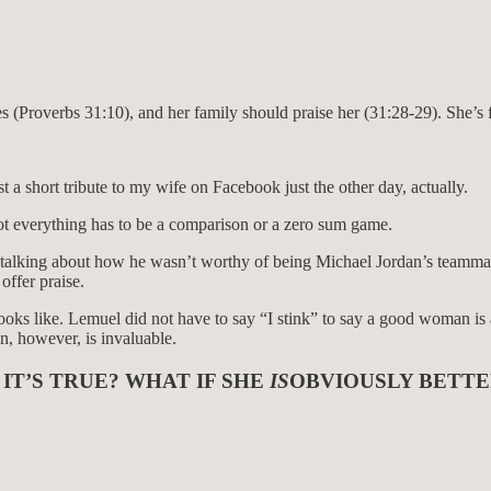
bies (Proverbs 31:10), and her family should praise her (31:28-29). She’
 a short tribute to my wife on Facebook just the other day, actually.
Not everything has to be a comparison or a zero sum game.
er talking about how he wasn’t worthy of being Michael Jordan’s teamma
offer praise.
oks like. Lemuel did not have to say “I stink” to say a good woman is
n, however, is invaluable.
 IT’S TRUE? WHAT IF SHE
IS
OBVIOUSLY BETTE