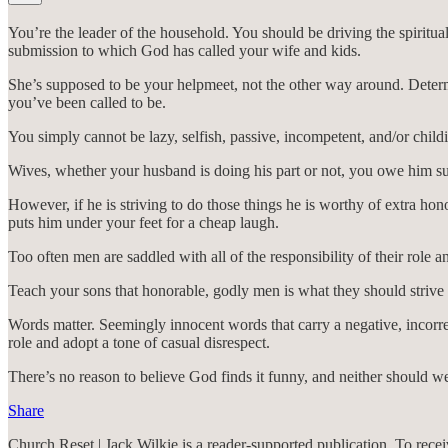
You’re the leader of the household. You should be driving the spiritua
submission to which God has called your wife and kids.
She’s supposed to be your helpmeet, not the other way around. Determi
you’ve been called to be.
You simply cannot be lazy, selfish, passive, incompetent, and/or childi
Wives, whether your husband is doing his part or not, you owe him su
However, if he is striving to do those things he is worthy of extra h
puts him under your feet for a cheap laugh.
Too often men are saddled with all of the responsibility of their role 
Teach your sons that honorable, godly men is what they should strive t
Words matter. Seemingly innocent words that carry a negative, incorrec
role and adopt a tone of casual disrespect.
There’s no reason to believe God finds it funny, and neither should w
Share
Church Reset | Jack Wilkie is a reader-supported publication. To rec