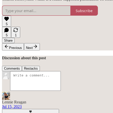
Subscribe
5
5
1
Share
Previous
Next
Discussion about this post
Comments
Restacks
Lennie Reagan
Jul 15, 2023