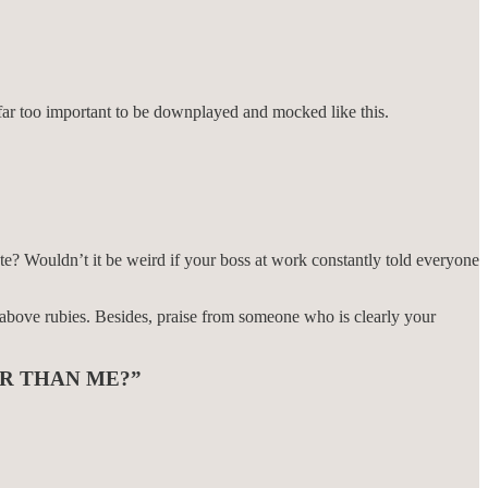
s far too important to be downplayed and mocked like this.
te? Wouldn’t it be weird if your boss at work constantly told everyone
 above rubies. Besides, praise from someone who is clearly your
R THAN ME?”