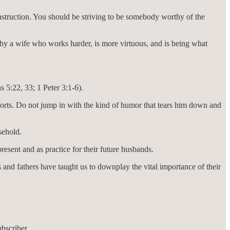
instruction. You should be striving to be somebody worthy of the
 by a wife who works harder, is more virtuous, and is being what
 5:22, 33; 1 Peter 3:1-6).
forts. Do not jump in with the kind of humor that tears him down and
sehold.
esent and as practice for their future husbands.
 and fathers have taught us to downplay the vital importance of their
bscriber.