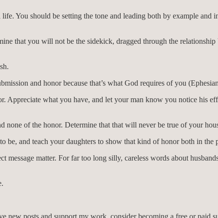
l life. You should be setting the tone and leading both by example and 
ne that you will not be the sidekick, dragged through the relationship
sh.
bmission and honor because that’s what God requires of you (Ephesians
onor. Appreciate what you have, and let your man know you notice his ef
and none of the honor. Determine that that will never be true of your hou
o be, and teach your daughters to show that kind of honor both in the pr
t message matter. For far too long silly, careless words about husbands
e.
eive new posts and support my work, consider becoming a free or paid su