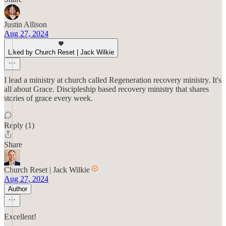
Justin Allison
Aug 27, 2024
Liked by Church Reset | Jack Wilkie
I lead a ministry at church called Regeneration recovery ministry. It's
all about Grace. Discipleship based recovery ministry that shares
stories of grace every week.
Reply (1)
Share
Church Reset | Jack Wilkie
Aug 27, 2024
Author
Excellent!