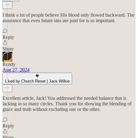
I think a lot of people believe His blood only flowed backward. The
assurance that even future sins are paid for is so important.
Reply
Share
Randy
Aug 27, 2024
Liked by Church Reset | Jack Wilkie
Excellent article, Jack! You addressed the needed balance that is
lacking in so many circles. Thank you for showing the blending of
grace and truth without excluding one or the other.
Reply
Share