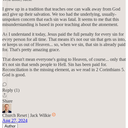
I grew up in a tradition that teaches one can walk away from God
and give up their salvation. We too had the underlying, usually-
unspoken concern that each sin was fatal. It seems to me that this
misunderstanding is based in poor teaching about the atonement.
As I understand it today, Jesus paid the full penalty for every sin for
every person for all time. That means it's not our sin that gets us into,
or keeps us out of Heaven... so, when we sin, that sin is already paid
for. That's pretty amazing grace.
That doesn't mean everyone's going to Heaven, of course... only that
it's not sin that sends people to Hell. Sin has been paid for.
Reconciliation is the missing element, as we read in 2 Corinthians 5.
God is good.
Reply (1)
Share
Church Reset | Jack Wilkie
Aug 27, 2024
Author