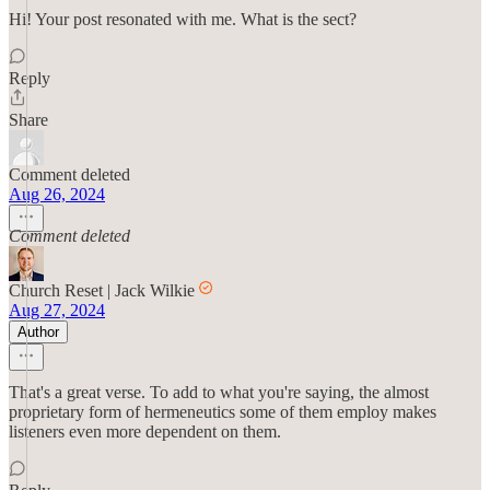
Hi! Your post resonated with me. What is the sect?
Reply
Share
Comment deleted
Aug 26, 2024
Comment deleted
Church Reset | Jack Wilkie
Aug 27, 2024
Author
That's a great verse. To add to what you're saying, the almost
proprietary form of hermeneutics some of them employ makes
listeners even more dependent on them.