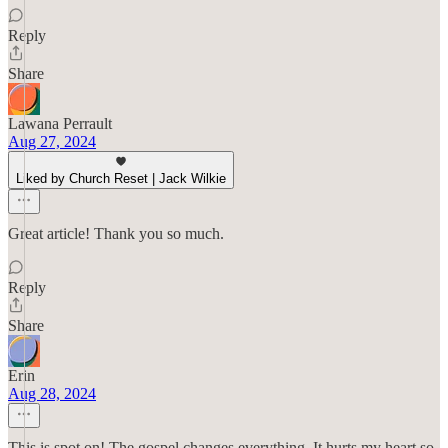
Reply
Share
Lawana Perrault
Aug 27, 2024
Liked by Church Reset | Jack Wilkie
Great article! Thank you so much.
Reply
Share
Erin
Aug 28, 2024
This is spot on! The gospel changes everything. It hurts my heart so