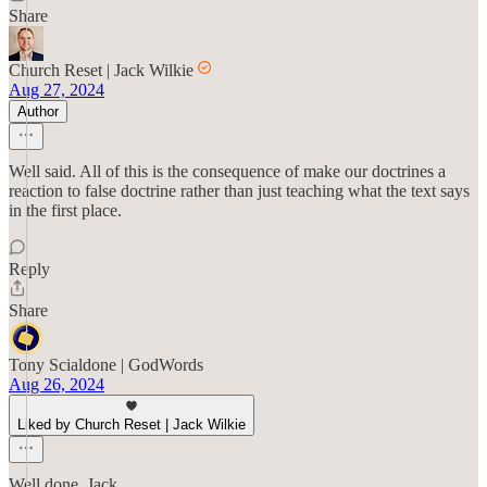
Share
Church Reset | Jack Wilkie
Aug 27, 2024
Author
Well said. All of this is the consequence of make our doctrines a
reaction to false doctrine rather than just teaching what the text says
in the first place.
Reply
Share
Tony Scialdone | GodWords
Aug 26, 2024
Liked by Church Reset | Jack Wilkie
Well done, Jack.