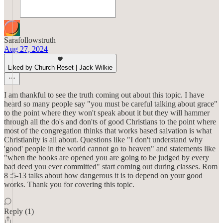
Sarafollowstruth
Aug 27, 2024
Liked by Church Reset | Jack Wilkie
I am thankful to see the truth coming out about this topic. I have
heard so many people say "you must be careful talking about grace"
to the point where they won't speak about it but they will hammer
through all the do's and don'ts of good Christians to the point where
most of the congregation thinks that works based salvation is what
Christianity is all about. Questions like "I don't understand why
'good' people in the world cannot go to heaven" and statements like
"when the books are opened you are going to be judged by every
bad deed you ever committed" start coming out during classes. Rom
8 :5-13 talks about how dangerous it is to depend on your good
works. Thank you for covering this topic.
Reply (1)