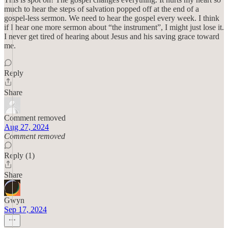
much to hear the steps of salvation popped off at the end of a
gospel-less sermon. We need to hear the gospel every week. I think
if I hear one more sermon about “the instrument”, I might just lose it.
I never get tired of hearing about Jesus and his saving grace toward
me.
Reply
Share
Comment removed
Aug 27, 2024
Comment removed
Reply (1)
Share
Gwyn
Sep 17, 2024