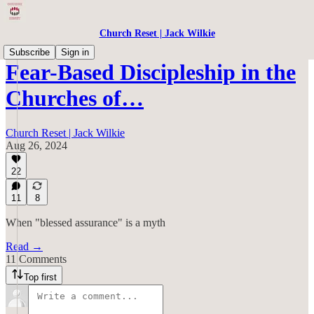
Church Reset | Jack Wilkie
Subscribe
Sign in
Fear-Based Discipleship in the
Churches of…
Church Reset | Jack Wilkie
Aug 26, 2024
22
11
8
When "blessed assurance" is a myth
Read →
11 Comments
Top first