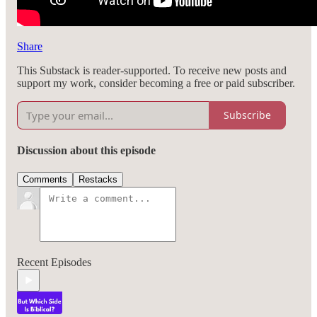
Share
This Substack is reader-supported. To receive new posts and
support my work, consider becoming a free or paid subscriber.
Subscribe
Discussion about this episode
Comments
Restacks
Recent Episodes