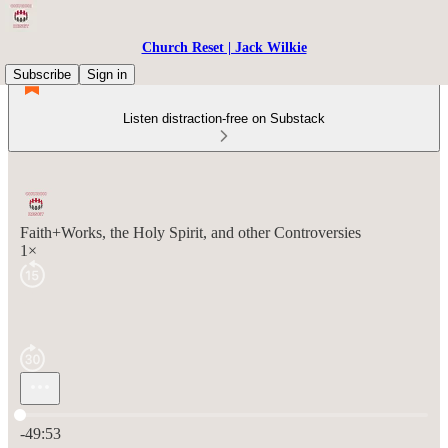
Church Reset | Jack Wilkie
Subscribe
Sign in
Listen distraction-free on Substack
Faith+Works, the Holy Spirit, and other Controversies
1×
Current time: 0:00 / Total time: -49:53
-49:53