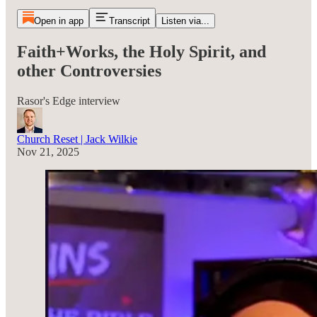
Open in app
Transcript
Listen via...
Faith+Works, the Holy Spirit, and
other Controversies
Rasor's Edge interview
Church Reset | Jack Wilkie
Nov 21, 2025