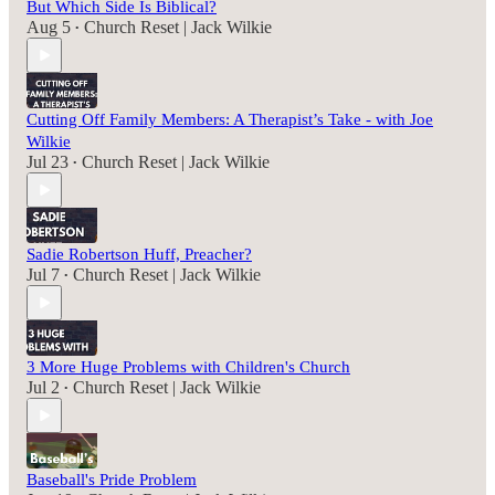
But Which Side Is Biblical?
Aug 5
Church Reset | Jack Wilkie
•
Cutting Off Family Members: A Therapist’s Take - with Joe
Wilkie
Jul 23
Church Reset | Jack Wilkie
•
Sadie Robertson Huff, Preacher?
Jul 7
Church Reset | Jack Wilkie
•
3 More Huge Problems with Children's Church
Jul 2
Church Reset | Jack Wilkie
•
Baseball's Pride Problem