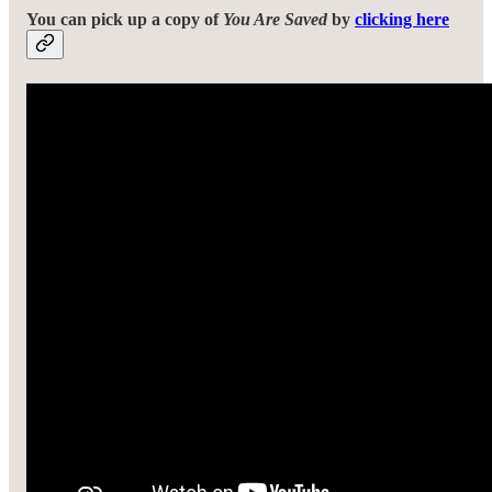
You can pick up a copy of
You Are Saved
by
clicking here