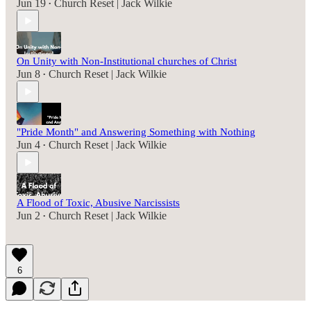
Jun 19
Church Reset | Jack Wilkie
•
On Unity with Non-Institutional churches of Christ
Jun 8
Church Reset | Jack Wilkie
•
"Pride Month" and Answering Something with Nothing
Jun 4
Church Reset | Jack Wilkie
•
A Flood of Toxic, Abusive Narcissists
Jun 2
Church Reset | Jack Wilkie
•
6