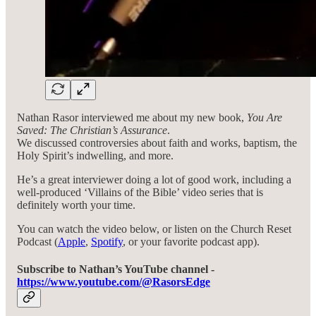
Nathan Rasor interviewed me about my new book,
You Are
Saved: The Christian’s Assurance
.
We discussed controversies about faith and works, baptism, the
Holy Spirit’s indwelling, and more.
He’s a great interviewer doing a lot of good work, including a
well-produced ‘Villains of the Bible’ video series that is
definitely worth your time.
You can watch the video below, or listen on the Church Reset
Podcast (
Apple
,
Spotify
, or your favorite podcast app).
Subscribe to Nathan’s YouTube channel -
https://www.youtube.com/@RasorsEdge