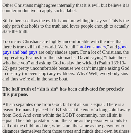
Other Christians might agree internally that it is evil, but believe it is
counterproductive to apply such a label.
Still others see it as the evil it is and are willing to say so. This is the
only path that holds to the truth and loves people enough to actually
state the truth.
Too many Christians are highly uncomfortable with the idea that
there is true evil in the world. We’re all “
broken sinners
,” and
good
guys and bad guys
are only shades apart. For a lot of Christians, the
imprecatory Psalms turn their stomachs. David saying “I hate those
who hate you” and asking God to slay the wicked (Psalm 139:19-
22) gets pretty uncomfortable because we can’t imagine asking God
to destroy (or even stop) any evildoers. Why? Well, everybody sins
and thus we’re all in the same boat.
The half truth of “sin is sin” has been cultivated for precisely
this purpose.
All sin separates one from God, but not all sin is equal. There is a
reason Romans 1 placed LGBT sins at the end of a long spiral away
from God. And even within the LGBT community, not all sin is
equal. The child predator is not the same as the person who fails to
call out the child predator, who is not the same as the person who
distances themselves from those types and minds their own business,