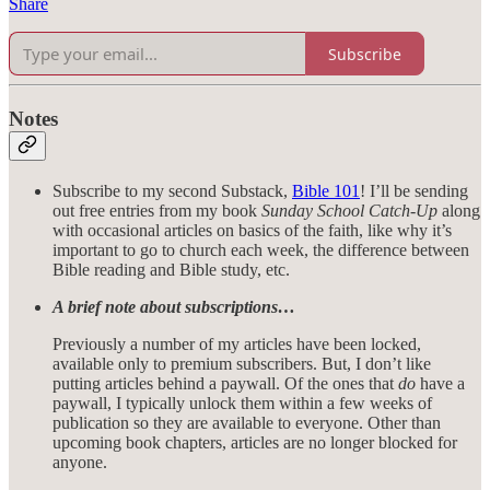
Share
Subscribe
Notes
Subscribe to my second Substack,
Bible 101
! I’ll be sending
out free entries from my book
Sunday School Catch-Up
along
with occasional articles on basics of the faith, like why it’s
important to go to church each week, the difference between
Bible reading and Bible study, etc.
A brief note about subscriptions…
Previously a number of my articles have been locked,
available only to premium subscribers. But, I don’t like
putting articles behind a paywall. Of the ones that
do
have a
paywall, I typically unlock them within a few weeks of
publication so they are available to everyone. Other than
upcoming book chapters, articles are no longer blocked for
anyone.