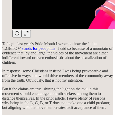
To begin last year’s Pride Month I wrote on how the ‘+’ in
‘LGBTQ+’
stands for pedophilia
. I said so because of a mountain of
evidence that, by and large, the voices of the movement are either
indifferent toward or even enthusiastic about the sexualization of
children.
In response, some Christians insisted I was being provocative and
offensive in ways that would drive members of the community away
from the truth. Obviously, that is not my intention.
But if the claims are true, shining the light on the evil in this
movement should encourage the truth seekers among them to
distance themselves. In the prior article, I gave plenty of reasons
why being in the L, G, B, or T does not make one a child predator,
but aligning with the movement creates tacit acceptance of them.