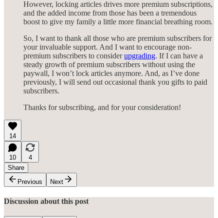
However, locking articles drives more premium subscriptions,
and the added income from those has been a tremendous
boost to give my family a little more financial breathing room.
So, I want to thank all those who are premium subscribers for
your invaluable support. And I want to encourage non-
premium subscribers to consider
upgrading
. If I can have a
steady growth of premium subscribers without using the
paywall, I won’t lock articles anymore. And, as I’ve done
previously, I will send out occasional thank you gifts to paid
subscribers.
Thanks for subscribing, and for your consideration!
14
10
4
Share
Previous
Next
Discussion about this post