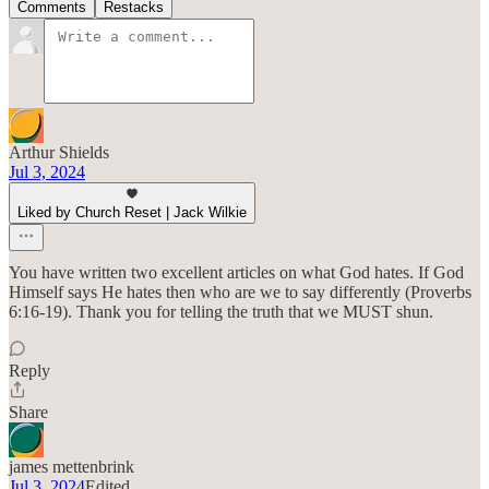
Comments
Restacks
Arthur Shields
Jul 3, 2024
Liked by Church Reset | Jack Wilkie
You have written two excellent articles on what God hates. If God
Himself says He hates then who are we to say differently (Proverbs
6:16-19). Thank you for telling the truth that we MUST shun.
Reply
Share
james mettenbrink
Jul 3, 2024
Edited