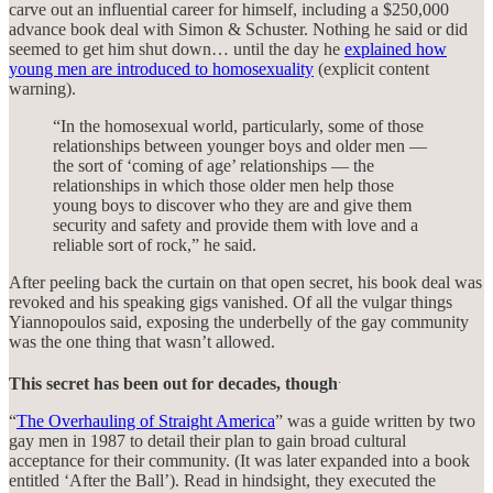
carve out an influential career for himself, including a $250,000
advance book deal with Simon & Schuster. Nothing he said or did
seemed to get him shut down… until the day he
explained how
young men are introduced to homosexuality
(explicit content
warning).
“In the homosexual world, particularly, some of those
relationships between younger boys and older men —
the sort of ‘coming of age’ relationships — the
relationships in which those older men help those
young boys to discover who they are and give them
security and safety and provide them with love and a
reliable sort of rock,” he said.
After peeling back the curtain on that open secret, his book deal was
revoked and his speaking gigs vanished. Of all the vulgar things
Yiannopoulos said, exposing the underbelly of the gay community
was the one thing that wasn’t allowed.
.
This secret has been out for decades, though
“
The Overhauling of Straight America
” was a guide written by two
gay men in 1987 to detail their plan to gain broad cultural
acceptance for their community. (It was later expanded into a book
entitled ‘After the Ball’). Read in hindsight, they executed the