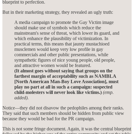
blueprint to perfection.
But in their marketing strategy, they revealed an ugly truth:
A media campaign to promote the Gay Victim image
should make use of symbols which reduce the
mainstream's sense of threat, which lower its guard, and
which enhance the plausibility of victimization. In
practical terms, this means that jaunty mustachioed
musclemen would keep very low profile in gay
commercials and other public presentations, while
sympathetic figures of nice young people, old people,
and attractive women would be featured.
(It almost goes without saying that groups on the
farthest margin of acceptability such as NAMBLA
[North American Man-Boy Love Association], must
play no part at all in such a campaign: suspected
child-molesters will never look like victims.)
(emp.
added).
Notice—they did not disavow the pedophiles among their ranks.
They said that such members should be hidden from public view
because they would be bad for the PR campaign.
This is not some fringe document. Again, it was the central blueprint