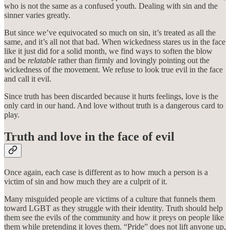
who is not the same as a confused youth. Dealing with sin and the
sinner varies greatly.
But since we’ve equivocated so much on sin, it’s treated as all the
same, and it’s all not that bad. When wickedness stares us in the face
like it just did for a solid month, we find ways to soften the blow
and be
relatable
rather than firmly and lovingly pointing out the
wickedness of the movement. We refuse to look true evil in the face
and call it evil.
Since truth has been discarded because it hurts feelings, love is the
only card in our hand. And love without truth is a dangerous card to
play.
Truth and love in the face of evil
Once again, each case is different as to how much a person is a
victim of sin and how much they are a culprit of it.
Many misguided people are victims of a culture that funnels them
toward LGBT as they struggle with their identity. Truth should help
them see the evils of the community and how it preys on people like
them while pretending it loves them. “Pride” does not lift anyone up,