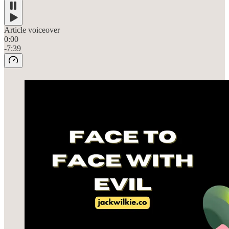
Article voiceover
0:00
-7:39