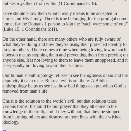
but destroys them from within (1 Corinthians 6:18).
Love should show them what it really means to be accepted in
Christ and His family. There is true belonging for the prodigal come
home, for the Romans 1 person to join the “such were some of you”
(Luke 15, 1 Corinthians 6:11).
On the other hand, there are many others who are fully aware of
what they’re doing and how they’re using their protected identity to
prey on others. There comes a time when being loving toward such
a person means stopping them and preventing them from preying on
anyone else. It is not loving to them to leave them unopposed, and it
is especially not loving toward their victims.
Our humanist anthropology refuses to see the ugliness of sin and the
depravity it can create. But real evil is out there. A Biblical
anthropology helps us see just how bad things can get when God is
removed from man’s life.
Christ is the solution to the world’s evil, but that solution takes
various forms. It should be our prayer that they all come to the
knowledge of the truth, and if they will not, that they be stopped
from harming others and destroying more lives with their wicked
ideology.