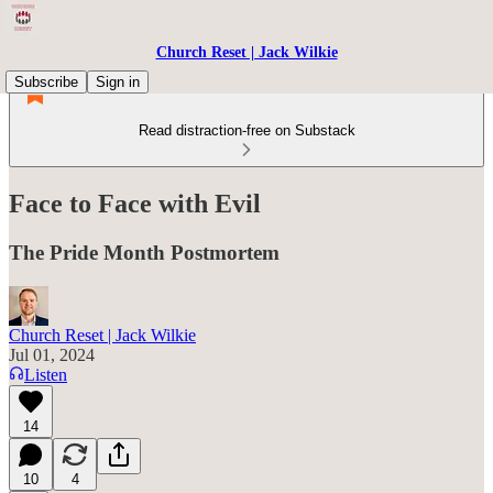
Church Reset | Jack Wilkie
Subscribe
Sign in
Read distraction-free on Substack
Face to Face with Evil
The Pride Month Postmortem
Church Reset | Jack Wilkie
Jul 01, 2024
Listen
14
10
4