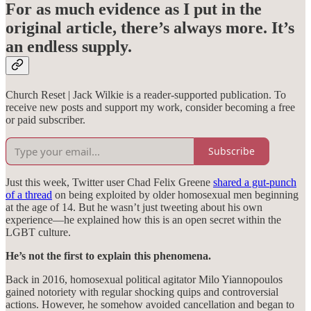
For as much evidence as I put in the
original article, there’s always more. It’s
an endless supply.
Church Reset | Jack Wilkie is a reader-supported publication. To
receive new posts and support my work, consider becoming a free
or paid subscriber.
Subscribe
Just this week, Twitter user Chad Felix Greene
shared a gut-punch
of a thread
on being exploited by older homosexual men beginning
at the age of 14. But he wasn’t just tweeting about his own
experience—he explained how this is an open secret within the
LGBT culture.
He’s not the first to explain this phenomena.
Back in 2016, homosexual political agitator Milo Yiannopoulos
gained notoriety with regular shocking quips and controversial
actions. However, he somehow avoided cancellation and began to