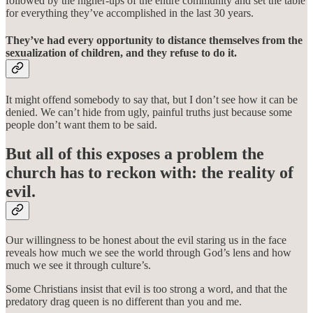
followed by the higher-ups of the entire community and set the table
for everything they’ve accomplished in the last 30 years.
They’ve had every opportunity to distance themselves from the
sexualization of children, and they refuse to do it.
It might offend somebody to say that, but I don’t see how it can be
denied. We can’t hide from ugly, painful truths just because some
people don’t want them to be said.
But all of this exposes a problem the
church has to reckon with: the reality of
evil.
Our willingness to be honest about the evil staring us in the face
reveals how much we see the world through God’s lens and how
much we see it through culture’s.
Some Christians insist that evil is too strong a word, and that the
predatory drag queen is no different than you and me.