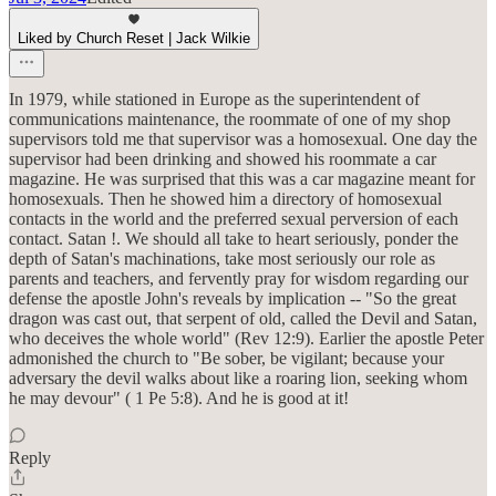
Liked by Church Reset | Jack Wilkie
In 1979, while stationed in Europe as the superintendent of
communications maintenance, the roommate of one of my shop
supervisors told me that supervisor was a homosexual. One day the
supervisor had been drinking and showed his roommate a car
magazine. He was surprised that this was a car magazine meant for
homosexuals. Then he showed him a directory of homosexual
contacts in the world and the preferred sexual perversion of each
contact. Satan !. We should all take to heart seriously, ponder the
depth of Satan's machinations, take most seriously our role as
parents and teachers, and fervently pray for wisdom regarding our
defense the apostle John's reveals by implication -- "So the great
dragon was cast out, that serpent of old, called the Devil and Satan,
who deceives the whole world" (Rev 12:9). Earlier the apostle Peter
admonished the church to "Be sober, be vigilant; because your
adversary the devil walks about like a roaring lion, seeking whom
he may devour" ( 1 Pe 5:8). And he is good at it!
Reply