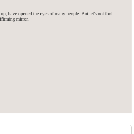
 up, have opened the eyes of many people. But let's not fool
ffirming mirror.