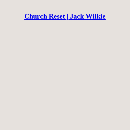
Church Reset | Jack Wilkie