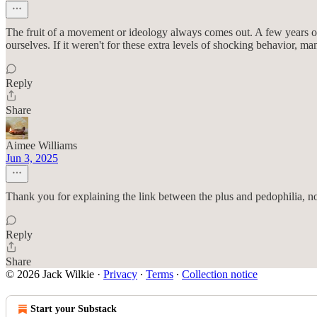
The fruit of a movement or ideology always comes out. A few years of 
ourselves. If it weren't for these extra levels of shocking behavior, m
Reply
Share
Aimee Williams
Jun 3, 2025
Thank you for explaining the link between the plus and pedophilia, n
Reply
Share
© 2026 Jack Wilkie
·
Privacy
∙
Terms
∙
Collection notice
Start your Substack