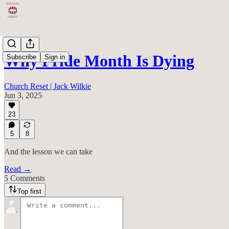
Why Pride Month Is Dying
Subscribe
Sign in
Church Reset | Jack Wilkie
Jun 3, 2025
23
5
8
And the lesson we can take
Read →
5 Comments
Top first