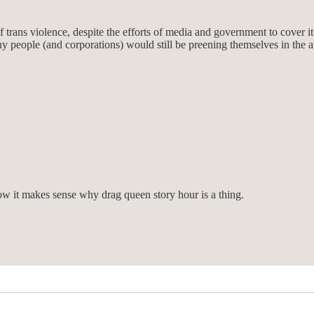
trans violence, despite the efforts of media and government to cover it
any people (and corporations) would still be preening themselves in the a
ow it makes sense why drag queen story hour is a thing.