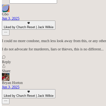
Gbo
Jun 3, 2025
Liked by Church Reset | Jack Wilkie
I could no more condone, much less look away from this, or any other beh
I do not advocate for murderers, liars or thieves, this is no different...
Reply
Share
Bryan Horton
Jun 3, 2025
Liked by Church Reset | Jack Wilkie