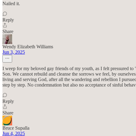
Nailed it.
Reply
Share
Wendy Elizabeth Williams
Jun 3, 2025
I weep for my beloved gay friends of my youth, as I felt pressured to
Son. We cannot rebuild and cleanse the sorrows we feel, by ourselves.
living and serving God, after all the wandering and rebellion I pursu
step by step. No condemnation but also no acceptance of sinful behavio
Reply
Share
Bruce Supalla
Jun 4, 2025