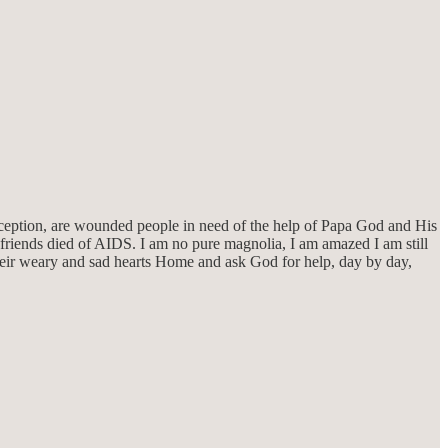
exception, are wounded people in need of the help of Papa God and His
 friends died of AIDS. I am no pure magnolia, I am amazed I am still
their weary and sad hearts Home and ask God for help, day by day,