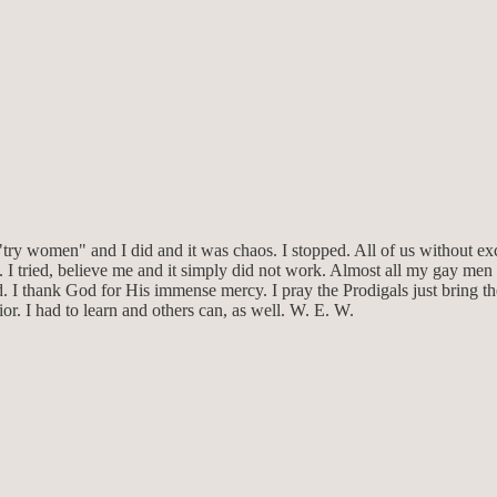
 "try women" and I did and it was chaos. I stopped. All of us without 
 I tried, believe me and it simply did not work. Almost all my gay men
ed. I thank God for His immense mercy. I pray the Prodigals just bring 
r. I had to learn and others can, as well. W. E. W.