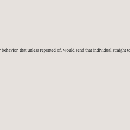
avior, that unless repented of, would send that individual straight to he