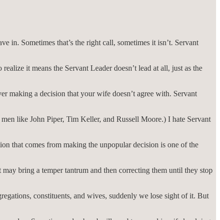
e in. Sometimes that’s the right call, sometimes it isn’t. Servant
realize it means the Servant Leader doesn’t lead at all, just as the
r making a decision that your wife doesn’t agree with. Servant
men like John Piper, Tim Keller, and Russell Moore.) I hate Servant
ion that comes from making the unpopular decision is one of the
it may bring a temper tantrum and then correcting them until they stop
gations, constituents, and wives, suddenly we lose sight of it. But