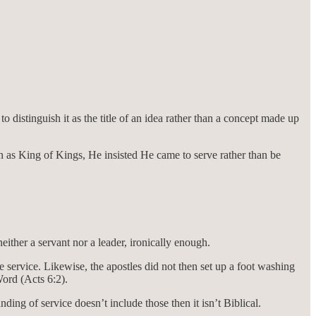
to distinguish it as the title of an idea rather than a concept made up
 as King of Kings, He insisted He came to serve rather than be
ither a servant nor a leader, ironically enough.
e service. Likewise, the apostles did not then set up a foot washing
Word (Acts 6:2).
ng of service doesn’t include those then it isn’t Biblical.