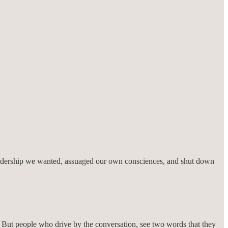
d leadership we wanted, assuaged our own consciences, and shut down
l. But people who drive by the conversation, see two words that they