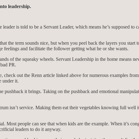
nto leadership.
 leader is told to be a Servant Leader, which means he’s supposed to cav
hat the term sounds nice, but when you peel back the layers you start to 
ge feelings and facilitate the follower getting what he or she wants.
mands of the squeaky wheels. Servant Leadership in the home means neve
 bad PR.
e, check out the Renn article linked above for numerous examples from 
 under it.
the pushback it brings. Taking on the pushback and emotional manipulat
trum isn’t service. Making them eat their vegetables knowing full well 
. Most people can see that when kids are the example. When it’s congre
ificial leaders to do it anyway.