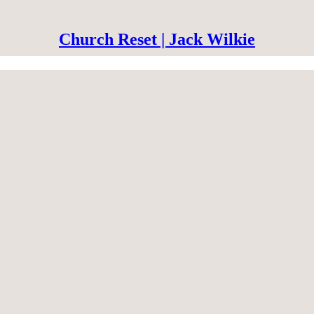
Church Reset | Jack Wilkie