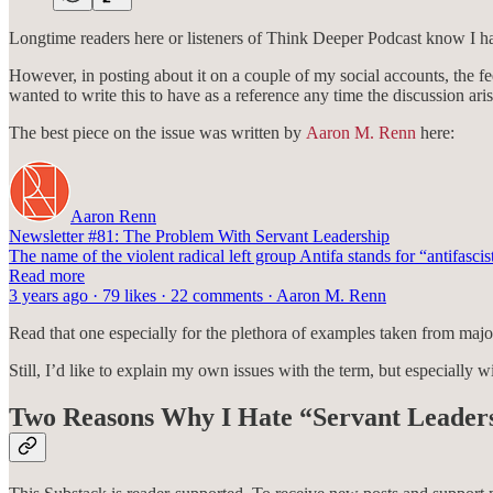
Longtime readers here or listeners of Think Deeper Podcast know I ha
However, in posting about it on a couple of my social accounts, the fe
wanted to write this to have as a reference any time the discussion aris
The best piece on the issue was written by
Aaron M. Renn
here:
Aaron Renn
Newsletter #81: The Problem With Servant Leadership
The name of the violent radical left group Antifa stands for “antifascis
Read more
3 years ago · 79 likes · 22 comments · Aaron M. Renn
Read that one especially for the plethora of examples taken from major
Still, I’d like to explain my own issues with the term, but especially wi
Two Reasons Why I Hate “Servant Leader