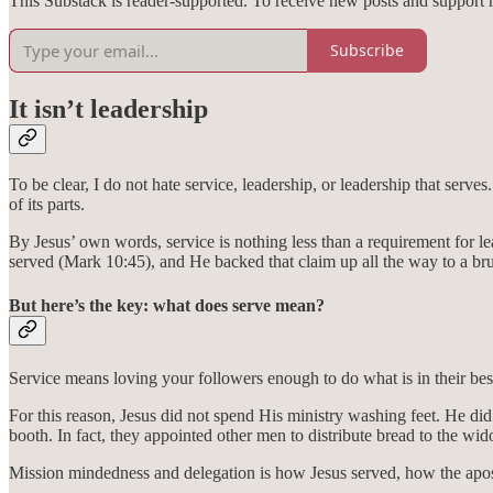
This Substack is reader-supported. To receive new posts and support 
Subscribe
It isn’t leadership
To be clear, I do not hate service, leadership, or leadership that serves.
of its parts.
By Jesus’ own words, service is nothing less than a requirement for 
served (Mark 10:45), and He backed that claim up all the way to a brut
But here’s the key: what does serve mean?
Service means loving your followers enough to do what is in their best
For this reason, Jesus did not spend His ministry washing feet. He did 
booth. In fact, they appointed other men to distribute bread to the wi
Mission mindedness and delegation is how Jesus served, how the apostl