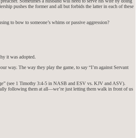
he preacher. Sometimes a husband will need to serve his wife by doing
ship pushes the former and all but forbids the latter in each of these
efusing to bow to someone’s whims or passive aggression?
why it was adopted.
 your way. The way they play the game, to say “I’m against Servant
“manage” (see 1 Timothy 3:4-5 in NASB and ESV vs. KJV and ASV).
ly following them at all—we’re just letting them walk in front of us