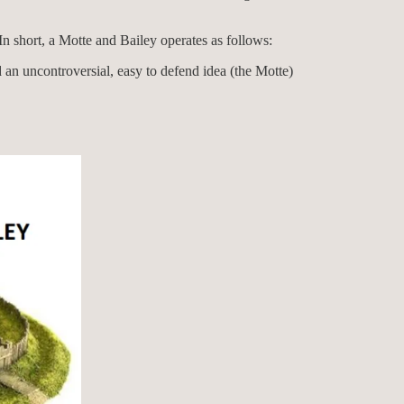
. In short, a Motte and Bailey operates as follows:
d an uncontroversial, easy to defend idea (the Motte)