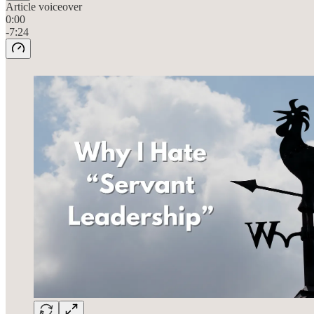
Article voiceover
0:00
-7:24