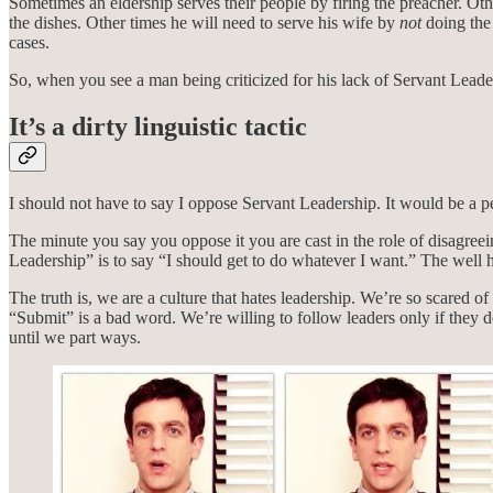
Sometimes an eldership serves their people by firing the preacher. Oth
the dishes. Other times he will need to serve his wife by
not
doing the 
cases.
So, when you see a man being criticized for his lack of Servant Lead
It’s a dirty linguistic tactic
I should not have to say I oppose Servant Leadership. It would be a per
The minute you say you oppose it you are cast in the role of disagree
Leadership” is to say “I should get to do whatever I want.” The well
The truth is, we are a culture that hates leadership. We’re so scar
“Submit” is a bad word. We’re willing to follow leaders only if they 
until we part ways.