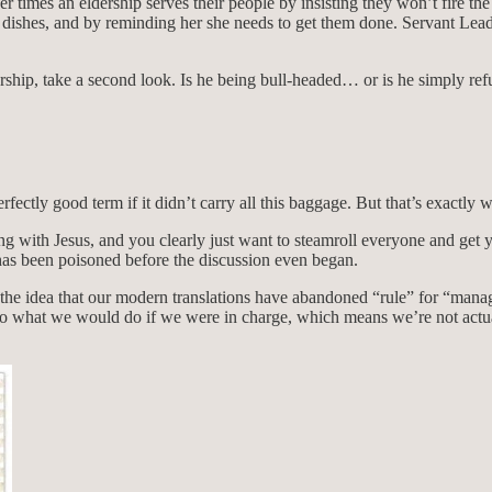
er times an eldership serves their people by insisting they won’t fire t
dishes, and by reminding her she needs to get them done. Servant Leader
ership, take a second look. Is he being bull-headed… or is he simply r
fectly good term if it didn’t carry all this baggage. But that’s exactly 
ing with Jesus, and you clearly just want to steamroll everyone and get
 has been poisoned before the discussion even began.
ed of the idea that our modern translations have abandoned “rule” for 
do what we would do if we were in charge, which means we’re not actual