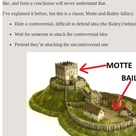
like, and form a conclusion will never understand that.
I’ve explained it before, but this is a classic Motte-and-Bailey fallacy
Hide a controversial, difficult to defend idea (the Bailey) behin
Wait for someone to attack the controversial idea
Pretend they’re attacking the uncontroversial one