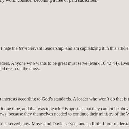
my work, consider becoming a free or paid subscriber.
 I hate the
term
Servant Leadership, and am capitalizing it in this article 
leaders. Anyone who wants to be great must serve (Mark 10:42-44). Even
al death on the cross.
 interests according to God’s standards. A leader who won’t do that is ne
it one time, and that was to teach His apostles that they cannot be abov
dows, because they themselves needed to continue their ministry of the 
es served, how Moses and David served, and so forth. If our understandi