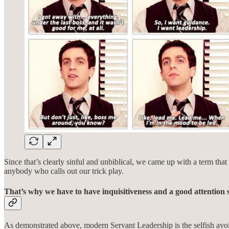
Since that’s clearly sinful and unbiblical, we came up with a term th
anybody who calls out our trick play.
That’s why we have to have inquisitiveness and a good attention 
As demonstrated above, modern Servant Leadership is the selfish avoida