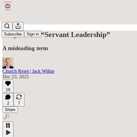
Why I Hate “Servant Leadership”
Subscribe
Sign in
A misleading term
Church Reset | Jack Wilkie
Dec 23, 2025
19
2
7
Share