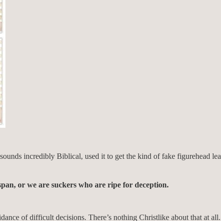
at sounds incredibly Biblical, used it to get the kind of fake figurehea
span, or we are suckers who are ripe for deception.
nce of difficult decisions. There’s nothing Christlike about that at al