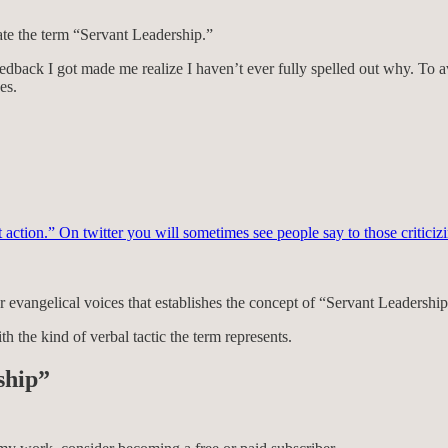
te the term “Servant Leadership.”
edback I got made me realize I haven’t ever fully spelled out why. To a
es.
t action.” On twitter you will sometimes see people say to those criticiz
 evangelical voices that establishes the concept of “Servant Leadership”
th the kind of verbal tactic the term represents.
ship”