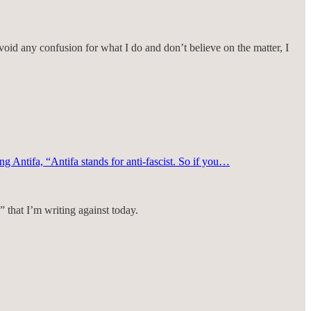
void any confusion for what I do and don’t believe on the matter, I
ing Antifa, “Antifa stands for anti-fascist. So if you…
 that I’m writing against today.