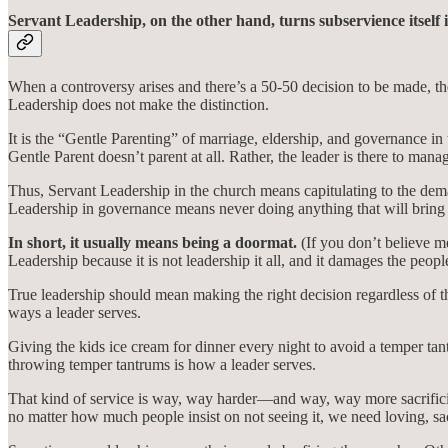
Servant Leadership, on the other hand, turns subservience itself i
When a controversy arises and there’s a 50-50 decision to be made, the
Leadership does not make the distinction.
It is the “Gentle Parenting” of marriage, eldership, and governance in t
Gentle Parent doesn’t parent at all. Rather, the leader is there to mana
Thus, Servant Leadership in the church means capitulating to the de
Leadership in governance means never doing anything that will bring
In short, it usually means being a doormat.
(If you don’t believe m
Leadership because it is not leadership it all, and it damages the people
True leadership should mean making the right decision regardless of 
ways a leader serves.
Giving the kids ice cream for dinner every night to avoid a temper tan
throwing temper tantrums is how a leader serves.
That kind of service is way, way harder—and way, way more sacrificial
no matter how much people insist on not seeing it, we need loving, sacr