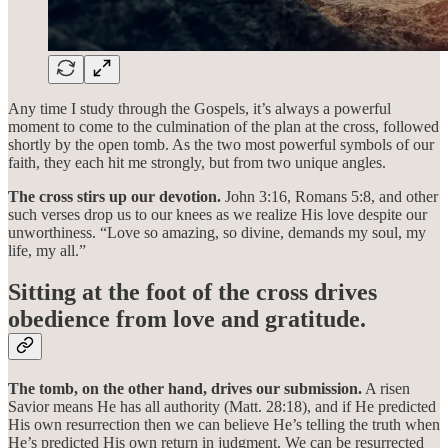
Any time I study through the Gospels, it’s always a powerful
moment to come to the culmination of the plan at the cross, followed
shortly by the open tomb. As the two most powerful symbols of our
faith, they each hit me strongly, but from two unique angles.
The cross stirs up our devotion.
John 3:16, Romans 5:8, and other
such verses drop us to our knees as we realize His love despite our
unworthiness. “Love so amazing, so divine, demands my soul, my
life, my all.”
Sitting at the foot of the cross drives
obedience from love and gratitude.
The tomb, on the other hand, drives our submission.
A risen
Savior means He has all authority (Matt. 28:18), and if He predicted
His own resurrection then we can believe He’s telling the truth when
He’s predicted His own return in judgment. We can be resurrected