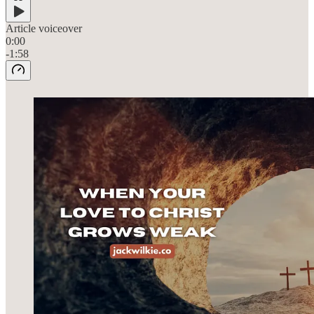
Article voiceover
0:00
-1:58