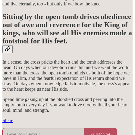
and live eternally, too - but only if we bow the knee.
Sitting by the open tomb drives obedience
out of awe and reverence for the King of
kings, who will see all His enemies made a
footstool for His feet.
In a sense, the cross pricks the heart and the tomb addresses the
head. On days when our devotion runs thin and we want the world
more than the cross, the open tomb reminds us both of the hope we
have in Him, and the fearful expectation of His return should we
stray. On days when knowledge fails to motivate, the cross’s appeal
to the heart keeps us near His side.
Spend time gazing up at the bloodied cross and peering into the
empty tomb every day if you want to love God with all your heart,
soul, mind, and strength.
Share
Subscribe