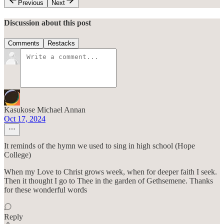
Previous
Next
Discussion about this post
Comments
Restacks
Kasukose Michael Annan
Oct 17, 2024
It reminds of the hymn we used to sing in high school (Hope
College)
When my Love to Christ grows week, when for deeper faith I seek.
Then it thought I go to Thee in the garden of Gethsemene. Thanks
for these wonderful words
Reply