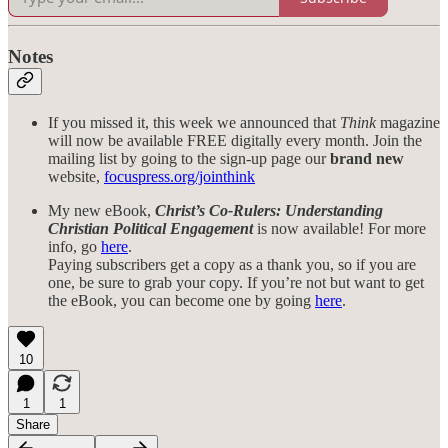
Notes
If you missed it, this week we announced that
Think
magazine
will now be available FREE digitally every month. Join the
mailing list by going to the sign-up page our
brand new
website,
focuspress.org/jointhink
My new eBook,
Christ’s Co-Rulers: Understanding
Christian Political Engagement
is now available! For more
info, go
here
.
Paying subscribers get a copy as a thank you, so if you are
one, be sure to grab your copy. If you’re not but want to get
the eBook, you can become one by going
here
.
10
1
1
Share