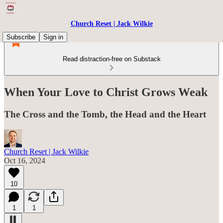
Church Reset | Jack Wilkie
Subscribe
Sign in
Read distraction-free on Substack
When Your Love to Christ Grows Weak
The Cross and the Tomb, the Head and the Heart
Church Reset | Jack Wilkie
Oct 16, 2024
10
1
1