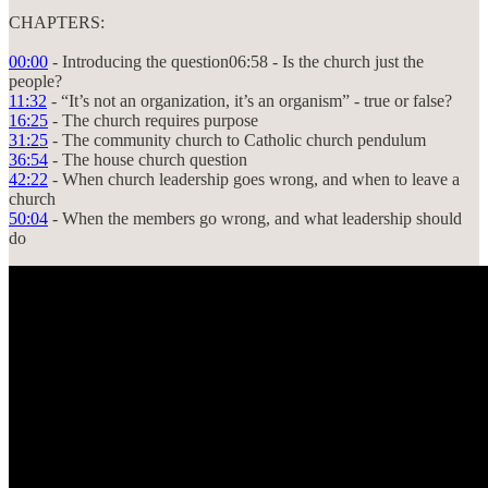
CHAPTERS:
00:00
- Introducing the question06:58 - Is the church just the
people?
11:32
- “It’s not an organization, it’s an organism” - true or false?
16:25
- The church requires purpose
31:25
- The community church to Catholic church pendulum
36:54
- The house church question
42:22
- When church leadership goes wrong, and when to leave a
church
50:04
- When the members go wrong, and what leadership should
do