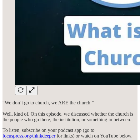
“We don’t go to church, we ARE the church.”
Well, kind of. On this episode, we discussed whether the church is
the people who go there, the institution, or something in between.
To listen, subscribe on your podcast app (go to
focuspress.org/thinkdeeper
for links) or watch on YouTube below.