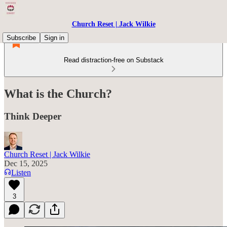
Church Reset | Jack Wilkie
Subscribe
Sign in
Read distraction-free on Substack
What is the Church?
Think Deeper
Church Reset | Jack Wilkie
Dec 15, 2025
Listen
3