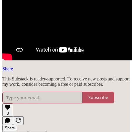
Share
This Substack is reader-supported. To receive new posts and support
my work, consider becoming a free or paid subscriber.
Subscribe
3
Share