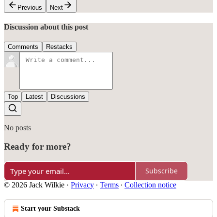
Previous
Next
Discussion about this post
Comments
Restacks
Top
Latest
Discussions
No posts
Ready for more?
Subscribe
© 2026 Jack Wilkie
·
Privacy
∙
Terms
∙
Collection notice
Start your Substack