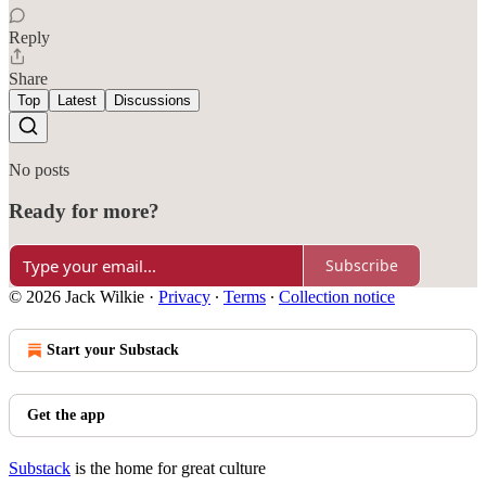
Reply
Share
Top
Latest
Discussions
No posts
Ready for more?
Subscribe
© 2026 Jack Wilkie
·
Privacy
∙
Terms
∙
Collection notice
Start your Substack
Get the app
Substack
is the home for great culture