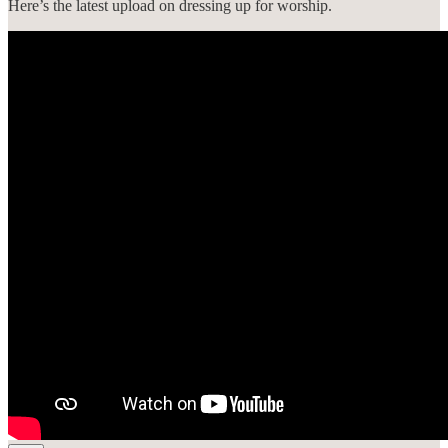
Here’s the latest upload on dressing up for worship.