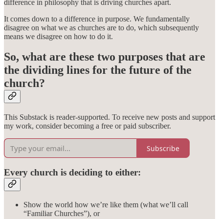
difference in philosophy that is driving churches apart.
It comes down to a difference in purpose. We fundamentally
disagree on what we as churches are to do, which subsequently
means we disagree on how to do it.
So, what are these two purposes that are
the dividing lines for the future of the
church?
This Substack is reader-supported. To receive new posts and support
my work, consider becoming a free or paid subscriber.
Subscribe
Every church is deciding to either:
Show the world how we’re like them (what we’ll call
“Familiar Churches”), or