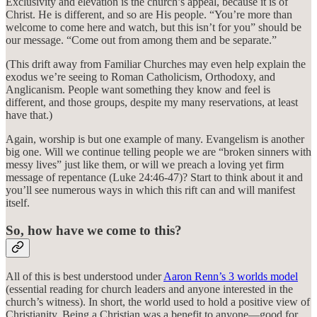
Exclusivity and elevation is the church’s appeal, because it is of
Christ. He is different, and so are His people. “You’re more than
welcome to come here and watch, but this isn’t for you” should be
our message. “Come out from among them and be separate.”
(This drift away from Familiar Churches may even help explain the
exodus we’re seeing to Roman Catholicism, Orthodoxy, and
Anglicanism. People want something they know and feel is
different, and those groups, despite my many reservations, at least
have that.)
Again, worship is but one example of many. Evangelism is another
big one. Will we continue telling people we are “broken sinners with
messy lives” just like them, or will we preach a loving yet firm
message of repentance (Luke 24:46-47)? Start to think about it and
you’ll see numerous ways in which this rift can and will manifest
itself.
So, how have we come to this?
All of this is best understood under
Aaron Renn’s 3 worlds model
(essential reading for church leaders and anyone interested in the
church’s witness). In short, the world used to hold a positive view of
Christianity. Being a Christian was a benefit to anyone—good for