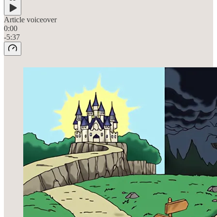
Article voiceover
0:00
-5:37