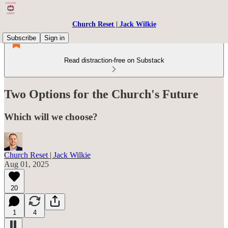
Church Reset | Jack Wilkie
Subscribe
Sign in
Read distraction-free on Substack
Two Options for the Church's Future
Which will we choose?
Church Reset | Jack Wilkie
Aug 01, 2025
20
1
4