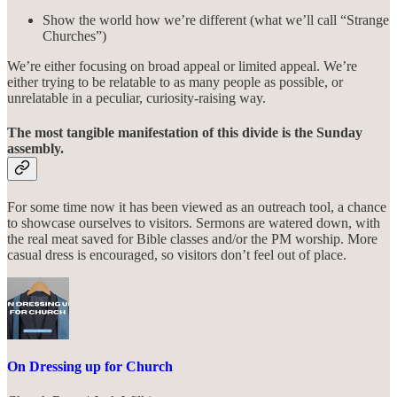
Show the world how we’re different (what we’ll call “Strange
Churches”)
We’re either focusing on broad appeal or limited appeal. We’re
either trying to be relatable to as many people as possible, or
unrelatable in a peculiar, curiosity-raising way.
The most tangible manifestation of this divide is the Sunday
assembly.
For some time now it has been viewed as an outreach tool, a chance
to showcase ourselves to visitors. Sermons are watered down, with
the real meat saved for Bible classes and/or the PM worship. More
casual dress is encouraged, so visitors don’t feel out of place.
On Dressing up for Church