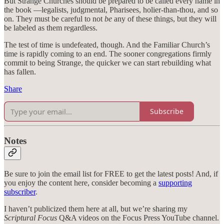
But Strange Churches should be prepared to be called every name in
the book —legalists, judgmental, Pharisees, holier-than-thou, and so
on. They must be careful to not
be
any of these things, but they will
be labeled as them regardless.
The test of time is undefeated, though. And the Familiar Church’s
time is rapidly coming to an end. The sooner congregations firmly
commit to being Strange, the quicker we can start rebuilding what
has fallen.
Share
Subscribe
Notes
Be sure to join the email list for FREE to get the latest posts! And, if
you enjoy the content here, consider becoming a
supporting
subscriber
.
I haven’t publicized them here at all, but we’re sharing my
Scriptural Focus
Q&A videos on the Focus Press YouTube channel.