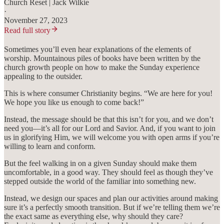
Church Reset | Jack Wilkie
·
November 27, 2023
Read full story
Sometimes you’ll even hear explanations of the elements of
worship. Mountainous piles of books have been written by the
church growth people on how to make the Sunday experience
appealing to the outsider.
This is where consumer Christianity begins. “We are here for you!
We hope you like us enough to come back!”
Instead, the message should be that this isn’t for you, and we don’t
need you—it’s all for our Lord and Savior. And, if you want to join
us in glorifying Him, we will welcome you with open arms if you’re
willing to learn and conform.
But the feel walking in on a given Sunday should make them
uncomfortable, in a good way. They should feel as though they’ve
stepped outside the world of the familiar into something new.
Instead, we design our spaces and plan our activities around making
sure it’s a perfectly smooth transition. But if we’re telling them we’re
the exact same as everything else, why should they care?