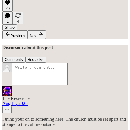
20
1
4
Share
Previous
Next
Discussion about this post
Comments
Restacks
The Researcher
Aug 11, 2025
I think your on to something here. The church must be set apart and
strange to the culture outside.