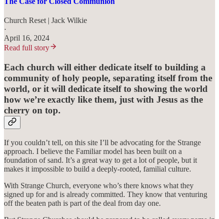
The Case for Closed Communion
Church Reset | Jack Wilkie
·
April 16, 2024
Read full story
Each church will either dedicate itself to building a
community of holy people, separating itself from the
world, or it will dedicate itself to showing the world
how we’re exactly like them, just with Jesus as the
cherry on top.
If you couldn’t tell, on this site I’ll be advocating for the Strange
approach. I believe the Familiar model has been built on a
foundation of sand. It’s a great way to get a lot of people, but it
makes it impossible to build a deeply-rooted, familial culture.
With Strange Church, everyone who’s there knows what they
signed up for and is already committed. They know that venturing
off the beaten path is part of the deal from day one.