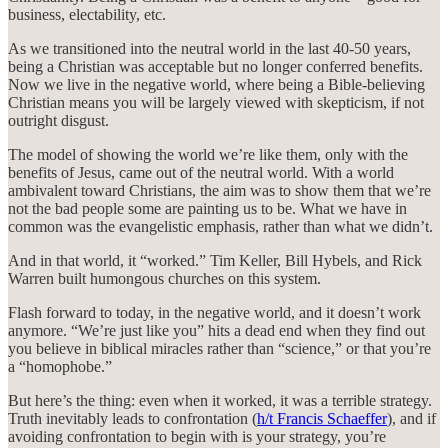
business, electability, etc.
As we transitioned into the neutral world in the last 40-50 years,
being a Christian was acceptable but no longer conferred benefits.
Now we live in the negative world, where being a Bible-believing
Christian means you will be largely viewed with skepticism, if not
outright disgust.
The model of showing the world we’re like them, only with the
benefits of Jesus, came out of the neutral world. With a world
ambivalent toward Christians, the aim was to show them that we’re
not the bad people some are painting us to be. What we have in
common was the evangelistic emphasis, rather than what we didn’t.
And in that world, it “worked.” Tim Keller, Bill Hybels, and Rick
Warren built humongous churches on this system.
Flash forward to today, in the negative world, and it doesn’t work
anymore. “We’re just like you” hits a dead end when they find out
you believe in biblical miracles rather than “science,” or that you’re
a “homophobe.”
But here’s the thing: even when it worked, it was a terrible strategy.
Truth inevitably leads to confrontation (
h/t Francis Schaeffer
), and if
avoiding confrontation to begin with is your strategy, you’re