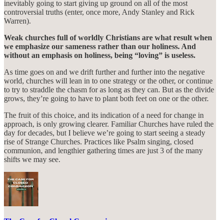
inevitably going to start giving up ground on all of the most
controversial truths (enter, once more, Andy Stanley and Rick
Warren).
Weak churches full of worldly Christians are what result when
we emphasize our sameness rather than our holiness. And
without an emphasis on holiness, being “loving” is useless.
As time goes on and we drift further and further into the negative
world, churches will lean in to one strategy or the other, or continue
to try to straddle the chasm for as long as they can. But as the divide
grows, they’re going to have to plant both feet on one or the other.
The fruit of this choice, and its indication of a need for change in
approach, is only growing clearer. Familiar Churches have ruled the
day for decades, but I believe we’re going to start seeing a steady
rise of Strange Churches. Practices like Psalm singing, closed
communion, and lengthier gathering times are just 3 of the many
shifts we may see.