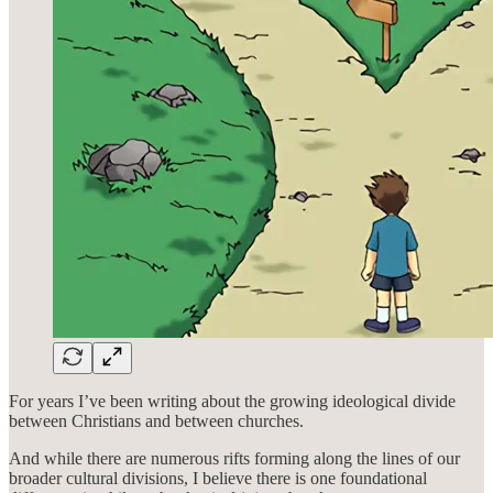
For years I’ve been writing about the growing ideological divide
between Christians and between churches.
And while there are numerous rifts forming along the lines of our
broader cultural divisions, I believe there is one foundational