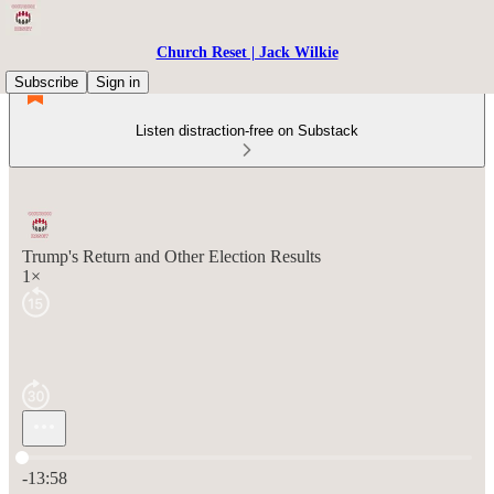
Church Reset | Jack Wilkie
Subscribe
Sign in
Listen distraction-free on Substack
Trump's Return and Other Election Results
1×
Current time: 0:00 / Total time: -13:58
-13:58