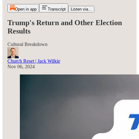
Open in app
Transcript
Listen via...
Trump's Return and Other Election
Results
Cultural Breakdown
Church Reset | Jack Wilkie
Nov 06, 2024