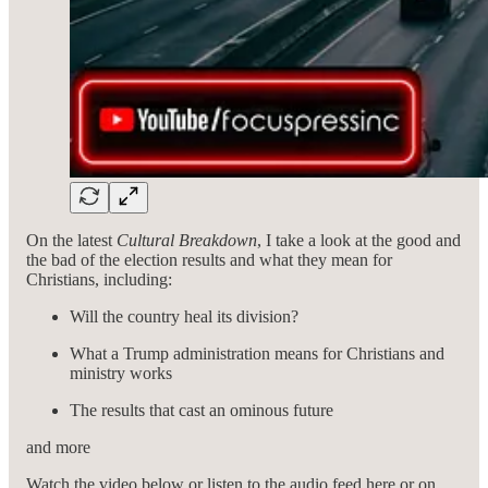
On the latest
Cultural Breakdown
, I take a look at the good and
the bad of the election results and what they mean for
Christians, including:
Will the country heal its division?
What a Trump administration means for Christians and
ministry works
The results that cast an ominous future
and more
Watch the video below or listen to the audio feed here or on