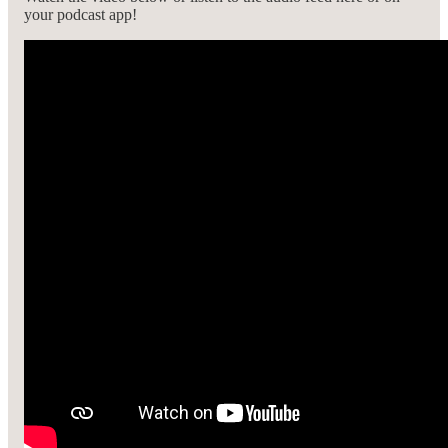
your podcast app!