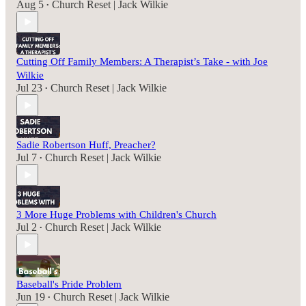
Aug 5
Church Reset | Jack Wilkie
•
Cutting Off Family Members: A Therapist’s Take - with Joe
Wilkie
Jul 23
Church Reset | Jack Wilkie
•
Sadie Robertson Huff, Preacher?
Jul 7
Church Reset | Jack Wilkie
•
3 More Huge Problems with Children's Church
Jul 2
Church Reset | Jack Wilkie
•
Baseball's Pride Problem
Jun 19
Church Reset | Jack Wilkie
•