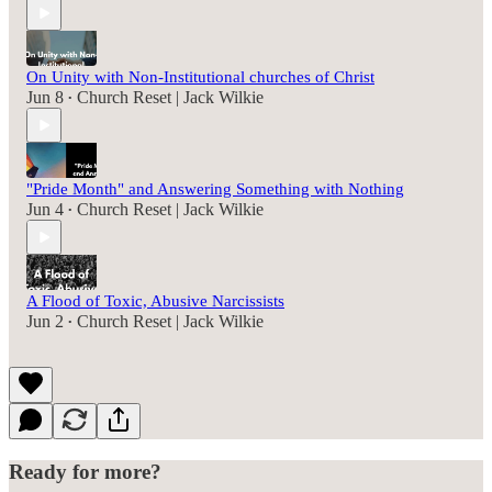
On Unity with Non-Institutional churches of Christ
Jun 8
Church Reset | Jack Wilkie
•
"Pride Month" and Answering Something with Nothing
Jun 4
Church Reset | Jack Wilkie
•
A Flood of Toxic, Abusive Narcissists
Jun 2
Church Reset | Jack Wilkie
•
Ready for more?