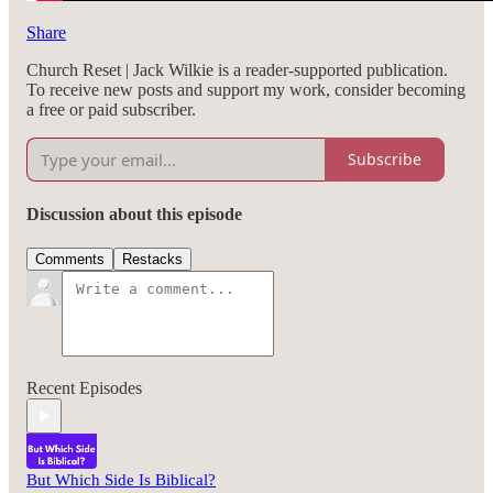
Share
Church Reset | Jack Wilkie is a reader-supported publication.
To receive new posts and support my work, consider becoming
a free or paid subscriber.
Subscribe
Discussion about this episode
Comments
Restacks
Recent Episodes
But Which Side Is Biblical?