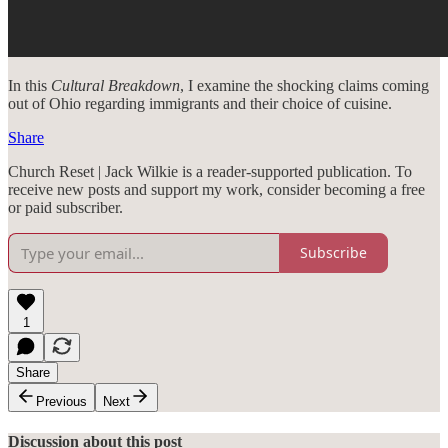
In this
Cultural Breakdown
, I examine the shocking claims coming
out of Ohio regarding immigrants and their choice of cuisine.
Share
Church Reset | Jack Wilkie is a reader-supported publication. To
receive new posts and support my work, consider becoming a free
or paid subscriber.
Subscribe
1
Share
Previous
Next
Discussion about this post