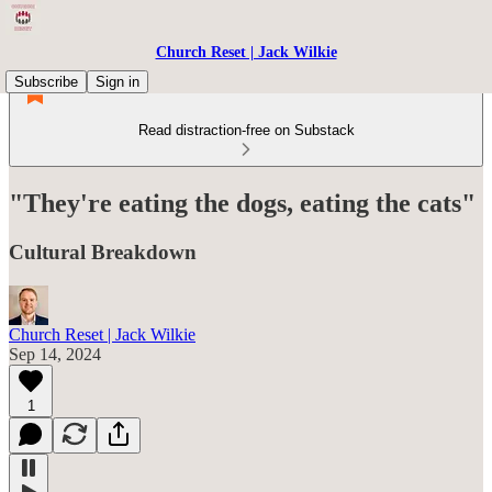
Church Reset | Jack Wilkie
Subscribe
Sign in
Read distraction-free on Substack
"They're eating the dogs, eating the cats"
Cultural Breakdown
Church Reset | Jack Wilkie
Sep 14, 2024
1