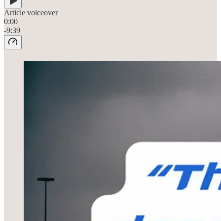
Article voiceover
0:00
-9:39