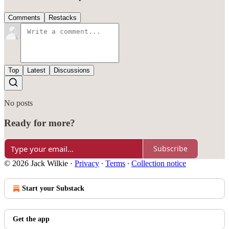
Comments
Restacks
Top
Latest
Discussions
No posts
Ready for more?
Subscribe
© 2026 Jack Wilkie
·
Privacy
∙
Terms
∙
Collection notice
Start your Substack
Get the app