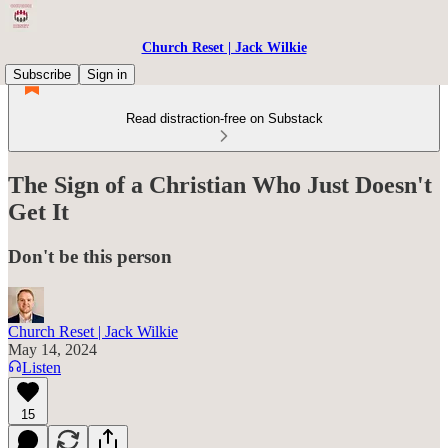
Church Reset | Jack Wilkie
Subscribe
Sign in
Read distraction-free on Substack
The Sign of a Christian Who Just Doesn't
Get It
Don't be this person
Church Reset | Jack Wilkie
May 14, 2024
Listen
15