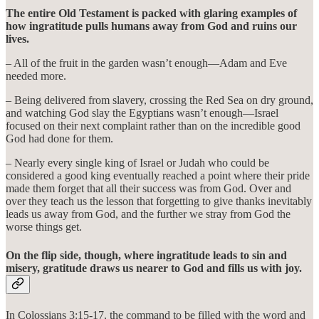
The entire Old Testament is packed with glaring examples of
how ingratitude pulls humans away from God and ruins our
lives.
– All of the fruit in the garden wasn’t enough—Adam and Eve
needed more.
– Being delivered from slavery, crossing the Red Sea on dry ground,
and watching God slay the Egyptians wasn’t enough—Israel
focused on their next complaint rather than on the incredible good
God had done for them.
– Nearly every single king of Israel or Judah who could be
considered a good king eventually reached a point where their pride
made them forget that all their success was from God. Over and
over they teach us the lesson that forgetting to give thanks inevitably
leads us away from God, and the further we stray from God the
worse things get.
On the flip side, though, where ingratitude leads to sin and
misery, gratitude draws us nearer to God and fills us with joy.
In Colossians 3:15-17, the command to be filled with the word and