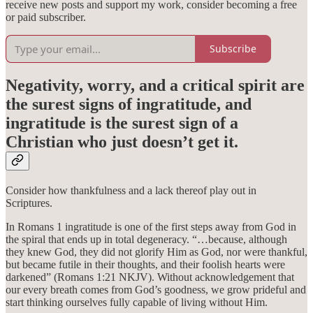
receive new posts and support my work, consider becoming a free
or paid subscriber.
Subscribe
Negativity, worry, and a critical spirit are
the surest signs of ingratitude, and
ingratitude is the surest sign of a
Christian who just doesn’t get it.
Consider how thankfulness and a lack thereof play out in
Scriptures.
In Romans 1 ingratitude is one of the first steps away from God in
the spiral that ends up in total degeneracy. “…because, although
they knew God, they did not glorify Him as God, nor were thankful,
but became futile in their thoughts, and their foolish hearts were
darkened” (Romans 1:21 NKJV). Without acknowledgement that
our every breath comes from God’s goodness, we grow prideful and
start thinking ourselves fully capable of living without Him.