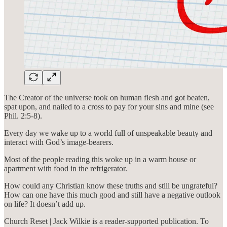
The Creator of the universe took on human flesh and got beaten,
spat upon, and nailed to a cross to pay for your sins and mine (see
Phil. 2:5-8).
Every day we wake up to a world full of unspeakable beauty and
interact with God’s image-bearers.
Most of the people reading this woke up in a warm house or
apartment with food in the refrigerator.
How could any Christian know these truths and still be ungrateful?
How can one have this much good and still have a negative outlook
on life? It doesn’t add up.
Church Reset | Jack Wilkie is a reader-supported publication. To