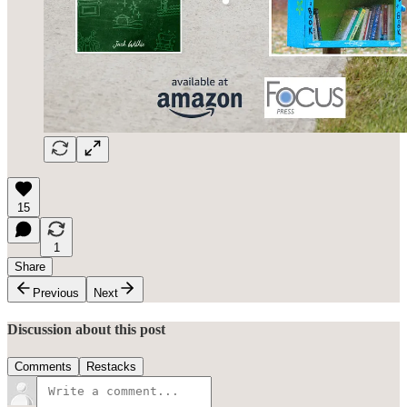
15
1
Share
Previous
Next
Discussion about this post
Comments
Restacks