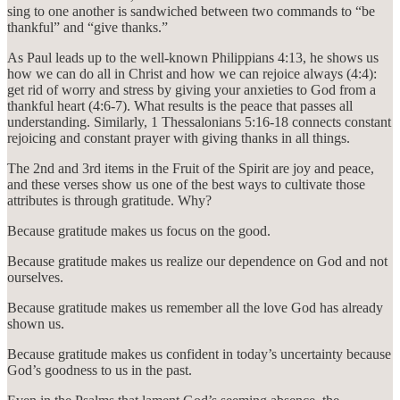
sing to one another is sandwiched between two commands to “be
thankful” and “give thanks.”
As Paul leads up to the well-known Philippians 4:13, he shows us
how we can do all in Christ and how we can rejoice always (4:4):
get rid of worry and stress by giving your anxieties to God from a
thankful heart (4:6-7). What results is the peace that passes all
understanding. Similarly, 1 Thessalonians 5:16-18 connects constant
rejoicing and constant prayer with giving thanks in all things.
The 2nd and 3rd items in the Fruit of the Spirit are joy and peace,
and these verses show us one of the best ways to cultivate those
attributes is through gratitude. Why?
Because gratitude makes us focus on the good.
Because gratitude makes us realize our dependence on God and not
ourselves.
Because gratitude makes us remember all the love God has already
shown us.
Because gratitude makes us confident in today’s uncertainty because
God’s goodness to us in the past.