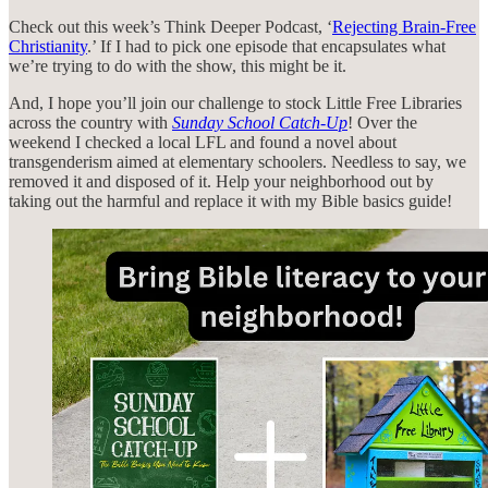
Check out this week’s Think Deeper Podcast, ‘
Rejecting Brain-Free
Christianity
.’ If I had to pick one episode that encapsulates what
we’re trying to do with the show, this might be it.
And, I hope you’ll join our challenge to stock Little Free Libraries
across the country with
Sunday School Catch-Up
! Over the
weekend I checked a local LFL and found a novel about
transgenderism aimed at elementary schoolers. Needless to say, we
removed it and disposed of it. Help your neighborhood out by
taking out the harmful and replace it with my Bible basics guide!