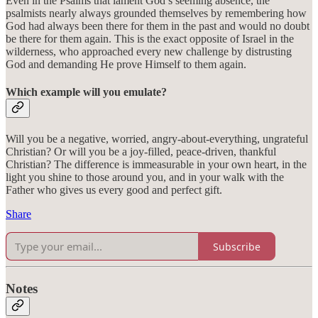
Even in the Psalms that lament God’s seeming absence, the
psalmists nearly always grounded themselves by remembering how
God had always been there for them in the past and would no doubt
be there for them again. This is the exact opposite of Israel in the
wilderness, who approached every new challenge by distrusting
God and demanding He prove Himself to them again.
Which example will you emulate?
Will you be a negative, worried, angry-about-everything, ungrateful
Christian? Or will you be a joy-filled, peace-driven, thankful
Christian? The difference is immeasurable in your own heart, in the
light you shine to those around you, and in your walk with the
Father who gives us every good and perfect gift.
Share
Subscribe
Notes