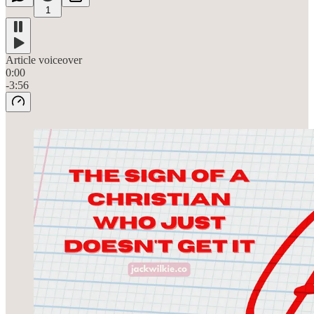
1
Article voiceover
0:00
-3:56