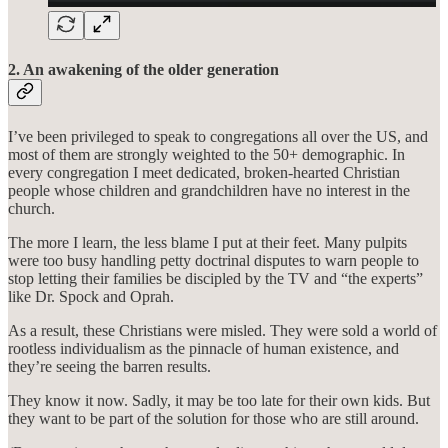
2. An awakening of the older generation
I’ve been privileged to speak to congregations all over the US, and
most of them are strongly weighted to the 50+ demographic. In
every congregation I meet dedicated, broken-hearted Christian
people whose children and grandchildren have no interest in the
church.
The more I learn, the less blame I put at their feet. Many pulpits
were too busy handling petty doctrinal disputes to warn people to
stop letting their families be discipled by the TV and “the experts”
like Dr. Spock and Oprah.
As a result, these Christians were misled. They were sold a world of
rootless individualism as the pinnacle of human existence, and
they’re seeing the barren results.
They know it now. Sadly, it may be too late for their own kids. But
they want to be part of the solution for those who are still around.