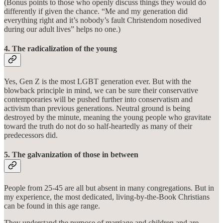
(Bonus points to those who openly discuss things they would do
differently if given the chance. “Me and my generation did
everything right and it’s nobody’s fault Christendom nosedived
during our adult lives” helps no one.)
4. The radicalization of the young
Yes, Gen Z is the most LGBT generation ever. But with the
blowback principle in mind, we can be sure their conservative
contemporaries will be pushed further into conservatism and
activism than previous generations. Neutral ground is being
destroyed by the minute, meaning the young people who gravitate
toward the truth do not do so half-heartedly as many of their
predecessors did.
5. The galvanization of those in between
People from 25-45 are all but absent in many congregations. But in
my experience, the most dedicated, living-by-the-Book Christians
can be found in this age range.
They understand the purpose of marriage and children and are