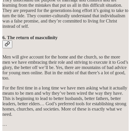
learning from the mistakes that put us all in this difficult situation.
They are prepared for the generations-long effort it’s going to take to
turn the tide. They counter-culturally understand that individualism
was a false promise, and they’re committed to living for Christ
instead of self.
6. The return of masculinity
Men will give account for the home and the church, so the more
men we have embracing their role and striving to execute it to God’s
glory, the better off we’ll be. Yes, there are mountains of bad advice
for young men online. But in the midst of that there’s a lot of good,
too.
For the first time in a long time we have men asking what it actually
means to be men and why they’ve been wired the way they have.
This is beginning to lead to better husbands, better fathers, better
leaders, better elders… God’s preferred tools for establishing strong
homes, churches, and societies. More of these is exactly what we
need.
…