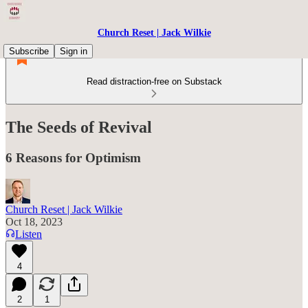
Church Reset | Jack Wilkie
Subscribe
Sign in
Read distraction-free on Substack
The Seeds of Revival
6 Reasons for Optimism
Church Reset | Jack Wilkie
Oct 18, 2023
Listen
4
2
1