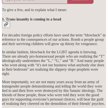
To give a few, and to explain what I mean:
1. Trans insanity is coming to a head
For decades foreign policy efforts have used the term “blowback” in
reference to the consequences of our actions. Bomb a people group
and their surviving children will grow up thirsty for vengeance.
In similar fashion, blowback for the LGBT agenda is brewing.
There are already pro-homosexual people who are realizing the “T”
ideologically undermines the “L,” “G,” and “B.” And many people
who went along with “it’s not our business what anybody else does
in their bedroom” are realizing the slippery slope prophets were
right.
More importantly, we are not many years away from an army of
transgender people detransitioning and telling the world they were
lied to and their lives were destroyed by this Satanic ideology. The
friends of these people, those who were told they were the good
guys for supporting everyone’s personal choices, will bear the guilt
of realizing they cheered on the demolition of their friends’ psyches.