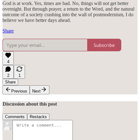
God is at work. Yes, times are bad. No, things will not get better
overnight. But through prayer, a return to the Word, and the natural
outcome of a society crashing into the wall of postmodernism, I do
believe we have better days ahead.
Share
Subscribe
4
2
1
Share
Previous
Next
Discussion about this post
Comments
Restacks