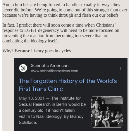
And, churches are being forced to handle sexuality in ways they
never did before. We’re going to come out of this stronger than ever
because we’re having to think through and flesh out our beliefs.
In fact, I predict there will soon come a time when Christians’
response to LGBT degeneracy will need to be more focused on
preventing the reaction from becoming too severe than on
combatting the ideology itself.
Why? Because history goes in cycles.