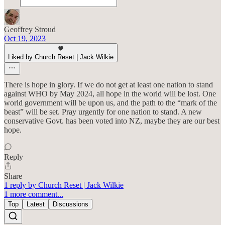
Geoffrey Stroud
Oct 19, 2023
Liked by Church Reset | Jack Wilkie
There is hope in glory. If we do not get at least one nation to stand
against WHO by May 2024, all hope in the world will be lost. One
world government will be upon us, and the path to the “mark of the
beast” will be set. Pray urgently for one nation to stand. A new
conservative Govt. has been voted into NZ, maybe they are our best
hope.
Reply
Share
1 reply by Church Reset | Jack Wilkie
1 more comment...
Top
Latest
Discussions