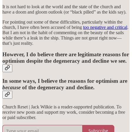
It is not hard to look at the world and the state of the church and
have a doom and gloom outlook (or “black pilled” as the kids say).
For pointing out some of these difficulties, particularly within the
church, I have often been accused of being
too negative and critical
.
But I am not in the habit of commenting on the beauty of the sails
while there’s a leak in the ship. Things are not great right now—
that’s just reality.
However, I do believe there are legitimate reasons for
optimism despite the degeneracy and decline we see.
In some ways, I believe the reasons for optimism are
because
of the degeneracy and decline.
Church Reset | Jack Wilkie is a reader-supported publication. To
receive new posts and support my work, consider becoming a free
or paid subscriber.
Subscribe