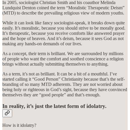
In 2005, sociologist Christian Smith and his coauthor Melinda
Lundquist Denton coined the term “Moralistic Therapeutic Deism”
(MTD) to describe the prevailing religious view of modern youths.
While it can look like fancy sociologist-speak, it breaks down quite
easily. It’s moralistic, because you should strive to be morally good.
It’s therapeutic, because you receive comforts like answered prayer
and the hope of heaven. And it’s deism, because it sees God as not
making any hands-on demands of our lives.
As a concept, their term is brilliant. We are surrounded by millions
of people who want the comfort and soothed conscience a religion
brings without actually submitting themselves to anything.
As a term, it’s not as brilliant. It can be a bit of a mouthful. I’ve
started calling it “Good Person” Christianity because that’s the self-
branding of so many MTD adherents. They are not worried about
being holy or righteous in God’s sight, because they have convinced
themselves they are “good people” and that’s enough.
In reality, it’s just the latest form of idolatry.
How is it idolatry?