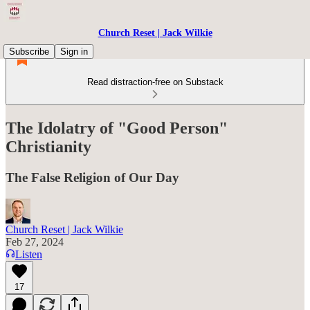
Church Reset | Jack Wilkie
Subscribe
Sign in
Read distraction-free on Substack
The Idolatry of "Good Person"
Christianity
The False Religion of Our Day
Church Reset | Jack Wilkie
Feb 27, 2024
Listen
17