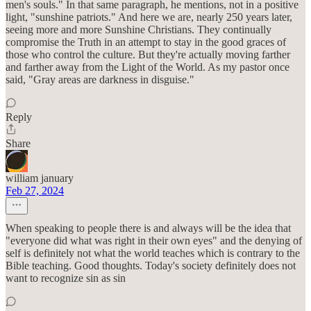
men's souls." In that same paragraph, he mentions, not in a positive
light, "sunshine patriots." And here we are, nearly 250 years later,
seeing more and more Sunshine Christians. They continually
compromise the Truth in an attempt to stay in the good graces of
those who control the culture. But they're actually moving farther
and farther away from the Light of the World. As my pastor once
said, "Gray areas are darkness in disguise."
Reply
Share
william january
Feb 27, 2024
When speaking to people there is and always will be the idea that
"everyone did what was right in their own eyes" and the denying of
self is definitely not what the world teaches which is contrary to the
Bible teaching. Good thoughts. Today's society definitely does not
want to recognize sin as sin