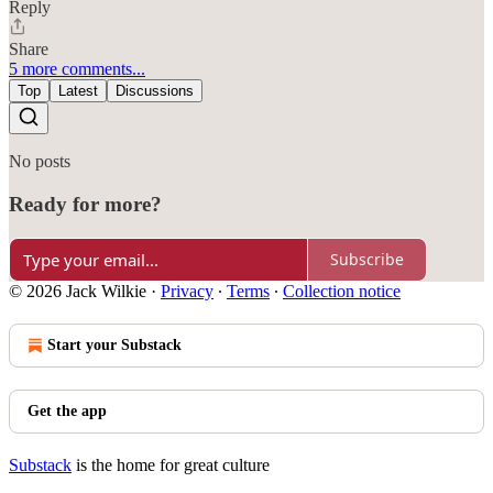
Reply
Share
5 more comments...
Top
Latest
Discussions
No posts
Ready for more?
Subscribe
© 2026 Jack Wilkie
·
Privacy
∙
Terms
∙
Collection notice
Start your Substack
Get the app
Substack
is the home for great culture