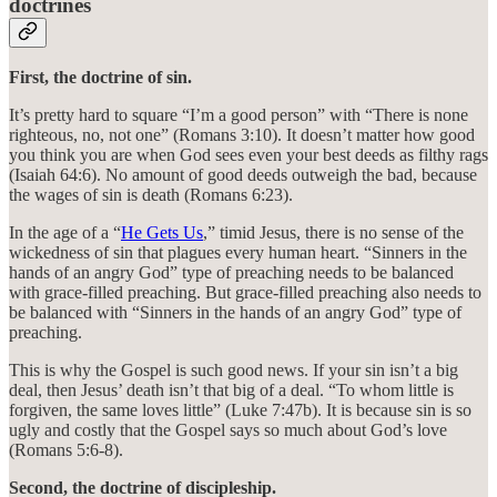
doctrines
First, the doctrine of sin.
It’s pretty hard to square “I’m a good person” with “There is none
righteous, no, not one” (Romans 3:10). It doesn’t matter how good
you think you are when God sees even your best deeds as filthy rags
(Isaiah 64:6). No amount of good deeds outweigh the bad, because
the wages of sin is death (Romans 6:23).
In the age of a “
He Gets Us
,” timid Jesus, there is no sense of the
wickedness of sin that plagues every human heart. “Sinners in the
hands of an angry God” type of preaching needs to be balanced
with grace-filled preaching. But grace-filled preaching also needs to
be balanced with “Sinners in the hands of an angry God” type of
preaching.
This is why the Gospel is such good news. If your sin isn’t a big
deal, then Jesus’ death isn’t that big of a deal. “To whom little is
forgiven, the same loves little” (Luke 7:47b). It is because sin is so
ugly and costly that the Gospel says so much about God’s love
(Romans 5:6-8).
Second, the doctrine of discipleship.