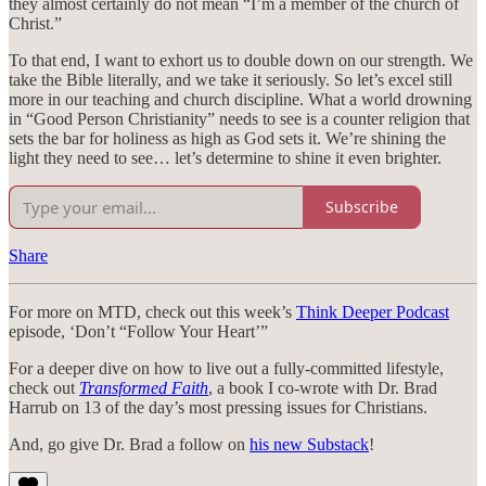
they almost certainly do not mean “I’m a member of the church of
Christ.”
To that end, I want to exhort us to double down on our strength. We
take the Bible literally, and we take it seriously. So let’s excel still
more in our teaching and church discipline. What a world drowning
in “Good Person Christianity” needs to see is a counter religion that
sets the bar for holiness as high as God sets it. We’re shining the
light they need to see… let’s determine to shine it even brighter.
Subscribe
Share
For more on MTD, check out this week’s
Think Deeper Podcast
episode, ‘Don’t “Follow Your Heart’”
For a deeper dive on how to live out a fully-committed lifestyle,
check out
Transformed Faith
, a book I co-wrote with Dr. Brad
Harrub on 13 of the day’s most pressing issues for Christians.
And, go give Dr. Brad a follow on
his new Substack
!