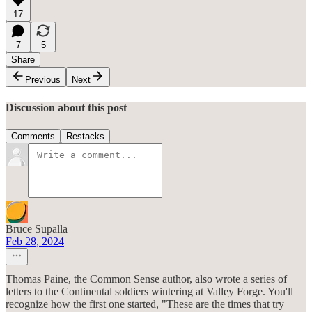
17
7
5
Share
Previous
Next
Discussion about this post
Comments
Restacks
Bruce Supalla
Feb 28, 2024
Thomas Paine, the Common Sense author, also wrote a series of
letters to the Continental soldiers wintering at Valley Forge. You'll
recognize how the first one started, "These are the times that try