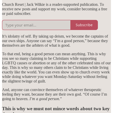
Church Reset | Jack Wilkie is a reader-supported publication. To
receive new posts and support my work, consider becoming a free
or paid subscriber.
Subscribe
It’s idolatry of self. By taking up deism, we become the captains of
our own ships. Anyone can say “I’m a good person,” because they
themselves are the arbiters of what is good.
To that end, being a good person can mean anything. This is why
you see so many claiming to be Christians while supporting
LGBTQ causes or abortion or any of the other celebrated sins of our
day. This is why so many others claim to be Christians while living
exactly like the world. You can even show up to church every week
while doing whatever you want Monday-Saturday without feeling
the slightest twinge of guilt.
And, anyone can convince themselves of whatever therapeutic
feeling they want, because they are their own god. “Of course I’m
going to heaven.
I’m a good person.
”
This is why we must not mince words about two key