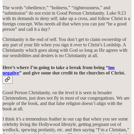
The words “obedience,” “holiness,” “righteousness,” and
“submission” do not exist in Good Person Christianity. Luke 9:23
with its demands to deny self, take up a cross, and follow Christ is a
foreign concept. Who needs all that when you can just “be a good
person” and call it a day?
Christianity is the end of self. You don’t get to claim ownership of
any part of your life when you sign it over to Christ’s Lordship. A
Christianity which goes along with God so long as He agrees with
our sensibilities and desires is no Christianity at all.
Here’s where I’m going to take a break from being “
too
negative
” and give some due credit to the churches of Christ.
Good Person Christianity, on the level it is seen in broader
Christendom, just does not fly in most of our congregations. We are
people of the book, and that false religion doesn’t align with the
book at all.
I think it’s a tremendous feather in our cap that when you see some
celebrity living the Hollywood lifestyle, getting pregnant out of
wedlock, spewing profanity, etc. and then saying “I’m a Christian,”