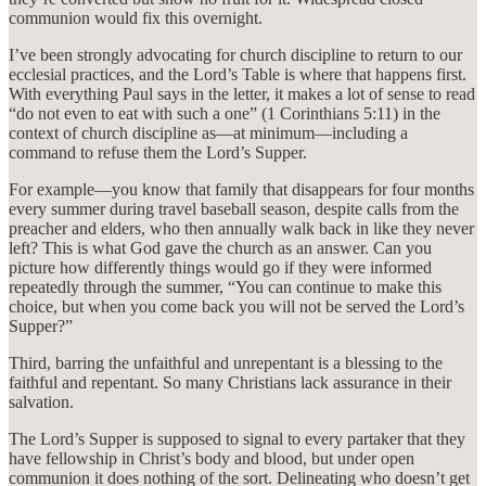
communion would fix this overnight.
I’ve been strongly advocating for church discipline to return to our
ecclesial practices, and the Lord’s Table is where that happens first.
With everything Paul says in the letter, it makes a lot of sense to read
“do not even to eat with such a one” (1 Corinthians 5:11) in the
context of church discipline as—at minimum—including a
command to refuse them the Lord’s Supper.
For example—you know that family that disappears for four months
every summer during travel baseball season, despite calls from the
preacher and elders, who then annually walk back in like they never
left? This is what God gave the church as an answer. Can you
picture how differently things would go if they were informed
repeatedly through the summer, “You can continue to make this
choice, but when you come back you will not be served the Lord’s
Supper?”
Third, barring the unfaithful and unrepentant is a blessing to the
faithful and repentant. So many Christians lack assurance in their
salvation.
The Lord’s Supper is supposed to signal to every partaker that they
have fellowship in Christ’s body and blood, but under open
communion it does nothing of the sort. Delineating who doesn’t get