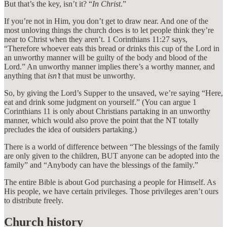
But that’s the key, isn’t it? “
In Christ
.”
If you’re not in Him, you don’t get to draw near. And one of the
most unloving things the church does is to let people think they’re
near to Christ when they aren’t. 1 Corinthians 11:27 says,
“Therefore whoever eats this bread or drinks this cup of the Lord in
an unworthy manner will be guilty of the body and blood of the
Lord.” An unworthy manner implies there’s a worthy manner, and
anything that
isn’t
that must be unworthy.
So, by giving the Lord’s Supper to the unsaved, we’re saying “Here,
eat and drink some judgment on yourself.” (You can argue 1
Corinthians 11 is only about Christians partaking in an unworthy
manner, which would also prove the point that the NT totally
precludes the idea of outsiders partaking.)
There is a world of difference between “The blessings of the family
are only given to the children, BUT anyone can be adopted into the
family” and “Anybody can have the blessings of the family.”
The entire Bible is about God purchasing a people for Himself. As
His people, we have certain privileges. Those privileges aren’t ours
to distribute freely.
Church history