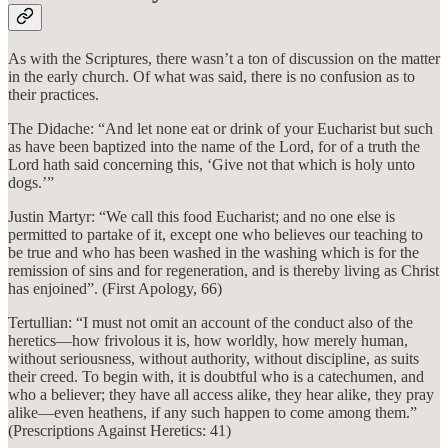
As with the Scriptures, there wasn’t a ton of discussion on the matter
in the early church. Of what was said, there is no confusion as to
their practices.
The Didache: “And let none eat or drink of your Eucharist but such
as have been baptized into the name of the Lord, for of a truth the
Lord hath said concerning this, ‘Give not that which is holy unto
dogs.’”
Justin Martyr: “We call this food Eucharist; and no one else is
permitted to partake of it, except one who believes our teaching to
be true and who has been washed in the washing which is for the
remission of sins and for regeneration, and is thereby living as Christ
has enjoined”. (First Apology, 66)
Tertullian: “I must not omit an account of the conduct also of the
heretics—how frivolous it is, how worldly, how merely human,
without seriousness, without authority, without discipline, as suits
their creed. To begin with, it is doubtful who is a catechumen, and
who a believer; they have all access alike, they hear alike, they pray
alike—even heathens, if any such happen to come among them.”
(Prescriptions Against Heretics: 41)