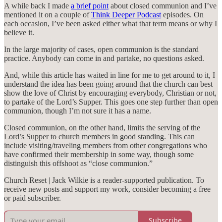
A while back I made
a brief point
about closed communion and I’ve
mentioned it on a couple of
Think Deeper Podcast
episodes. On
each occasion, I’ve been asked either what that term means or why I
believe it.
In the large majority of cases, open communion is the standard
practice. Anybody can come in and partake, no questions asked.
And, while this article has waited in line for me to get around to it, I
understand the idea has been going around that the church can best
show the love of Christ by encouraging everybody, Christian or not,
to partake of the Lord’s Supper. This goes one step further than open
communion, though I’m not sure it has a name.
Closed communion, on the other hand, limits the serving of the
Lord’s Supper to church members in good standing. This can
include visiting/traveling members from other congregations who
have confirmed their membership in some way, though some
distinguish this offshoot as “close communion.”
Church Reset | Jack Wilkie is a reader-supported publication. To
receive new posts and support my work, consider becoming a free
or paid subscriber.
Subscribe