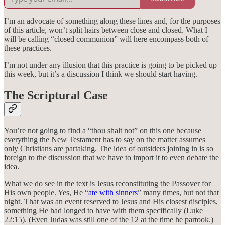
I’m an advocate of something along these lines and, for the purposes
of this article, won’t split hairs between close and closed. What I
will be calling “closed communion” will here encompass both of
these practices.
I’m not under any illusion that this practice is going to be picked up
this week, but it’s a discussion I think we should start having.
The Scriptural Case
You’re not going to find a “thou shalt not” on this one because
everything the New Testament has to say on the matter assumes
only Christians are partaking. The idea of outsiders joining in is so
foreign to the discussion that we have to import it to even debate the
idea.
What we do see in the text is Jesus reconstituting the Passover for
His own people. Yes, He “
ate with sinners
” many times, but not that
night. That was an event reserved to Jesus and His closest disciples,
something He had longed to have with them specifically (Luke
22:15). (Even Judas was still one of the 12 at the time he partook.)