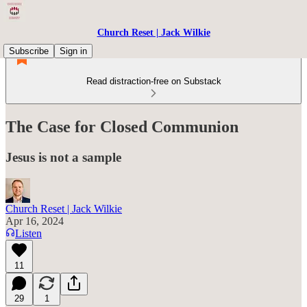
Church Reset | Jack Wilkie
Subscribe
Sign in
Read distraction-free on Substack
The Case for Closed Communion
Jesus is not a sample
Church Reset | Jack Wilkie
Apr 16, 2024
Listen
11
29
1