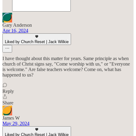
Gary Anderson
Apr 16, 2024
Liked by Church Reset | Jack Wilkie
I have thought about this matter for years. Same principle as when
church of Christ signs say, "Come worship with us," or "Everyone
is welcome." Are false teachers welcome? Come on, what has
happened to us?
Reply
Share
James W
May 29, 2024
Liked by Church Reset | Jack Wilkie