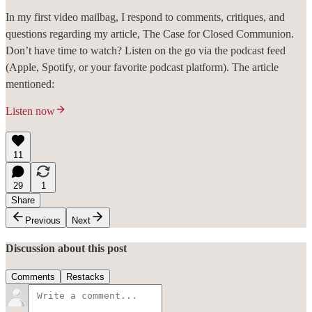
In my first video mailbag, I respond to comments, critiques, and
questions regarding my article, The Case for Closed Communion.
Don’t have time to watch? Listen on the go via the podcast feed
(Apple, Spotify, or your favorite podcast platform). The article
mentioned:
Listen now
11
29
1
Share
Previous
Next
Discussion about this post
Comments
Restacks