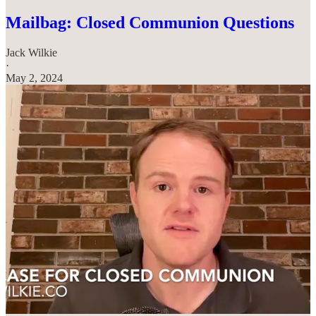
Mailbag: Closed Communion Questions
Jack Wilkie
·
May 2, 2024