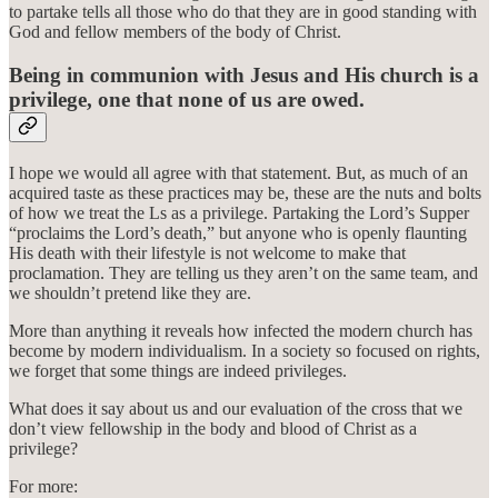
to partake tells all those who do that they are in good standing with
God and fellow members of the body of Christ.
Being in communion with Jesus and His church is a
privilege, one that none of us are owed.
I hope we would all agree with that statement. But, as much of an
acquired taste as these practices may be, these are the nuts and bolts
of how we treat the Ls as a privilege. Partaking the Lord’s Supper
“proclaims the Lord’s death,” but anyone who is openly flaunting
His death with their lifestyle is not welcome to make that
proclamation. They are telling us they aren’t on the same team, and
we shouldn’t pretend like they are.
More than anything it reveals how infected the modern church has
become by modern individualism. In a society so focused on rights,
we forget that some things are indeed privileges.
What does it say about us and our evaluation of the cross that we
don’t view fellowship in the body and blood of Christ as a
privilege?
For more: