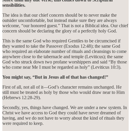
sensibilities.
The idea is that our chief concern should be to never make the
outsider uncomfortable, but instead make sure they are always
welcome, “our honored guest.” That is not a Biblical idea. Our chief
concern should be declaring the glory of a perfectly holy God.
This is the same God who required Gentiles to be circumcised if
they wanted to take the Passover (Exodus 12:48); the same God
who required an elaborate number of rituals and cleansings to come
anywhere close to the tabernacle and temple (Leviticus); the same
God who struck down two profane worshippers and said “By those
who come near Me I must be regarded as holy” (Leviticus 10:3).
You might say, “But in Jesus all of that has changed!”
First of all, not all of it—God’s character remains unchanged. He
still must be treated as holy by those who would draw near to Him
(Hebrews 12:28-29).
Secondly, yes, things have changed. We are under a new system. In
Christ we have access to God they could have never dreamed of
having, and we do not have to worry about the kind of rituals they
were required to keep.