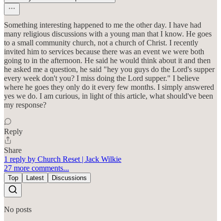
Something interesting happened to me the other day. I have had
many religious discussions with a young man that I know. He goes
to a small community church, not a church of Christ. I recently
invited him to services because there was an event we were both
going to in the afternoon. He said he would think about it and then
he asked me a question, he said "hey you guys do the Lord's supper
every week don't you? I miss doing the Lord supper." I believe
where he goes they only do it every few months. I simply answered
yes we do. I am curious, in light of this article, what should've been
my response?
Reply
Share
1 reply by Church Reset | Jack Wilkie
27 more comments...
Top
Latest
Discussions
No posts