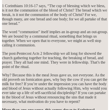
1 Corinthians 10:16-17 says, “The cup of blessing which we bless,
is it not the communion of the blood of Christ? The bread which we
break, is it not the communion of the body of Christ? For we,
though many, are one bread and one body; for we all partake of that
one bread.”
The word “communion” itself implies an in-group and an out-group.
We are bound by a communal ritual, something that brings us
together. When we open that to everyone, we might as well stop
calling it communion.
The post-Pentecost Acts 2 fellowship we all long for showed the
church gathering together for teaching, the breaking of bread, and
prayer. They all had one mind. They were in fellowship. That’s the
point of the ritual.
Why? Because this is the meal Jesus gave
us
, not everyone. As the
old proverb on fornication goes, why buy the cow if you can get the
milk for free? If you’re under the impression you can have the body
and blood of Jesus without actually following Him, why would you
ever take up a life of self-sacrificial discipleship? If you can partake
in the blood of Jesus without renouncing the sins that made it
necessary, what motivation do you have to repent?
More than any one verse, this comes down to Scriptural