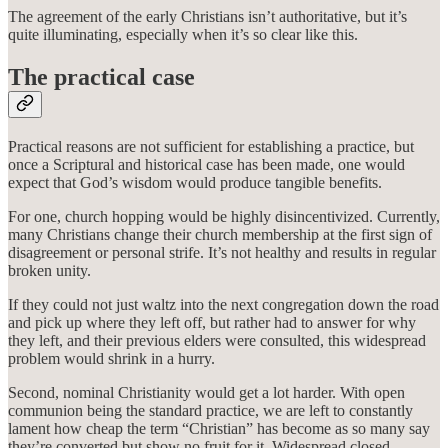
The agreement of the early Christians isn’t authoritative, but it’s
quite illuminating, especially when it’s so clear like this.
The practical case
Practical reasons are not sufficient for establishing a practice, but
once a Scriptural and historical case has been made, one would
expect that God’s wisdom would produce tangible benefits.
For one, church hopping would be highly disincentivized. Currently,
many Christians change their church membership at the first sign of
disagreement or personal strife. It’s not healthy and results in regular
broken unity.
If they could not just waltz into the next congregation down the road
and pick up where they left off, but rather had to answer for why
they left, and their previous elders were consulted, this widespread
problem would shrink in a hurry.
Second, nominal Christianity would get a lot harder. With open
communion being the standard practice, we are left to constantly
lament how cheap the term “Christian” has become as so many say
they’re converted but show no fruit for it. Widespread closed