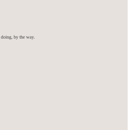
 doing, by the way.