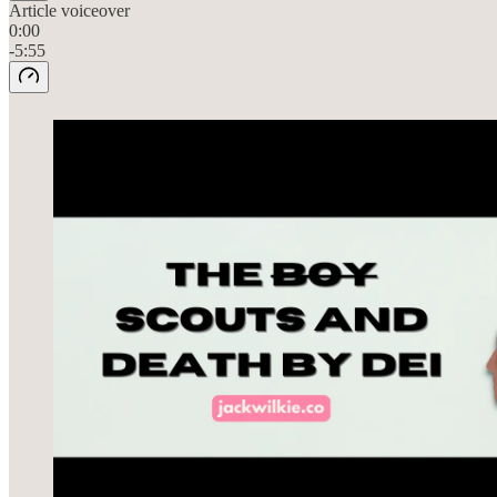
Article voiceover
0:00
-5:55