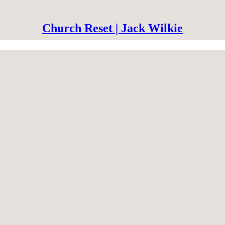
Church Reset | Jack Wilkie