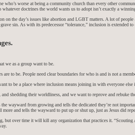
one who’s worse at being a community church than every other communi
to whatever doctrines the world wants us to adopt isn’t exactly a winnin
osition on the day’s issues like abortion and LGBT matters. A lot of pe
a grave sin. As with its predecessor “tolerance,” inclusion is extended 
nges.
at we as a group want to be.
are to be. People need clear boundaries for who is and is not a membe
nt to be a place where inclusion means joining in with everyone else i
 and shedding their worldliness, and we want to reprove and rebuke th
the wayward from growing and tells the dedicated they’re not important.
ill more and tells the wayward to put up or shut up, just as Jesus did 
 but over time it will kill any organization that practices it. “Scoutin
 way.