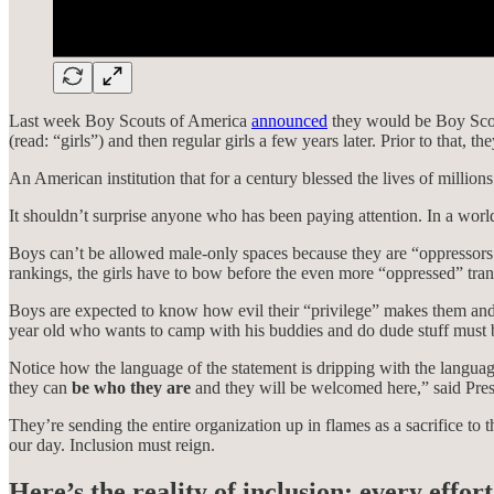
Last week Boy Scouts of America
announced
they would be Boy Scou
(read: “girls”) and then regular girls a few years later. Prior to that
An American institution that for a century blessed the lives of millions
It shouldn’t surprise anyone who has been paying attention. In a world
Boys can’t be allowed male-only spaces because they are “oppressors.
rankings, the girls have to bow before the even more “oppressed” tran
Boys are expected to know how evil their “privilege” makes them and 
year old who wants to camp with his buddies and do dude stuff must b
Notice how the language of the statement is dripping with the languag
they can
be who they are
and they will be welcomed here,” said Pr
They’re sending the entire organization up in flames as a sacrifice to 
our day. Inclusion must reign.
Here’s the reality of inclusion: every effo