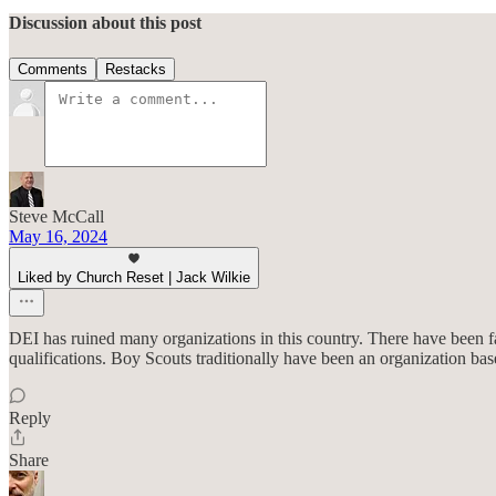
Discussion about this post
Comments
Restacks
Steve McCall
May 16, 2024
Liked by Church Reset | Jack Wilkie
DEI has ruined many organizations in this country. There have been far
qualifications. Boy Scouts traditionally have been an organization b
Reply
Share