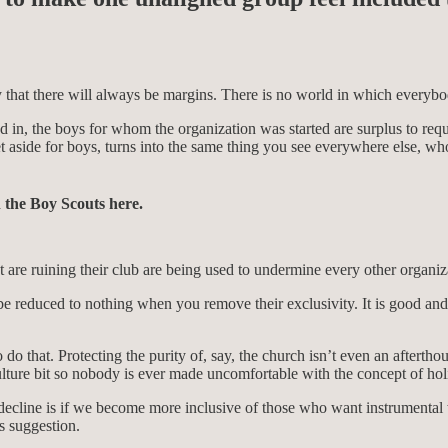
ity that there will always be margins. There is no world in which everybo
 in, the boys for whom the organization was started are surplus to requ
et aside for boys, turns into the same thing you see everywhere else, w
n the Boy Scouts here.
t are ruining their club are being used to undermine every other organiz
e reduced to nothing when you remove their exclusivity. It is good and 
do that. Protecting the purity of, say, the church isn’t even an aftertho
ture bit so nobody is ever made uncomfortable with the concept of holin
ur decline is if we become more inclusive of those who want instrumenta
us suggestion.