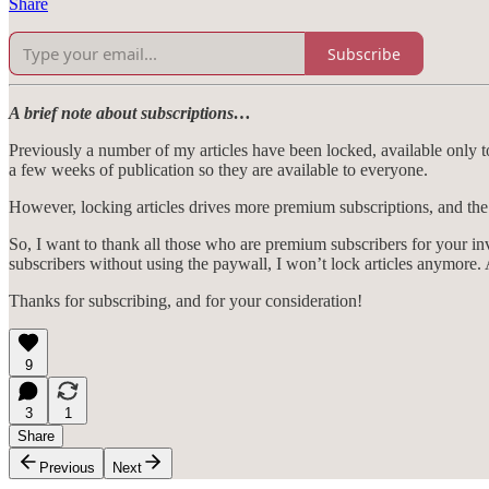
Share
Subscribe
A brief note about subscriptions…
Previously a number of my articles have been locked, available only to
a few weeks of publication so they are available to everyone.
However, locking articles drives more premium subscriptions, and the
So, I want to thank all those who are premium subscribers for your i
subscribers without using the paywall, I won’t lock articles anymore. A
Thanks for subscribing, and for your consideration!
9
3
1
Share
Previous
Next