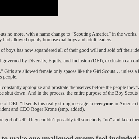
ts no more, with a name change to “Scouting America” in the works. T
, they had allowed openly homosexual boys and adult leaders.
 of boys has now squandered all of their good will and sold off their iden
 governed by Diversity, Equity, and Inclusion (DEI), exclusion can only
” Girls are allowed female-only spaces like the Girl Scouts… unless a 
s people.
constantly apologize and prostrate themselves before the people they’v
e shut down. And in the process, the entire purpose of the Boy Scouts
e of DEI: “It sends this really strong message to
everyone
in America th
esident and CEO Roger Krone (emp. added).
the god of self. They couldn’t possibly tell somebody “no” and keep them
rt to make one unaligned group feel included