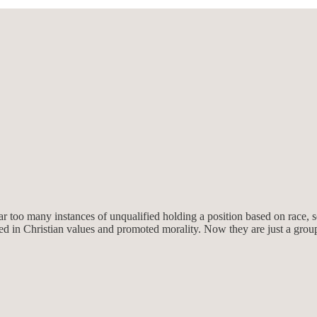
 too many instances of unqualified holding a position based on race, se
ased in Christian values and promoted morality. Now they are just a gro