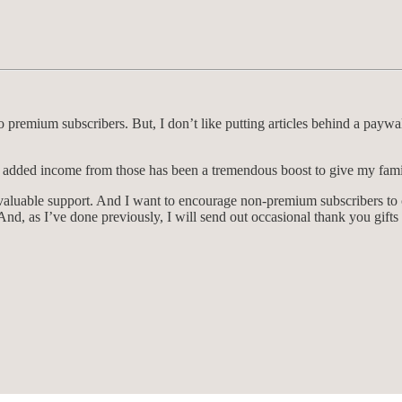
 premium subscribers. But, I don’t like putting articles behind a paywa
 added income from those has been a tremendous boost to give my family
nvaluable support. And I want to encourage non-premium subscribers to
nd, as I’ve done previously, I will send out occasional thank you gifts 