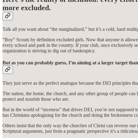
more excluded.
Talk all you want about “the marginalized,” but it’s a cold, hard real
“Boy” Scouts by definition excluded girls. Now that anyone is allowed
every school and park in the country. If your club, once exclusively s
organization is striving to dig out of bankruptcy.
But as you can probably guess, I’m aiming at a larger target tha
They just serve as the perfect analogue because the DEI principles tha
The nation, the home, the church, and any other group of people can b
protect and nourish those who are.
But in the world of “niceness” that drives DEI, you’re not supposed to 
has Christians apologizing for the church and doing the brokenness cul
Others insist that the only way the churches of Christ can reverse o
Scriptural arguments, just from a pragmatic perspective it’s a ridiculo