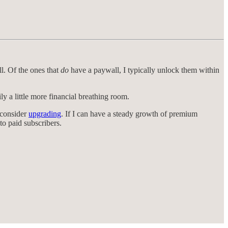
ll. Of the ones that
do
have a paywall, I typically unlock them within
 a little more financial breathing room.
 consider
upgrading
. If I can have a steady growth of premium
to paid subscribers.