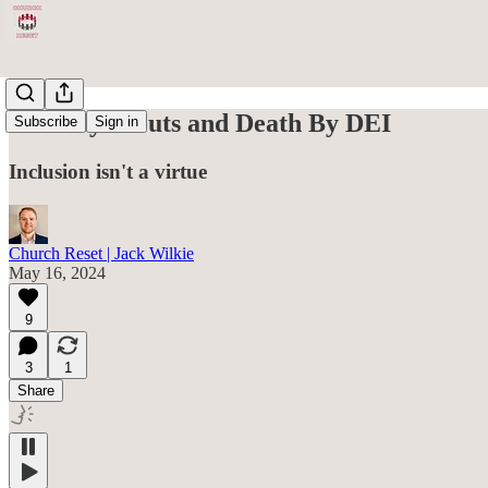
The Boy Scouts and Death By DEI
Subscribe
Sign in
Inclusion isn't a virtue
Church Reset | Jack Wilkie
May 16, 2024
9
3
1
Share