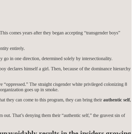
his comes years after they began accepting “transgender boys”
tity entirely.
 go in one direction, determined solely by intersectionality.
boy declares himself a girl. Then, because of the dominance hierarchy
e “oppressed.” The straight cisgender white privileged colonizing 8
 organization goes up in smoke.
at they can come to this program, they can bring their
authentic self
,
 out. That’s denying them their “authentic self,” the gravest sin of
 unavoidably results in the insiders growing