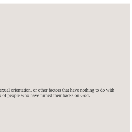
xual orientation, or other factors that have nothing to do with
up of people who have turned their backs on God.