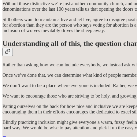
Without those distinctive we’re just another community church, and 
denominations over the last 100 years tells us that opening the doors 
Still others want to maintain a live and let live, agree to disagree p
for abortion than they are the person who says voting for abortion is 
inclusion of wolves inevitably drives the sheep away.
Understanding all of this, the question cha
Rather than asking how we can include everybody, we instead ask wh
Once we’ve done that, we can determine what kind of people members 
We don’t want to be a place where everyone is included. Rather, we wa
We want to encourage those who are striving to be holy, and growing,
Patting ourselves on the back for how nice and inclusive we are keeps 
encouraging them in their efforts encourages the dedicated to excel st
Blindly practicing inclusion might give everyone a warm, fuzzy feeling,
hard way. We would be wise to pay attention and pick it up the easy