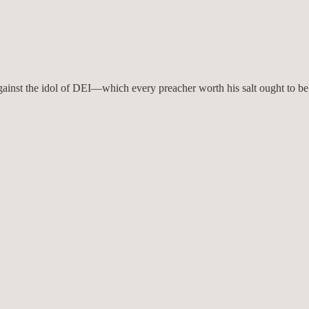
gainst the idol of DEI—which every preacher worth his salt ought to be