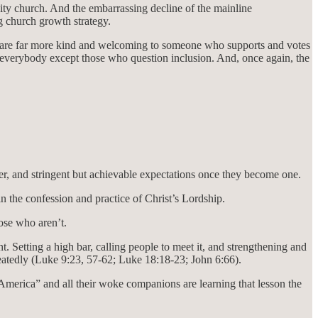
ty church. And the embarrassing decline of the mainline
g church growth strategy.
ople are far more kind and welcoming to someone who supports and votes
to everybody except those who question inclusion. And, once again, the
r, and stringent but achievable expectations once they become one.
n the confession and practice of Christ’s Lordship.
ose who aren’t.
 Setting a high bar, calling people to meet it, and strengthening and
repeatedly (Luke 9:23, 57-62; Luke 18:18-23; John 6:66).
g America” and all their woke companions are learning that lesson the