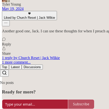
Tyler Young
May 19, 2024
Liked by Church Reset | Jack Wilkie
Another good one, Jack. I can use these thoughts for when I preach a
Reply
Share
1 reply by Church Reset | Jack Wilkie
1 more comment...
Top
Latest
Discussions
No posts
Ready for more?
Subscribe