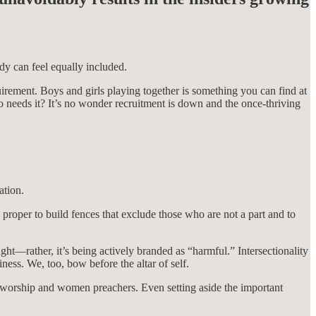
dy can feel equally included.
irement. Boys and girls playing together is something you can find at
ho needs it? It’s no wonder recruitment is down and the once-thriving
ation.
proper to build fences that exclude those who are not a part and to
ught—rather, it’s being actively branded as “harmful.” Intersectionality
ess. We, too, bow before the altar of self.
l worship and women preachers. Even setting aside the important