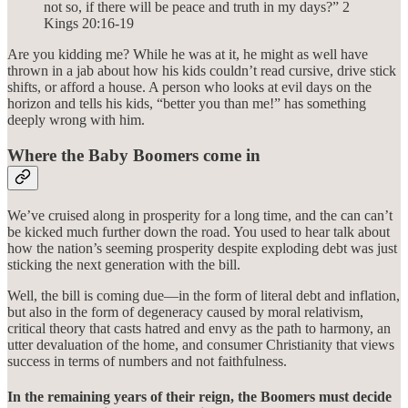
not so, if there will be peace and truth in my days?” 2
Kings‬ ‭20‬:‭16‬-‭19‬
Are you kidding me? While he was at it, he might as well have
thrown in a jab about how his kids couldn’t read cursive, drive stick
shifts, or afford a house. A person who looks at evil days on the
horizon and tells his kids, “better you than me!” has something
deeply wrong with him.
Where the Baby Boomers come in
We’ve cruised along in prosperity for a long time, and the can can’t
be kicked much further down the road. You used to hear talk about
how the nation’s seeming prosperity despite exploding debt was just
sticking the next generation with the bill.
Well, the bill is coming due—in the form of literal debt and inflation,
but also in the form of degeneracy caused by moral relativism,
critical theory that casts hatred and envy as the path to harmony, an
utter devaluation of the home, and consumer Christianity that views
success in terms of numbers and not faithfulness.
In the remaining years of their reign, the Boomers must decide