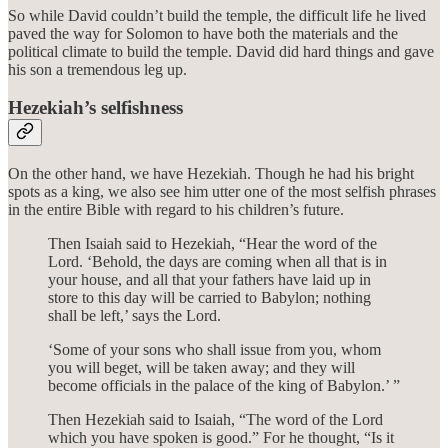
So while David couldn’t build the temple, the difficult life he lived
paved the way for Solomon to have both the materials and the
political climate to build the temple. David did hard things and gave
his son a tremendous leg up.
Hezekiah’s selfishness
On the other hand, we have Hezekiah. Though he had his bright
spots as a king, we also see him utter one of the most selfish phrases
in the entire Bible with regard to his children’s future.
Then Isaiah said to Hezekiah, “Hear the word of the
Lord. ‘Behold, the days are coming when all that is in
your house, and all that your fathers have laid up in
store to this day will be carried to Babylon; nothing
shall be left,’ says the Lord.
‘Some of your sons who shall issue from you, whom
you will beget, will be taken away; and they will
become officials in the palace of the king of Babylon.’ ”
Then Hezekiah said to Isaiah, “The word of the Lord
which you have spoken is good.” For he thought, “Is it