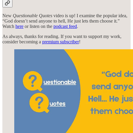
New
Questionable Quotes
video is up! I examine the popular idea,
“God doesn’t send anyone to hell, He just lets them choose it.”
Watch
here
or listen on the
podcast feed
.
As always, thanks for reading. If you want to support my work,
consider becoming a
premium subscriber
!