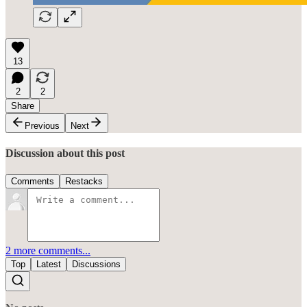
13
2
2
Share
Previous
Next
Discussion about this post
Comments
Restacks
2 more comments...
Top
Latest
Discussions