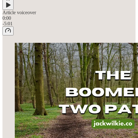
Article voiceover
0:00
-5:01