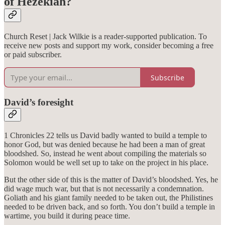
of Hezekiah?
Church Reset | Jack Wilkie is a reader-supported publication. To
receive new posts and support my work, consider becoming a free
or paid subscriber.
Subscribe
David’s foresight
1 Chronicles 22 tells us David badly wanted to build a temple to
honor God, but was denied because he had been a man of great
bloodshed. So, instead he went about compiling the materials so
Solomon would be well set up to take on the project in his place.
But the other side of this is the matter of David’s bloodshed. Yes, he
did wage much war, but that is not necessarily a condemnation.
Goliath and his giant family needed to be taken out, the Philistines
needed to be driven back, and so forth. You don’t build a temple in
wartime, you build it during peace time.