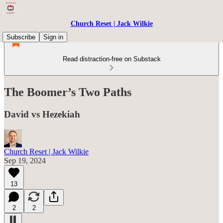
Church Reset | Jack Wilkie
Subscribe
Sign in
Read distraction-free on Substack
The Boomer’s Two Paths
David vs Hezekiah
Church Reset | Jack Wilkie
Sep 19, 2024
13
2
2