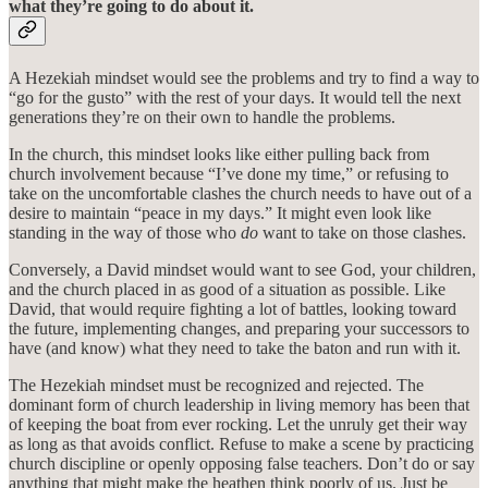
what they’re going to do about it.
A Hezekiah mindset would see the problems and try to find a way to
“go for the gusto” with the rest of your days. It would tell the next
generations they’re on their own to handle the problems.
In the church, this mindset looks like either pulling back from
church involvement because “I’ve done my time,” or refusing to
take on the uncomfortable clashes the church needs to have out of a
desire to maintain “peace in my days.” It might even look like
standing in the way of those who
do
want to take on those clashes.
Conversely, a David mindset would want to see God, your children,
and the church placed in as good of a situation as possible. Like
David, that would require fighting a lot of battles, looking toward
the future, implementing changes, and preparing your successors to
have (and know) what they need to take the baton and run with it.
The Hezekiah mindset must be recognized and rejected. The
dominant form of church leadership in living memory has been that
of keeping the boat from ever rocking. Let the unruly get their way
as long as that avoids conflict. Refuse to make a scene by practicing
church discipline or openly opposing false teachers. Don’t do or say
anything that might make the heathen think poorly of us. Just be