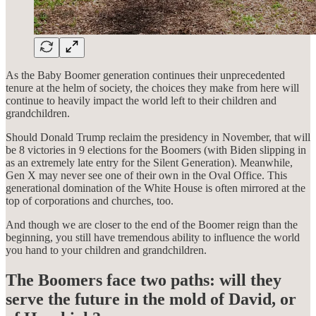
As the Baby Boomer generation continues their unprecedented
tenure at the helm of society, the choices they make from here will
continue to heavily impact the world left to their children and
grandchildren.
Should Donald Trump reclaim the presidency in November, that will
be 8 victories in 9 elections for the Boomers (with Biden slipping in
as an extremely late entry for the Silent Generation). Meanwhile,
Gen X may never see one of their own in the Oval Office. This
generational domination of the White House is often mirrored at the
top of corporations and churches, too.
And though we are closer to the end of the Boomer reign than the
beginning, you still have tremendous ability to influence the world
you hand to your children and grandchildren.
The Boomers face two paths: will they
serve the future in the mold of David, or