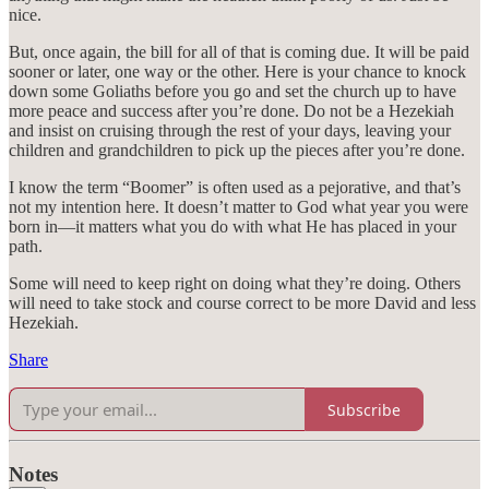
nice.
But, once again, the bill for all of that is coming due. It will be paid
sooner or later, one way or the other. Here is your chance to knock
down some Goliaths before you go and set the church up to have
more peace and success after you’re done. Do not be a Hezekiah
and insist on cruising through the rest of your days, leaving your
children and grandchildren to pick up the pieces after you’re done.
I know the term “Boomer” is often used as a pejorative, and that’s
not my intention here. It doesn’t matter to God what year you were
born in—it matters what you do with what He has placed in your
path.
Some will need to keep right on doing what they’re doing. Others
will need to take stock and course correct to be more David and less
Hezekiah.
Share
Subscribe
Notes