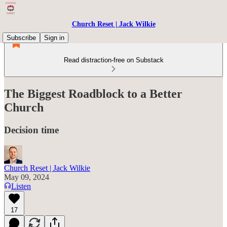
Church Reset | Jack Wilkie
Subscribe
Sign in
Read distraction-free on Substack
The Biggest Roadblock to a Better
Church
Decision time
Church Reset | Jack Wilkie
May 09, 2024
Listen
17