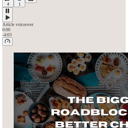
4
1
Article voiceover
0:00
-4:03