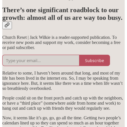
There’s one significant roadblock to our
growth: almost all of us are way too busy.
Church Reset | Jack Wilkie is a reader-supported publication. To
receive new posts and support my work, consider becoming a free
or paid subscriber.
Subscribe
Relative to some, I haven’t been around that long, and most of my
life has been lived in the internet era. So, I may be speaking from
ignorance here. But, it seems like there was a time when life wasn’t
so breathlessly overbooked.
People could sit on the front porch and catch up with the neighbors,
or have a “third place” (somewhere aside from home and work) to
hang out and catch up with friends they would regularly see.
Now, it seems like it’s go, go, go all the time. Getting two people’s
calendars lined up so they can spend so much as an hour together