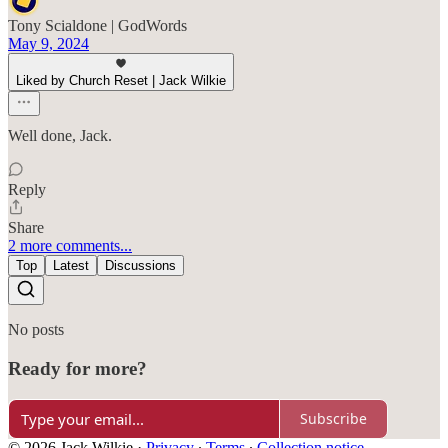
Tony Scialdone | GodWords
May 9, 2024
Liked by Church Reset | Jack Wilkie
Well done, Jack.
Reply
Share
2 more comments...
Top
Latest
Discussions
No posts
Ready for more?
Subscribe
© 2026 Jack Wilkie
·
Privacy
∙
Terms
∙
Collection notice