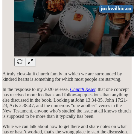
A truly close-knit church family in which we are surrounded by
kindred hearts is something for which most people are starving.
In the response to my 2020 release,
Church Reset
, that one concept
has received more feedback and follow-up questions than anything
else discussed in the book. Looking at John 13:34-35, John 17:21-
23, Acts 2:38-47, and the numerous “one another” verses in the
New Testament, anyone who’s studied the issue at all knows church
is supposed to be more than it typically has been.
While we can talk about how to get there and share notes on what
has or hasn’t worked, that’s the wrong place to start the discussion.