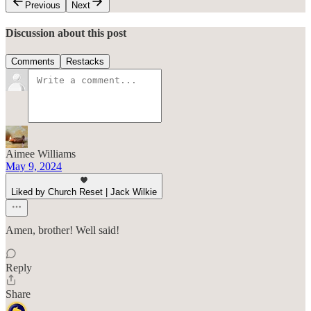
Previous
Next
Discussion about this post
Comments
Restacks
Aimee Williams
May 9, 2024
Liked by Church Reset | Jack Wilkie
Amen, brother! Well said!
Reply
Share