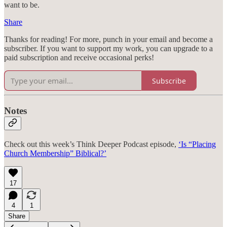
want to be.
Share
Thanks for reading! For more, punch in your email and become a
subscriber. If you want to support my work, you can upgrade to a
paid subscription and receive occasional perks!
Subscribe
Notes
Check out this week’s Think Deeper Podcast episode,
‘Is “Placing
Church Membership” Biblical?’
17
4
1
Share