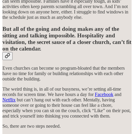
can seem impossible. Families have it especially tough, as kids’
activities often keep parents scrambling all over town. And I’m not
looking down on anyone here, either. I struggle to find windows in
the schedule just as much as anybody else.
But all of the going and doing makes any of the
sitting and talking impossible. Hospitality and
visitation, the secret sauce of a closer church, can’t fit
on the calendar.
Even churches can become so program-bloated that the members
have no time for family or building relationships with each other
outside the building.
The weird thing is, in all of our busyness, we’re setting all-time
records for screen time. We have hours a day for
Facebook
and
Netflix
but can’t hang out with each other. Mentally, having
someone over or going to their house can feel like a chore,
especially when you can sit on the couch, click “Like” on their post,
and trick yourself into thinking you connected with them.
So, there are two steps needed.