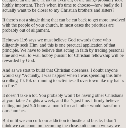
highly important. That’s when it’s time to choose—how badly do I
actually want to be closer to my Christian brothers and sisters?
If there’s not a single thing that can be cut back to get more involved
with the people of your church, in most cases the priorities are
probably out of alignment.
Hebrews 11:6 says we must believe God rewards those who
diligently seek Him, and this is one practical application of that
principle. We have to believe that acting in faith by trading personal
time and wall-to-wall hobby pursuit for Christian fellowship will be
rewarded by God.
And as we start to build that Christian closeness, I doubt anyone
would say “Actually, I was happier when I was spending this time
scrolling TikTok or running to activities all over town like my hair’s
on fire.”
It doesn’t take a lot. You probably won’t be having other Christians
at your table 7 nights a week, and that’s just fine. I firmly believe
cutting out just 5-6 hours a month for each other would transform
our churches.
But until we can curb our addiction to hustle and bustle, I don’t
think we can count on becoming the close-knit church we say we