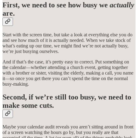
First, we need to see how busy we
actually
are.
Start with the screen time, but take a look at everything else you do
and see how much of it is actually needed. When we take stock of
what’s eating up our time, we might find we’re not actually busy,
we’re just busying ourselves.
And if that’s the case, it’s pretty easy to correct. Put something on
the calendar—whether attending a church event, getting together
with a brother or sister, visiting the elderly, making a call, you name
it—so once you get there you can’t spend the time on the normal
busy-making.
Second, if we’re still too busy, we need to
make some cuts.
Maybe your calendar audit reveals you aren’t sitting around in front
of a screen watching the hours go by, but you really are that
occupied all the time. A lot (or even all) of the things probably look