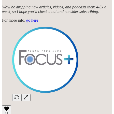
We’ll be dropping new articles, videos, and podcasts there 4-5x a
week, so I hope you’ll check it out and consider subscribing.
For more info,
go here
13