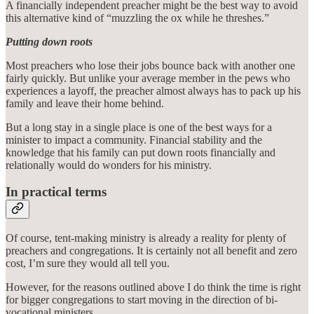
A financially independent preacher might be the best way to avoid
this alternative kind of “muzzling the ox while he threshes.”
Putting down roots
Most preachers who lose their jobs bounce back with another one
fairly quickly. But unlike your average member in the pews who
experiences a layoff, the preacher almost always has to pack up his
family and leave their home behind.
But a long stay in a single place is one of the best ways for a
minister to impact a community. Financial stability and the
knowledge that his family can put down roots financially and
relationally would do wonders for his ministry.
In practical terms
Of course, tent-making ministry is already a reality for plenty of
preachers and congregations. It is certainly not all benefit and zero
cost, I’m sure they would all tell you.
However, for the reasons outlined above I do think the time is right
for bigger congregations to start moving in the direction of bi-
vocational ministers.