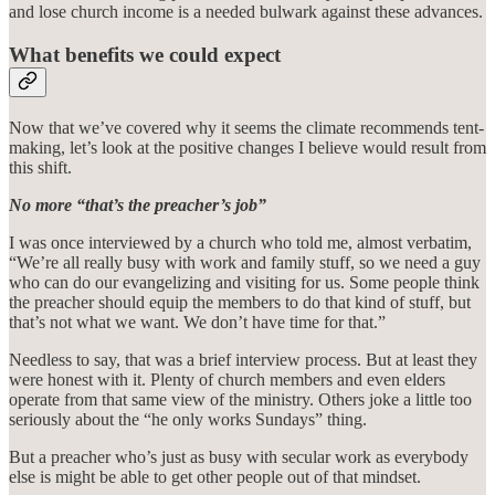
and lose church income is a needed bulwark against these advances.
What benefits we could expect
Now that we’ve covered why it seems the climate recommends tent-
making, let’s look at the positive changes I believe would result from
this shift.
No more “that’s the preacher’s job”
I was once interviewed by a church who told me, almost verbatim,
“We’re all really busy with work and family stuff, so we need a guy
who can do our evangelizing and visiting for us. Some people think
the preacher should equip the members to do that kind of stuff, but
that’s not what we want. We don’t have time for that.”
Needless to say, that was a brief interview process. But at least they
were honest with it. Plenty of church members and even elders
operate from that same view of the ministry. Others joke a little too
seriously about the “he only works Sundays” thing.
But a preacher who’s just as busy with secular work as everybody
else is might be able to get other people out of that mindset.