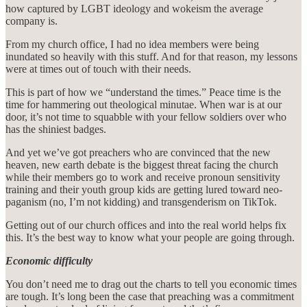
how captured by LGBT ideology and wokeism the average
company is.
From my church office, I had no idea members were being
inundated so heavily with this stuff. And for that reason, my lessons
were at times out of touch with their needs.
This is part of how we “understand the times.” Peace time is the
time for hammering out theological minutae. When war is at our
door, it’s not time to squabble with your fellow soldiers over who
has the shiniest badges.
And yet we’ve got preachers who are convinced that the new
heaven, new earth debate is the biggest threat facing the church
while their members go to work and receive pronoun sensitivity
training and their youth group kids are getting lured toward neo-
paganism (no, I’m not kidding) and transgenderism on TikTok.
Getting out of our church offices and into the real world helps fix
this. It’s the best way to know what your people are going through.
Economic difficulty
You don’t need me to drag out the charts to tell you economic times
are tough. It’s long been the case that preaching was a commitment