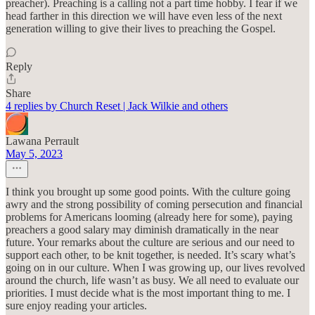
preacher). Preaching is a calling not a part time hobby. I fear if we
head farther in this direction we will have even less of the next
generation willing to give their lives to preaching the Gospel.
Reply
Share
4 replies by Church Reset | Jack Wilkie and others
Lawana Perrault
May 5, 2023
I think you brought up some good points. With the culture going
awry and the strong possibility of coming persecution and financial
problems for Americans looming (already here for some), paying
preachers a good salary may diminish dramatically in the near
future. Your remarks about the culture are serious and our need to
support each other, to be knit together, is needed. It’s scary what’s
going on in our culture. When I was growing up, our lives revolved
around the church, life wasn’t as busy. We all need to evaluate our
priorities. I must decide what is the most important thing to me. I
sure enjoy reading your articles.