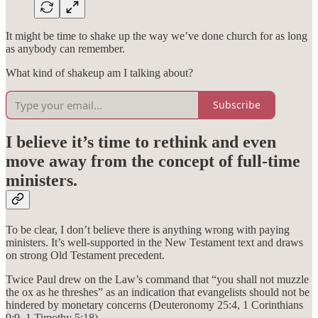
It might be time to shake up the way we’ve done church for as long
as anybody can remember.
What kind of shakeup am I talking about?
Subscribe
I believe it’s time to rethink and even
move away from the concept of full-time
ministers.
To be clear, I don’t believe there is anything wrong with paying
ministers. It’s well-supported in the New Testament text and draws
on strong Old Testament precedent.
Twice Paul drew on the Law’s command that “you shall not muzzle
the ox as he threshes” as an indication that evangelists should not be
hindered by monetary concerns (Deuteronomy 25:4, 1 Corinthians
9:9, 1 Timothy 5:18).