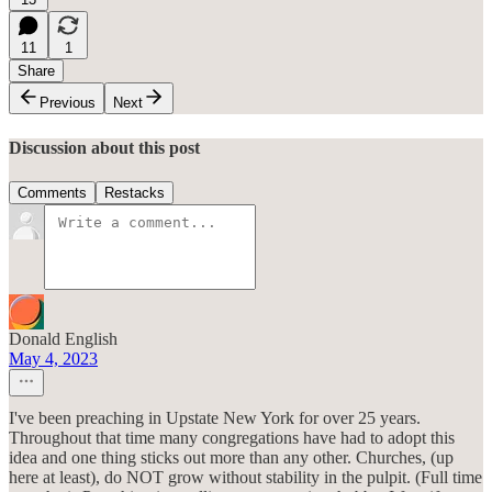
11
1
Share
Previous
Next
Discussion about this post
Comments
Restacks
Donald English
May 4, 2023
I've been preaching in Upstate New York for over 25 years.
Throughout that time many congregations have had to adopt this
idea and one thing sticks out more than any other. Churches, (up
here at least), do NOT grow without stability in the pulpit. (Full time