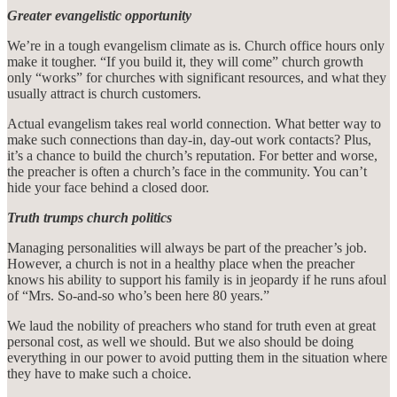
Greater evangelistic opportunity
We’re in a tough evangelism climate as is. Church office hours only
make it tougher. “If you build it, they will come” church growth
only “works” for churches with significant resources, and what they
usually attract is church customers.
Actual evangelism takes real world connection. What better way to
make such connections than day-in, day-out work contacts? Plus,
it’s a chance to build the church’s reputation. For better and worse,
the preacher is often a church’s face in the community. You can’t
hide your face behind a closed door.
Truth trumps church politics
Managing personalities will always be part of the preacher’s job.
However, a church is not in a healthy place when the preacher
knows his ability to support his family is in jeopardy if he runs afoul
of “Mrs. So-and-so who’s been here 80 years.”
We laud the nobility of preachers who stand for truth even at great
personal cost, as well we should. But we also should be doing
everything in our power to avoid putting them in the situation where
they have to make such a choice.