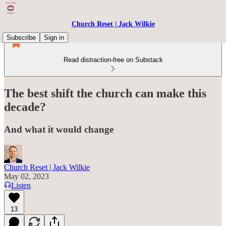
Church Reset | Jack Wilkie
Subscribe
Sign in
Read distraction-free on Substack
The best shift the church can make this
decade?
And what it would change
Church Reset | Jack Wilkie
May 02, 2023
Listen
13