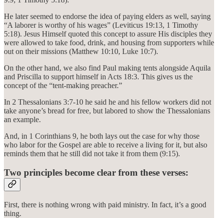
He later seemed to endorse the idea of paying elders as well, saying
“A laborer is worthy of his wages” (Leviticus 19:13, 1 Timothy
5:18). Jesus Himself quoted this concept to assure His disciples they
were allowed to take food, drink, and housing from supporters while
out on their missions (Matthew 10:10, Luke 10:7).
On the other hand, we also find Paul making tents alongside Aquila
and Priscilla to support himself in Acts 18:3. This gives us the
concept of the “tent-making preacher.”
In 2 Thessalonians 3:7-10 he said he and his fellow workers did not
take anyone’s bread for free, but labored to show the Thessalonians
an example.
And, in 1 Corinthians 9, he both lays out the case for why those
who labor for the Gospel are able to receive a living for it, but also
reminds them that he still did not take it from them (9:15).
Two principles become clear from these verses:
First, there is nothing wrong with paid ministry. In fact, it’s a good
thing.