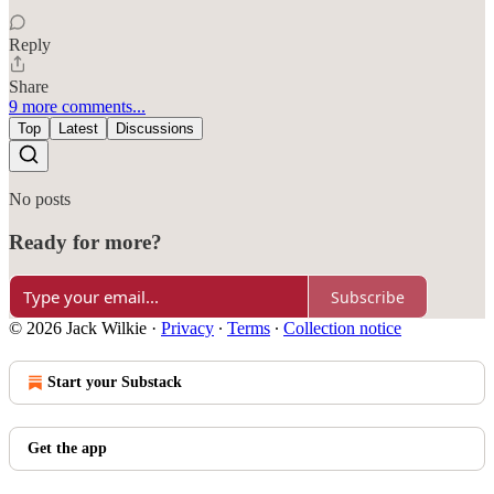
Reply
Share
9 more comments...
Top
Latest
Discussions
No posts
Ready for more?
Subscribe
© 2026 Jack Wilkie
·
Privacy
∙
Terms
∙
Collection notice
Start your Substack
Get the app