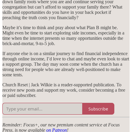
down family roots where you are and continue serving your
congregation but can’t afford to support your family there? What
skills and opportunities do you have in your back pocket if
preaching the truth costs you financially?
Maybe it’s time to think and pray about what Plan B might be.
Might even be time to start exploring side incomes, especially in a
time when the internet presents so many opportunities outside the
brick-and-mortar, 9-to-5 job.
If anyone else is on a similar journey to find financial independence
through online income, I’d love to chat and maybe even look to start
a support group. The day may soon come when the church has a
strong need for people who are already well-positioned to make
some tents.
Church Reset | Jack Wilkie is a reader-supported publication. To
receive new posts and support my work, consider becoming a free
or paid subscriber.
Subscribe
Reminder: Focus+, our new premium content service at Focus
Press, is now available
on Patreon
!