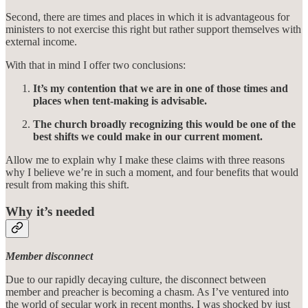
Second, there are times and places in which it is advantageous for
ministers to not exercise this right but rather support themselves with
external income.
With that in mind I offer two conclusions:
It’s my contention that we are in one of those times and
places when tent-making is advisable.
The church broadly recognizing this would be one of the
best shifts we could make in our current moment.
Allow me to explain why I make these claims with three reasons
why I believe we’re in such a moment, and four benefits that would
result from making this shift.
Why it’s needed
Member disconnect
Due to our rapidly decaying culture, the disconnect between
member and preacher is becoming a chasm. As I’ve ventured into
the world of secular work in recent months, I was shocked by just