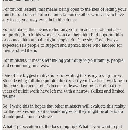
For church leaders, this means being open to the idea of letting your
minister out of strict office hours to pursue other work. If you have
any leads, you may even help him do so.
For members, this means rethinking your preacher’s role but also
supporting him in his work. If you can help him find opportunities
or connect him with the right people, don’t be shy. God always
expected His people to support and uphold those who labored for
them and led them.
For ministers, it means rethinking your duty to your family, people,
and community, in a way.
One of the biggest motivations for writing this is my own journey.
Since leaving full-time pulpit ministry last year I’ve been working to
find extra income, and it’s been a rude awakening to find that the
years of pulpit work have left me with a narrow skillset and limited
resume.
So, I write this in hopes that other ministers will evaluate this reality
for themselves and start considering what they might be able to do
should push come to shove:
What if persecution really does ramp up? What if you want to put