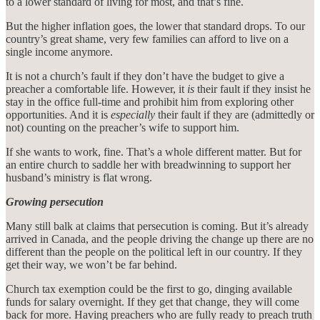
to a lower standard of living for most, and that’s fine.
But the higher inflation goes, the lower that standard drops. To our
country’s great shame, very few families can afford to live on a
single income anymore.
It is not a church’s fault if they don’t have the budget to give a
preacher a comfortable life. However, it
is
their fault if they insist he
stay in the office full-time and prohibit him from exploring other
opportunities. And it is
especially
their fault if they are (admittedly or
not) counting on the preacher’s wife to support him.
If she wants to work, fine. That’s a whole different matter. But for
an entire church to saddle her with breadwinning to support her
husband’s ministry is flat wrong.
Growing persecution
Many still balk at claims that persecution is coming. But it’s already
arrived in Canada, and the people driving the change up there are no
different than the people on the political left in our country. If they
get their way, we won’t be far behind.
Church tax exemption could be the first to go, dinging available
funds for salary overnight. If they get that change, they will come
back for more. Having preachers who are fully ready to preach truth