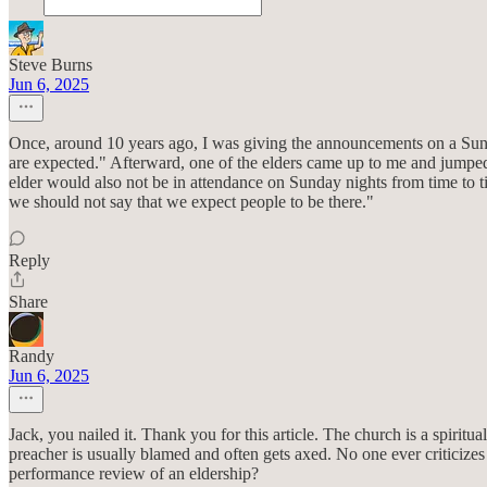
Steve Burns
Jun 6, 2025
Once, around 10 years ago, I was giving the announcements on a Sund
are expected." Afterward, one of the elders came up to me and jumped 
elder would also not be in attendance on Sunday nights from time to ti
we should not say that we expect people to be there."
Reply
Share
Randy
Jun 6, 2025
Jack, you nailed it. Thank you for this article. The church is a spiritua
preacher is usually blamed and often gets axed. No one ever criticiz
performance review of an eldership?