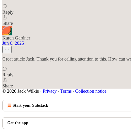
Reply
Share
Karen Gardner
Jun 6, 2025
Great article Jack. Thank you for calling attention to this. How can 
Reply
Share
© 2026 Jack Wilkie
·
Privacy
∙
Terms
∙
Collection notice
Start your Substack
Get the app