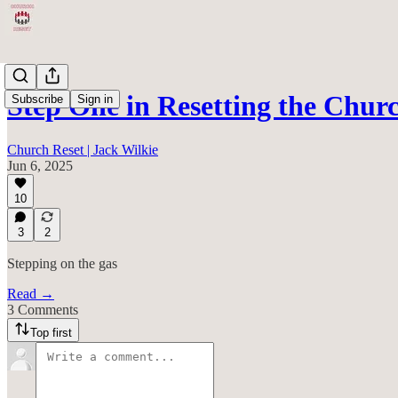
Step One in Resetting the Chur
Subscribe
Sign in
Church Reset | Jack Wilkie
Jun 6, 2025
10
3
2
Stepping on the gas
Read →
3 Comments
Top first