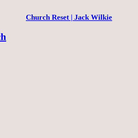
Church Reset | Jack Wilkie
ch