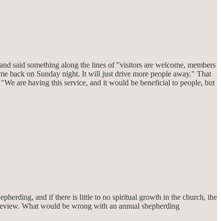
and said something along the lines of "visitors are welcome, members
ome back on Sunday night. It will just drive more people away." That
"We are having this service, and it would be beneficial to people, but
pherding, and if there is little to no spiritual growth in the church, the
al review. What would be wrong with an annual shepherding