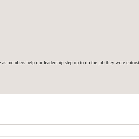
we as members help our leadership step up to do the job they were entrus