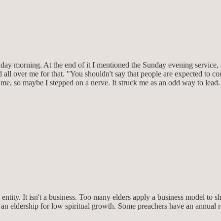
ay morning. At the end of it I mentioned the Sunday evening service, 
all over me for that. "You shouldn't say that people are expected to c
me, so maybe I stepped on a nerve. It struck me as an odd way to lead. 
l entity. It isn't a business. Too many elders apply a business model to she
es an eldership for low spiritual growth. Some preachers have an annu