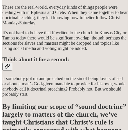
These are the real-world, everyday kinds of things people were
dealing with in Ephesus and Crete. When they came together to hear
doctrinal teaching, they left knowing how to better follow Christ
Monday-Saturday.
It’s not hard to believe that if written to the church in Kansas City or
Tampa today there would be significant overlap, though perhaps the
sections for slaves and masters might be dropped and topics like
using social media and voting might be added.
Think about it for a second:
if somebody got up and preached on the sin of being lovers of self
or about a man’s God-given mandate to provide for his own, would
anybody call it doctrinal preaching? Probably not. But we should
probably start.
By limiting our scope of “sound doctrine”
largely to matters of the church, we’ve
taught Christians that Christ’s rule is