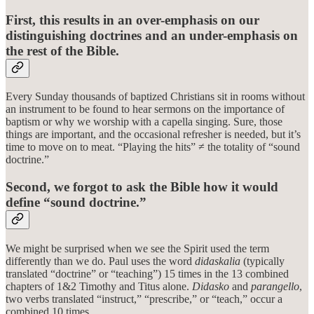
First, this results in an over-emphasis on our
distinguishing doctrines and an under-emphasis on
the rest of the Bible.
Every Sunday thousands of baptized Christians sit in rooms without
an instrument to be found to hear sermons on the importance of
baptism or why we worship with a capella singing. Sure, those
things are important, and the occasional refresher is needed, but it’s
time to move on to meat. “Playing the hits” ≠ the totality of “sound
doctrine.”
Second, we forgot to ask the Bible how it would
define “sound doctrine.”
We might be surprised when we see the Spirit used the term
differently than we do. Paul uses the word
didaskalia
(typically
translated “doctrine” or “teaching”) 15 times in the 13 combined
chapters of 1&2 Timothy and Titus alone.
Didasko
and
parangello
,
two verbs translated “instruct,” “prescribe,” or “teach,” occur a
combined 10 times.