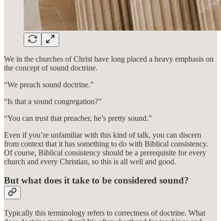
We in the churches of Christ have long placed a heavy emphasis on
the concept of sound doctrine.
“We preach sound doctrine.”
“Is that a sound congregation?”
“You can trust that preacher, he’s pretty sound.”
Even if you’re unfamiliar with this kind of talk, you can discern
from context that it has something to do with Biblical consistency.
Of course, Biblical consistency should be a prerequisite for every
church and every Christian, so this is all well and good.
But what does it take to be considered sound?
Typically this terminology refers to correctness of doctrine. What