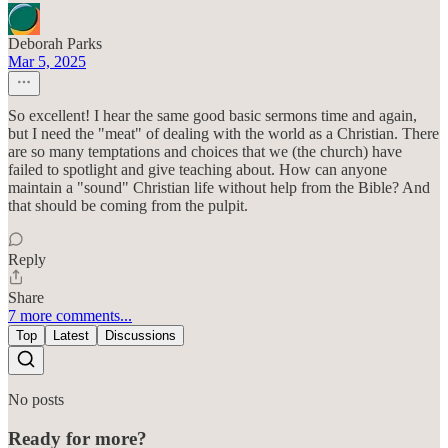
Deborah Parks
Mar 5, 2025
So excellent! I hear the same good basic sermons time and again,
but I need the "meat" of dealing with the world as a Christian. There
are so many temptations and choices that we (the church) have
failed to spotlight and give teaching about. How can anyone
maintain a "sound" Christian life without help from the Bible? And
that should be coming from the pulpit.
Reply
Share
7 more comments...
Top
Latest
Discussions
No posts
Ready for more?