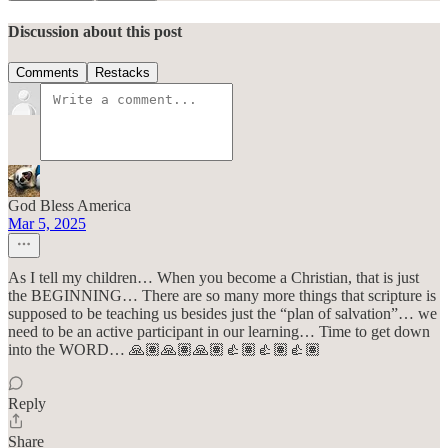
Discussion about this post
Comments
Restacks
God Bless America
Mar 5, 2025
As I tell my children… When you become a Christian, that is just
the BEGINNING… There are so many more things that scripture is
supposed to be teaching us besides just the “plan of salvation”… we
need to be an active participant in our learning… Time to get down
into the WORD… 🙏🏽🙏🏽🙏🏽👍🏽👍🏽👍🏽
Reply
Share