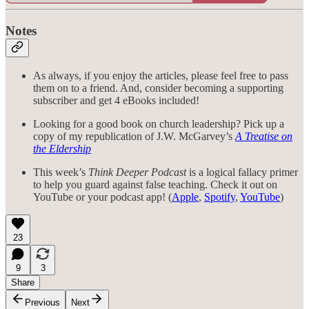
Notes
As always, if you enjoy the articles, please feel free to pass
them on to a friend. And, consider becoming a supporting
subscriber and get 4 eBooks included!
Looking for a good book on church leadership? Pick up a
copy of my republication of J.W. McGarvey’s
A Treatise on
the Eldership
This week’s
Think Deeper Podcast
is a logical fallacy primer
to help you guard against false teaching. Check it out on
YouTube or your podcast app! (
Apple
,
Spotify
,
YouTube
)
23
9
3
Share
Previous
Next