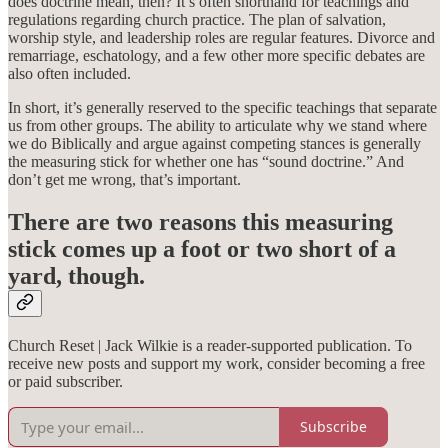
does doctrine mean, then? It’s often shorthand for teachings and
regulations regarding church practice. The plan of salvation,
worship style, and leadership roles are regular features. Divorce and
remarriage, eschatology, and a few other more specific debates are
also often included.
In short, it’s generally reserved to the specific teachings that separate
us from other groups. The ability to articulate why we stand where
we do Biblically and argue against competing stances is generally
the measuring stick for whether one has “sound doctrine.” And
don’t get me wrong, that’s important.
There are two reasons this measuring
stick comes up a foot or two short of a
yard, though.
Church Reset | Jack Wilkie is a reader-supported publication. To
receive new posts and support my work, consider becoming a free
or paid subscriber.
Subscribe