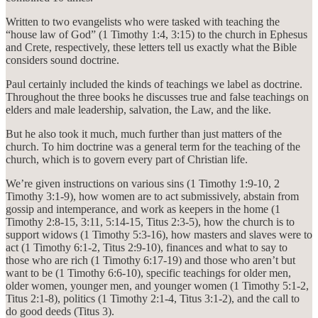
Written to two evangelists who were tasked with teaching the
“house law of God” (1 Timothy 1:4, 3:15) to the church in Ephesus
and Crete, respectively, these letters tell us exactly what the Bible
considers sound doctrine.
Paul certainly included the kinds of teachings we label as doctrine.
Throughout the three books he discusses true and false teachings on
elders and male leadership, salvation, the Law, and the like.
But he also took it much, much further than just matters of the
church. To him doctrine was a general term for the teaching of the
church, which is to govern every part of Christian life.
We’re given instructions on various sins (1 Timothy 1:9-10, 2
Timothy 3:1-9), how women are to act submissively, abstain from
gossip and intemperance, and work as keepers in the home (1
Timothy 2:8-15, 3:11, 5:14-15, Titus 2:3-5), how the church is to
support widows (1 Timothy 5:3-16), how masters and slaves were to
act (1 Timothy 6:1-2, Titus 2:9-10), finances and what to say to
those who are rich (1 Timothy 6:17-19) and those who aren’t but
want to be (1 Timothy 6:6-10), specific teachings for older men,
older women, younger men, and younger women (1 Timothy 5:1-2,
Titus 2:1-8), politics (1 Timothy 2:1-4, Titus 3:1-2), and the call to
do good deeds (Titus 3).