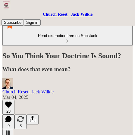
Church Reset | Jack Wilkie
Subscribe
Sign in
Read distraction-free on Substack
So You Think Your Doctrine Is Sound?
What does that even mean?
Church Reset | Jack Wilkie
Mar 04, 2025
23
9
3