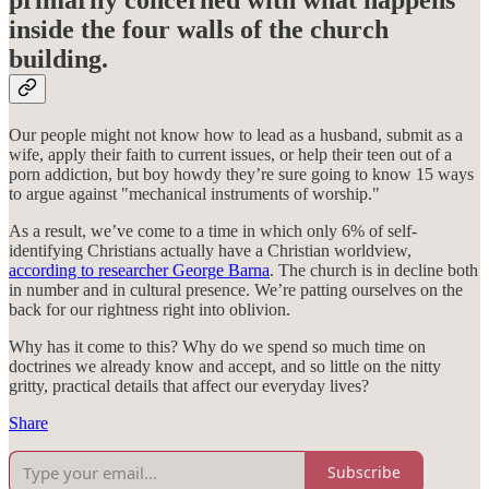
primarily concerned with what happens
inside the four walls of the church
building.
Our people might not know how to lead as a husband, submit as a
wife, apply their faith to current issues, or help their teen out of a
porn addiction, but boy howdy they’re sure going to know 15 ways
to argue against "mechanical instruments of worship."
As a result, we’ve come to a time in which only 6% of self-
identifying Christians actually have a Christian worldview,
according to researcher George Barna
. The church is in decline both
in number and in cultural presence. We’re patting ourselves on the
back for our rightness right into oblivion.
Why has it come to this? Why do we spend so much time on
doctrines we already know and accept, and so little on the nitty
gritty, practical details that affect our everyday lives?
Share
Subscribe