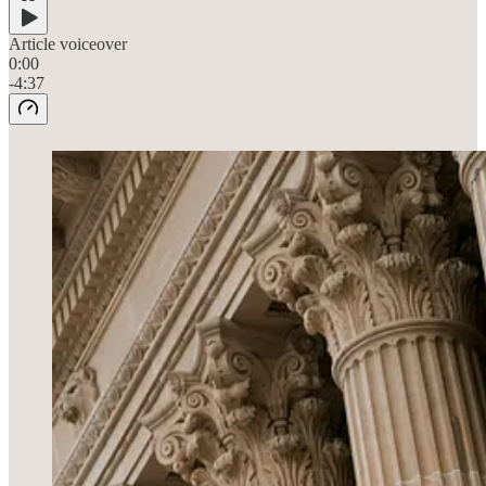
Article voiceover
0:00
-4:37