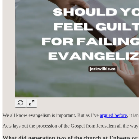
We all know evangelism is important. But as I’ve
argued before
, it i
Acts lays out the procession of the Gospel from Jerusalem all the wa
What did generation two of the church at Ephesus or 