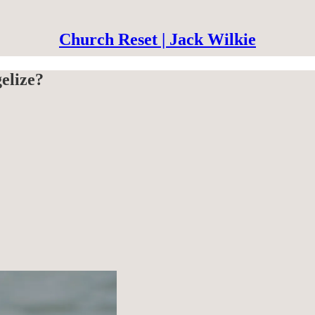
Church Reset | Jack Wilkie
gelize?