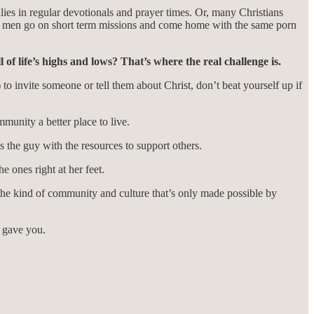
ilies in regular devotionals and prayer times. Or, many Christians
ng men go on short term missions and come home with the same porn
of life’s highs and lows? That’s where the real challenge is.
o invite someone or tell them about Christ, don’t beat yourself up if
munity a better place to live.
the guy with the resources to support others.
 ones right at her feet.
he kind of community and culture that’s only made possible by
d gave you.