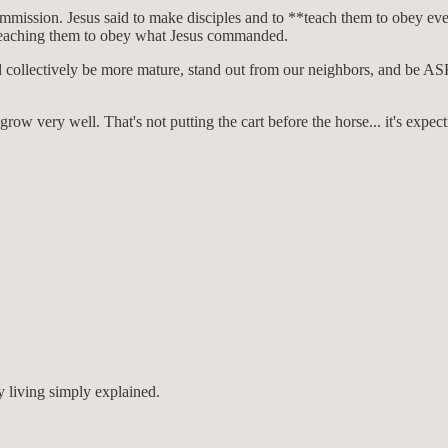
mmission. Jesus said to make disciples and to **teach them to obey e
n teaching them to obey what Jesus commanded.
e would collectively be more mature, stand out from our neighbors, and b
row very well. That's not putting the cart before the horse... it's expect
 living simply explained.