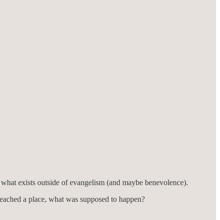
ate what exists outside of evangelism (and maybe benevolence).
 reached a place, what was supposed to happen?