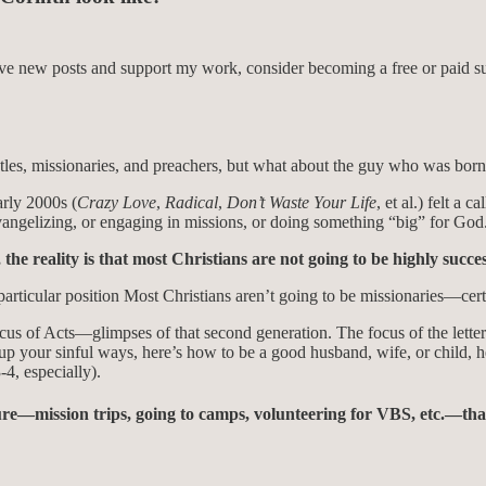
eive new posts and support my work, consider becoming a free or paid su
es, missionaries, and preachers, but what about the guy who was born 
arly 2000s (
Crazy Love
,
Radical
,
Don’t Waste Your Life
, et al.) felt a
t evangelizing, or engaging in missions, or doing something “big” for God
he reality is that most Christians are not going to be highly succes
rticular position Most Christians aren’t going to be missionaries—certai
ocus of Acts—glimpses of that second generation. The focus of the lette
 up your sinful ways, here’s how to be a good husband, wife, or child, 
4, especially).
ure—mission trips, going to camps, volunteering for VBS, etc.—tha