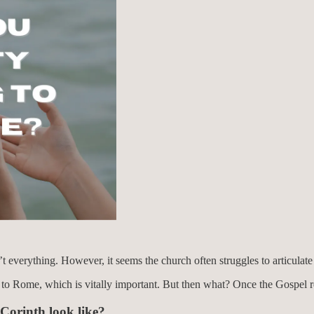
sn’t everything. However, it seems the church often struggles to articul
y to Rome, which is vitally important. But then what? Once the Gospel
Corinth look like?