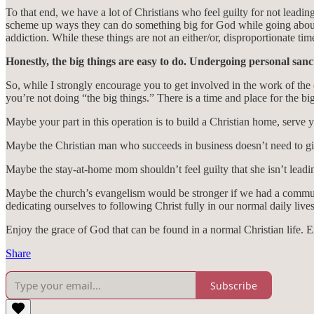
To that end, we have a lot of Christians who feel guilty for not leadin
scheme up ways they can do something big for God while going about 
addiction. While these things are not an either/or, disproportionate t
Honestly, the big things are easy to do. Undergoing personal sanct
So, while I strongly encourage you to get involved in the work of the 
you’re not doing “the big things.” There is a time and place for the big 
Maybe your part in this operation is to build a Christian home, serve 
Maybe the Christian man who succeeds in business doesn’t need to giv
Maybe the stay-at-home mom shouldn’t feel guilty that she isn’t leadin
Maybe the church’s evangelism would be stronger if we had a communi
dedicating ourselves to following Christ fully in our normal daily lives
Enjoy the grace of God that can be found in a normal Christian life. Exc
Share
Subscribe