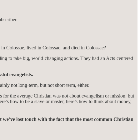
bscriber.
in Colossae, lived in Colossae, and died in Colossae?
 calling to take big, world-changing actions. They had an Acts-centered
.
sful evangelists.
nly not long-term, but not short-term, either.
rs for the average Christian was not about evangelism or mission, but
here’s how to be a slave or master, here’s how to think about money,
t we’ve lost touch with the fact that the most common Christian