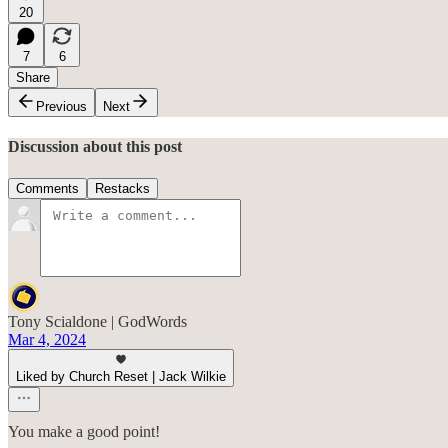
20
7
6
Share
Previous
Next
Discussion about this post
Comments
Restacks
Tony Scialdone | GodWords
Mar 4, 2024
Liked by Church Reset | Jack Wilkie
You make a good point!