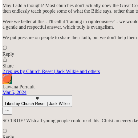
May I add a thought? Most churches don't actually obey the Great Co
then endlessly teach people some of what the Bible says, rather tha
Were we better at this - I'll call it 'training in righteousness' - w
a gentle and respectful answer, which truly is evangelism.
We put pressure on people to share their faith, but we don't help them g
Reply
Share
2 replies by Church Reset | Jack Wilkie and others
Lawana Perrault
Mar 5, 2024
Liked by Church Reset | Jack Wilkie
SO TRUE! Wish all young people could read this. Christian every day
Reply