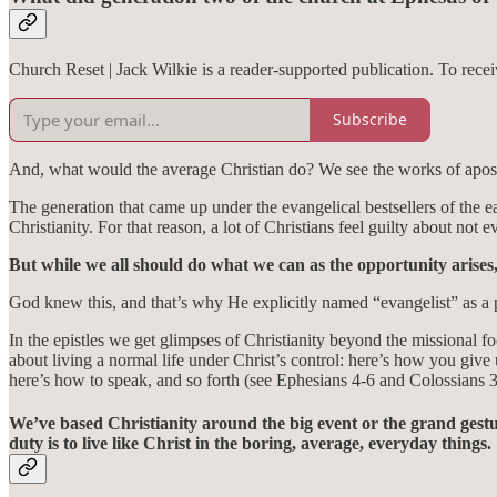
Church Reset | Jack Wilkie is a reader-supported publication. To rec
Subscribe
And, what would the average Christian do? We see the works of apostl
The generation that came up under the evangelical bestsellers of the e
Christianity. For that reason, a lot of Christians feel guilty about no
But while we all should do what we can as the opportunity arises, t
God knew this, and that’s why He explicitly named “evangelist” as a pa
In the epistles we get glimpses of Christianity beyond the missional f
about living a normal life under Christ’s control: here’s how you give
here’s how to speak, and so forth (see Ephesians 4-6 and Colossians 3-
We’ve based Christianity around the big event or the grand gest
duty is to live like Christ in the boring, average, everyday things.