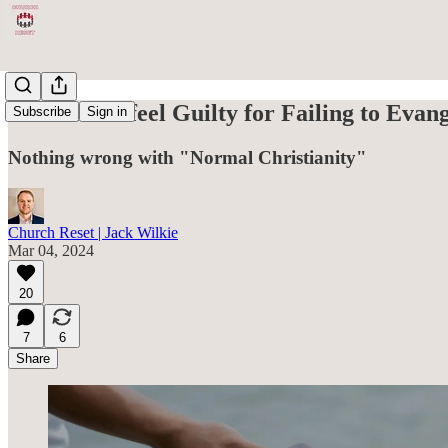
Should You feel Guilty for Failing to Evan
Subscribe
Sign in
Nothing wrong with "Normal Christianity"
Church Reset | Jack Wilkie
Mar 04, 2024
20
7
6
Share