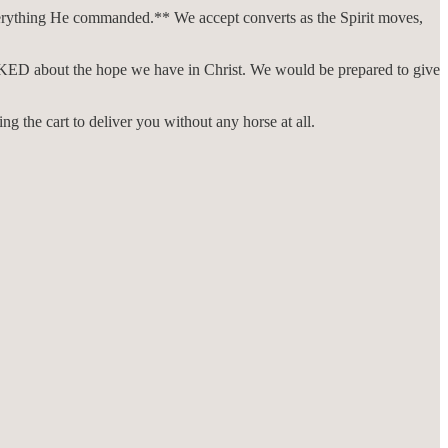
verything He commanded.** We accept converts as the Spirit moves,
e ASKED about the hope we have in Christ. We would be prepared to give
ing the cart to deliver you without any horse at all.