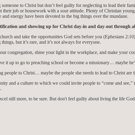
g someone to Christ but don’t feel guilty for neglecting to lead their fam
their job or housework with a sour attitude. Plenty of Christian you
ime and energy have been devoted to the big things over the mundane.
ification and showing up for Christ day-in and day-out through all 
church and take the opportunities God sets before you (Ephesians 2:10) t
things, but it’s rare, and it’s not always for everyone.
your congregation, shine your light in the workplace, and make your com
e it up to go to preaching school or become a missionary… maybe he’s 
g people to Christ… maybe the people she needs to lead to Christ are the
ty and a culture to which we could invite people to “come and see,” t
.
el still more, to be sure. But don't feel guilty about living the life Go