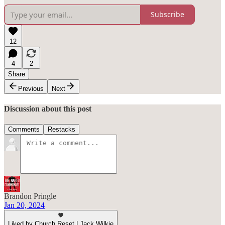
Subscribe
12
4
2
Share
Previous
Next
Discussion about this post
Comments
Restacks
Brandon Pringle
Jan 20, 2024
Liked by Church Reset | Jack Wilkie