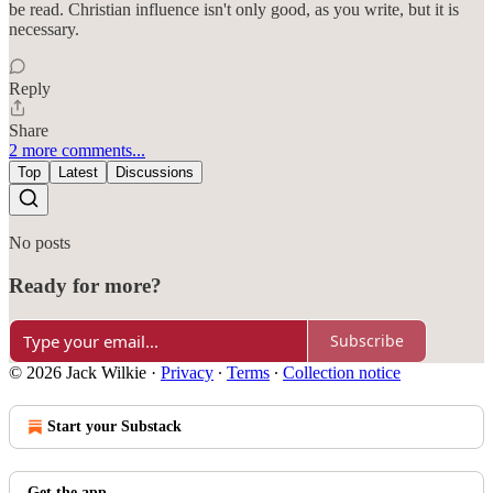
be read. Christian influence isn't only good, as you write, but it is
necessary.
Reply
Share
2 more comments...
Top
Latest
Discussions
No posts
Ready for more?
Subscribe
© 2026 Jack Wilkie
·
Privacy
∙
Terms
∙
Collection notice
Start your Substack
Get the app