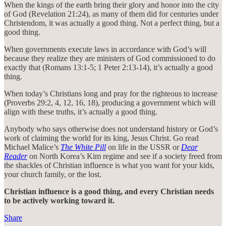
When the kings of the earth bring their glory and honor into the city
of God (Revelation 21:24), as many of them did for centuries under
Christendom, it was actually a good thing. Not a perfect thing, but a
good thing.
When governments execute laws in accordance with God’s will
because they realize they are ministers of God commissioned to do
exactly that (Romans 13:1-5; 1 Peter 2:13-14), it’s actually a good
thing.
When today’s Christians long and pray for the righteous to increase
(Proverbs 29:2, 4, 12, 16, 18), producing a government which will
align with these truths, it’s actually a good thing.
Anybody who says otherwise does not understand history or God’s
work of claiming the world for its king, Jesus Christ. Go read
Michael Malice’s
The White Pill
on life in the USSR or
Dear
Reader
on North Korea’s Kim regime and see if a society freed from
the shackles of Christian influence is what you want for your kids,
your church family, or the lost.
Christian influence is a good thing, and every Christian needs
to be actively working toward it.
Share