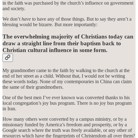
in the faith was purchased by the church’s influence on government
and society.
We don’t
have
to have any of those things. But to say they aren’t a
blessing would be bizarre. But more importantly:
The overwhelming majority of Christians today can
draw a straight line from their baptism back to
Christian cultural influence in some form.
My grandmother came to the faith by walking to the church at the
end of her street as a child. Without that, I would not be writing
these words today. None of my contemporaries in China can claim
the same of their grandmothers.
One of the best men I’ve ever known was converted thanks to his
local congregation’s joy bus program. There is no joy bus program
in Iran.
How many others were converted by a campus ministry, or by a
missionary funded by America’s freedom and prosperity, or by a
Google search where the truth was freely available, or any other of
resources which have the fingerprints of Christendom all over them?