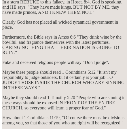
In a stern REBUKE to this fallacy, in Hosea 8:4, God is speaking,
and HE says, "They have made kings, BUT NOT BY ME, they
have made princes, AND I KNEW THEM NOT."
Clearly God has not placed all wicked tyrannical government in
place.
Furthermore, the Bible says in Amos 6:6 "They drink wine by the
bowlful, and fragrance themselves with the latest perfumes,
CARING NOTHING THAT THEIR NATION IS GOING TO
RUIN.”
Fake and deceived religious people will say “Don't judge”.
Maybe these people should read 1 Corinthians 5:12 "It isn't my
responbility to judge outsiders, but it certainly is your job TO
JUDGE THOSE INSIDE THE CHURCH WHO ARE SINNING
IN THESE WAYS."
Maybe they should read 1 Timothy 5:20 "People who are sinning in
these ways should be exposed IN FRONT OF THE ENTIRE
CHURCH, so everyone will learn a proper fear of God."
How about 1 Corinthians 11:19, "Of course there must be divisions
among you, so that those of you who are right will be recognized."