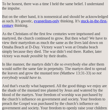
To be honest, there was a time I held the same belief. I understand
the impulse.
But on the other hand, it is nonsensical and should be acknowledged
as such. It’s gnostic,
evangelism-only
thinking. It’s
stuck-in-the-first-
century
thinking.
As the Christians of the first few centuries were imprisoned and
martyred, the church continued to grow. But then what? We have to
view their martyrdom as much the same as the lives laid down on
Omaha Beach at D-Day. Victory wasn’t won at Omaha beach
simply because they died. The war didn’t end there. Rather, later
victory was
made possible
by their deaths.
In like manner, the martyrs didn’t die so everybody else after them
would suffer the same fate in perpetuity. The martyrs died to spread
the leaven and grow the mustard tree (Matthew 13:31-33)
so not
everybody would have to.
And that’s exactly what happened. All the good things we enjoy are
the shade of the mustard tree planted by Jesus and watered by the
blood of the martyrs. Your freedom of worship was purchased by
the church’s influence on government and society. Your freedom to
preach the Gospel was purchased by the church’s influence on
government and society. Your freedom to openly raise your children