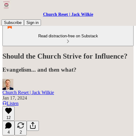
Church Reset | Jack Wilkie
Subscribe
Sign in
Read distraction-free on Substack
Should the Church Strive for Influence?
Evangelism... and then what?
Church Reset | Jack Wilkie
Jan 17, 2024
Listen
12
4
2