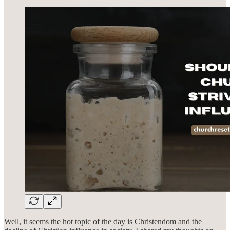
Well, it seems the hot topic of the day is Christendom and the