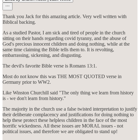
Thank you Jack for this amazing article. Very well written with
Biblical backing.
As a studied Pastor, I am sick and tired of people in the church
sitting on their hands regarding covid tyranny, and the abuse of
God's precious innocent children and doing nothing, while at the
same time claiming the Bible tells them to. It is revolting,
embarrassing, sickening, and disgusting.
The devil's favorite Bible verse is Romans 13:1.
Most do not know this was THE MOST QUOTED verse in
Germany prior to WW2.
Like Winston Churchill said "The only thing we learn from history
is - we don't learn from history."
The majority in the church use a false twisted interpretation to justify
their deliberate complacency and justifications for doing nothing to
help these protect these helpless children in the face of the most
horrific wickedness. All these issues are MORAL issues - not
political issues, and therefore we are obligated to stand up!