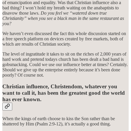
of emancipation and equality. Was that Christian influence also a
bad thing? I won’t hold my breath waiting on the anabaptists to
disavow those laws.
Do you feel we “watered down true
Christianity” when you see a black man in the same restaurant as
you?
We haven’t even discussed the fact this whole discussion started on
a free speech platform on devices created by free markets, both of
which are results of Christian society.
The level of ingratitude it takes to sit on the riches of 2,000 years of
hard work and pretend todays church has been dealt a bad hand is
gobsmacking. Could we use our influence better at times? Certainly.
Should we give up the enterprise entirely because it’s been done
poorly? Of course not.
Christian influence, Christendom, whatever you
want to call it, has been the greatest good the world
has ever known.
When the kings of earth choose to kiss the Son rather than be
shattered by Him (Psalm 2:9-12), it’s actually a good thing.