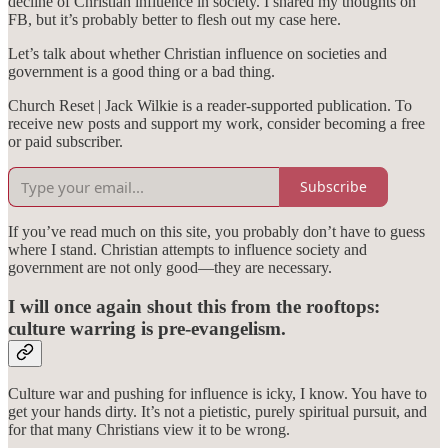
decline of Christian influence in society. I shared my thoughts on
FB, but it’s probably better to flesh out my case here.
Let’s talk about whether Christian influence on societies and
government is a good thing or a bad thing.
Church Reset | Jack Wilkie is a reader-supported publication. To
receive new posts and support my work, consider becoming a free
or paid subscriber.
Subscribe
If you’ve read much on this site, you probably don’t have to guess
where I stand. Christian attempts to influence society and
government are not only good—they are necessary.
I will once again shout this from the rooftops:
culture warring is pre-evangelism.
Culture war and pushing for influence is icky, I know. You have to
get your hands dirty. It’s not a pietistic, purely spiritual pursuit, and
for that many Christians view it to be wrong.