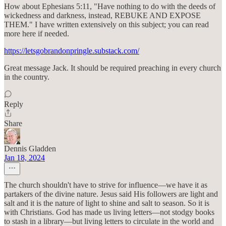
How about Ephesians 5:11, "Have nothing to do with the deeds of
wickedness and darkness, instead, REBUKE AND EXPOSE
THEM." I have written extensively on this subject; you can read
more here if needed.
https://letsgobrandonpringle.substack.com/
Great message Jack. It should be required preaching in every church
in the country.
Reply
Share
Dennis Gladden
Jan 18, 2024
The church shouldn't have to strive for influence—we have it as
partakers of the divine nature. Jesus said His followers are light and
salt and it is the nature of light to shine and salt to season. So it is
with Christians. God has made us living letters—not stodgy books
to stash in a library—but living letters to circulate in the world and