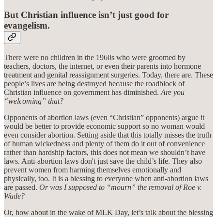
But Christian influence isn’t just good for
evangelism.
There were no children in the 1960s who were groomed by
teachers, doctors, the internet, or even their parents into hormone
treatment and genital reassignment surgeries. Today, there are. These
people’s lives are being destroyed because the roadblock of
Christian influence on government has diminished.
Are you
“welcoming” that?
Opponents of abortion laws (even “Christian” opponents) argue it
would be better to provide economic support so no woman would
even consider abortion. Setting aside that this totally misses the truth
of human wickedness and plenty of them do it out of convenience
rather than hardship factors, this does not mean we shouldn’t have
laws. Anti-abortion laws don't just save the child’s life. They also
prevent women from harming themselves emotionally and
physically, too. It is a blessing to everyone when anti-abortion laws
are passed.
Or was I supposed to “mourn” the removal of Roe v.
Wade?
Or, how about in the wake of MLK Day, let’s talk about the blessing