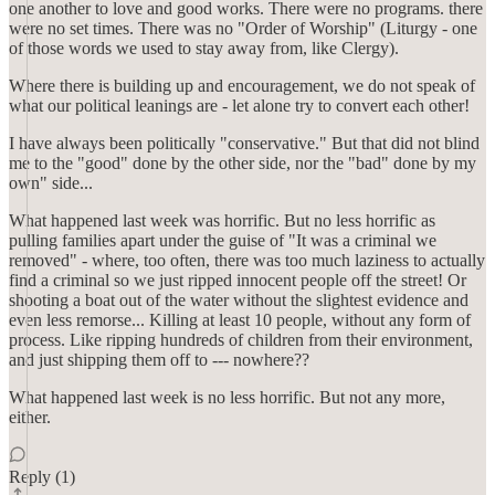
one another to love and good works. There were no programs. there
were no set times. There was no "Order of Worship" (Liturgy - one
of those words we used to stay away from, like Clergy).
Where there is building up and encouragement, we do not speak of
what our political leanings are - let alone try to convert each other!
I have always been politically "conservative." But that did not blind
me to the "good" done by the other side, nor the "bad" done by my
own" side...
What happened last week was horrific. But no less horrific as
pulling families apart under the guise of "It was a criminal we
removed" - where, too often, there was too much laziness to actually
find a criminal so we just ripped innocent people off the street! Or
shooting a boat out of the water without the slightest evidence and
even less remorse... Killing at least 10 people, without any form of
process. Like ripping hundreds of children from their environment,
and just shipping them off to --- nowhere??
What happened last week is no less horrific. But not any more,
either.
Reply (1)