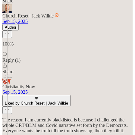
Share
Church Reset | Jack Wilkie
Sep 15, 2025
Author
100%
Reply (1)
Share
Christianity Now
Sep 15, 2025
Liked by Church Reset | Jack Wilkie
The reason I am currently blacklisted is because I challenged the
whole CRT/BLM and Covid narrative set forth by the Democrats.
Everyone wants the truth till the truth shows up, then they kill it.