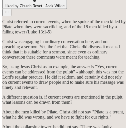
Liked by Church Reset | Jack Wilkie
Christ referred to current events, when he spoke of the men killed by
Pilate when they were sacrificing, and of the 18 men killed by a
falling tower (Luke 13:1-5).
Christ was engaging in ordinary conversation here, and not
preaching a sermon. Yet, the fact that Christ did discuss it means I
think that it is suitable for a sermon, since even as ordinary
conversation these comments were meant for teaching.
So, using Jesus Christ as an example, the answer is "Yes, current
events can be addressed from the pulpit" - although this was not the
Lord's regular practice. He did it seldom, and certainly did not rely
on current events to draw people and to make sure his message was
timely and relevant.
A different question is, if current events are mentioned in the pulpit,
what lessons can be drawn from them?
About the men killed by Pilate, Christ did not say "Pilate is a tyrant,
what he did was wrong, and we have to fight for our rights."
About the collapsing tower, he did not say "There was faulty