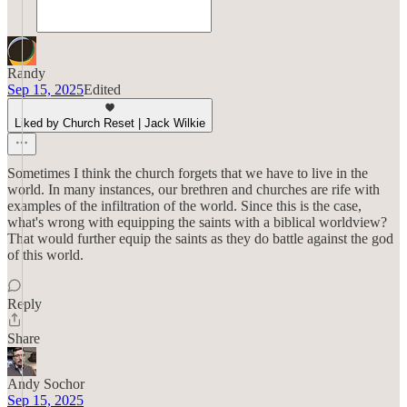
Randy
Sep 15, 2025
Edited
Liked by Church Reset | Jack Wilkie
Sometimes I think the church forgets that we have to live in the
world. In many instances, our brethren and churches are rife with
examples of the infiltration of the world. Since this is the case,
what's wrong with equipping the saints with a biblical worldview?
That would further equip the saints as they do battle against the god
of this world.
Reply
Share
Andy Sochor
Sep 15, 2025