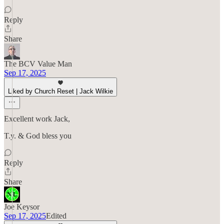
Reply
Share
The BCV Value Man
Sep 17, 2025
Liked by Church Reset | Jack Wilkie
Excellent work Jack,
T.y. & God bless you
Reply
Share
Joe Keysor
Sep 17, 2025
Edited