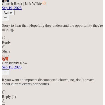
Church Reset | Jack Wilkie
Sep 19, 2025
Author
Sorry to hear that. Hopefully they understand the opportunity they're
missing.
Reply
Share
Christianity Now
Sep 15, 2025
If you want an impotent disconnected church, no, don’t preach
about current events nor politics
Reply (1)