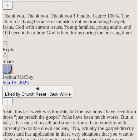
Thank you, Thank you, Thank you!! Finally. I agree 100%. The
church is dying because of ministers not incorporating Gospel,
Jesus, God with current issues. Young families, young adults, and
Old need to hear how God is here for us during the pressing times.
Reply
Share
Joshua McCloy
Sep 15, 2025
Liked by Church Reset | Jack Wilkie
Yeah, this last week was horrible, but the reactions I have seen from
those "just preach the gospel" folks have been much worse. But in
fact, it has caused myself and some of those I am working with
currently to double down and say, "No, actually the gospel directly
effects and has application in these very situations that you want to
avoid and we aren't going to spare truth because it makes you