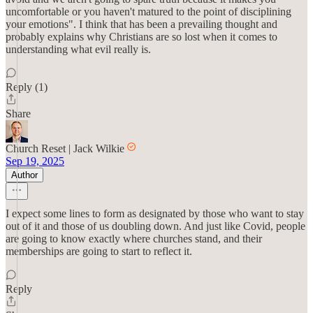
uncomfortable or you haven't matured to the point of disciplining
your emotions". I think that has been a prevailing thought and
probably explains why Christians are so lost when it comes to
understanding what evil really is.
Reply (1)
Share
Church Reset | Jack Wilkie
Sep 19, 2025
Author
I expect some lines to form as designated by those who want to stay
out of it and those of us doubling down. And just like Covid, people
are going to know exactly where churches stand, and their
memberships are going to start to reflect it.
Reply