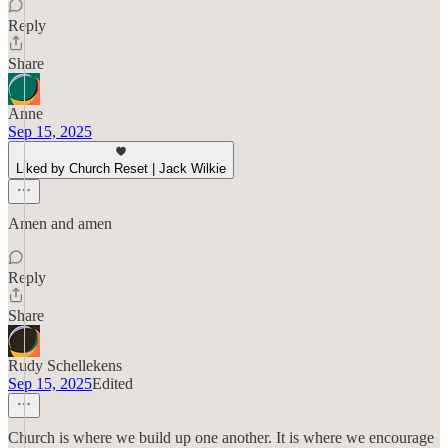
Reply
Share
Anne
Sep 15, 2025
Liked by Church Reset | Jack Wilkie
Amen and amen
Reply
Share
Rudy Schellekens
Sep 15, 2025
Edited
Church is where we build up one another. It is where we encourage