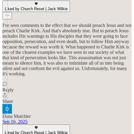
Liked by Church Reset | Jack Wilkie
I've seen comments to the effect that we should preach Jesus and not
preach Charlie Kirk. And that's absolutely true. But to preach Jesus
includes His warnings to His disciples that they were going to face
opposition, persecution, and even death, but to follow Him anyway
because the reward was worth it. What happened to Charlie Kirk is
one of the clearest examples we have seen in our society of what
that kind of persecution looks like. This assassination was not just
meant to silence him, it was also to intimidate all of us into being
silent and not confront the evil against us. Unfortunately, for many
it's working.
Reply
Share
Dana Mutchler
Sep 16, 2025
Liked by Church Reset | Jack Wilkie