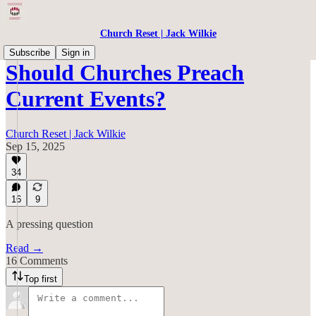
Church Reset | Jack Wilkie
Subscribe
Sign in
Should Churches Preach
Current Events?
Church Reset | Jack Wilkie
Sep 15, 2025
34
16
9
A pressing question
Read →
16 Comments
Top first