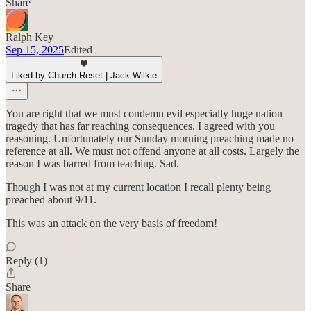
Share
Ralph Key
Sep 15, 2025
Edited
Liked by Church Reset | Jack Wilkie
You are right that we must condemn evil especially huge nation
tragedy that has far reaching consequences. I agreed with you
reasoning. Unfortunately our Sunday morning preaching made no
reference at all. We must not offend anyone at all costs. Largely the
reason I was barred from teaching. Sad.
Though I was not at my current location I recall plenty being
preached about 9/11.
This was an attack on the very basis of freedom!
Reply (1)
Share