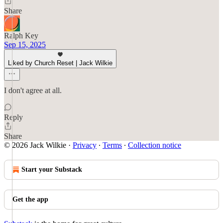
Share
Ralph Key
Sep 15, 2025
Liked by Church Reset | Jack Wilkie
I don't agree at all.
Reply
Share
© 2026 Jack Wilkie
·
Privacy
∙
Terms
∙
Collection notice
Start your Substack
Get the app