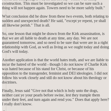
construction. This must be investigated so we can be sure such a
thing will not happen again. Towers need to be more safely built."
What conclusion did he draw from these two events, both relating to
sudden and unexpected death? He said, "except ye repent, ye shall
all likewise perish." That is all.
So, one lesson that might be drawn from the Kirk assassination, is
that we are all liable to death at any time, any day. We are not
guaranteed tomorrow, and so need to be sure that were are in a right
relationship with God, as well as living as we ought today and doing
God's will today.
Another application is that the world hates truth, and we are liable to
incur the hatred of the world - though I do not know if Charlie Kirk
was hated because of his stand for Christ, or because of his
opposition to the transgender, feminist and DEI ideologies. I did not
follow his work closely and still do not know about his theology or
doctrines.
Finally, Jesus said "Give not that which is holy unto the dogs,
neither cast ye your pearls before swine, lest they trample them
under their feet, and turn again and rend you." Does that apply here?
I really don't know.