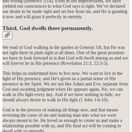
and wrong (Hebrews 5:14). Even in our imperfections, we have
yielded our consciences to what God says is right. We’ve declared
our desire to be made right and set free from sin, and He is granting
it now and will grant it perfectly in eternity.
Third, God dwells there permanently.
We read of God walking in the garden in Genesis 3:8, but He was
not right there in plain sight at all times. One of the great promises
we have to look forward to is that God will dwell among us and we
will forever be in His presence (Revelation 21:3, 22:3-5).
This helps us understand how to live now. We want to live in the
light of His presence, and He's given us a partial sense of His
presence in the Spirit. We are not like Adam and Eve, separate from
God and awaiting judgment when He appears again. No, we can
walk in His light every day. And if we have nothing to hide, we
should always desire to walk in His light (1 John 1:6-10).
God is in the process of making all things new, and that means
reversing the curse of sin and making man into what we were
always meant to be. He loved us enough to create us and make a
relationship possible with us, and His final act will be coming to
dwell with us eternally.