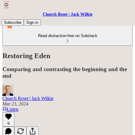
Church Reset | Jack Wilkie
Subscribe
Sign in
Read distraction-free on Substack
Restoring Eden
Comparing and contrasting the beginning and the
end
Church Reset | Jack Wilkie
Mar 23, 2024
Listen
6