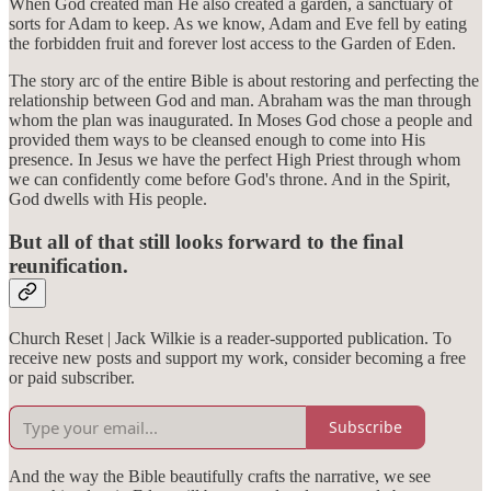
When God created man He also created a garden, a sanctuary of
sorts for Adam to keep. As we know, Adam and Eve fell by eating
the forbidden fruit and forever lost access to the Garden of Eden.
The story arc of the entire Bible is about restoring and perfecting the
relationship between God and man. Abraham was the man through
whom the plan was inaugurated. In Moses God chose a people and
provided them ways to be cleansed enough to come into His
presence. In Jesus we have the perfect High Priest through whom
we can confidently come before God's throne. And in the Spirit,
God dwells with His people.
But all of that still looks forward to the final
reunification.
Church Reset | Jack Wilkie is a reader-supported publication. To
receive new posts and support my work, consider becoming a free
or paid subscriber.
Subscribe
And the way the Bible beautifully crafts the narrative, we see