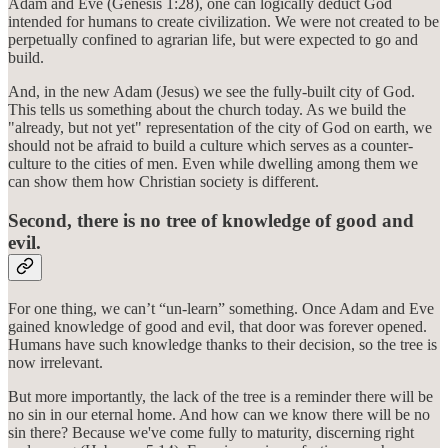
Adam and Eve (Genesis 1:28), one can logically deduct God
intended for humans to create civilization. We were not created to be
perpetually confined to agrarian life, but were expected to go and
build.
And, in the new Adam (Jesus) we see the fully-built city of God.
This tells us something about the church today. As we build the
"already, but not yet" representation of the city of God on earth, we
should not be afraid to build a culture which serves as a counter-
culture to the cities of men. Even while dwelling among them we
can show them how Christian society is different.
Second, there is no tree of knowledge of good and
evil.
For one thing, we can’t “un-learn” something. Once Adam and Eve
gained knowledge of good and evil, that door was forever opened.
Humans have such knowledge thanks to their decision, so the tree is
now irrelevant.
But more importantly, the lack of the tree is a reminder there will be
no sin in our eternal home. And how can we know there will be no
sin there? Because we've come fully to maturity, discerning right