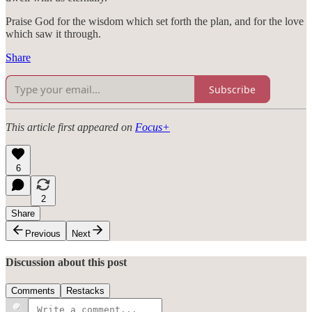
Praise God for the wisdom which set forth the plan, and for the love
which saw it through.
Share
Subscribe
This article first appeared on
Focus+
6
2
Share
Previous
Next
Discussion about this post
Comments
Restacks