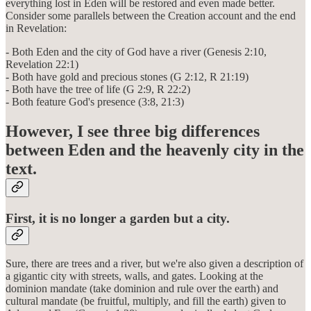
everything lost in Eden will be restored and even made better.
Consider some parallels between the Creation account and the end
in Revelation:
- Both Eden and the city of God have a river (Genesis 2:10,
Revelation 22:1)
- Both have gold and precious stones (G 2:12, R 21:19)
- Both have the tree of life (G 2:9, R 22:2)
- Both feature God's presence (3:8, 21:3)
However, I see three big differences
between Eden and the heavenly city in the
text.
First, it is no longer a garden but a city.
Sure, there are trees and a river, but we're also given a description of
a gigantic city with streets, walls, and gates. Looking at the
dominion mandate (take dominion and rule over the earth) and
cultural mandate (be fruitful, multiply, and fill the earth) given to