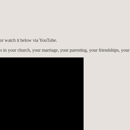
) or watch it below via YouTube.
s in your church, your marriage, your parenting, your friendships, you