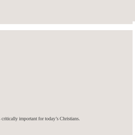
critically important for today’s Christians.