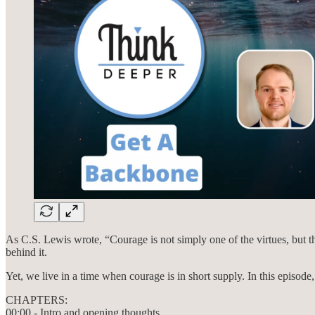
As C.S. Lewis wrote, “Courage is not simply one of the virtues, but th
behind it.
Yet, we live in a time when courage is in short supply. In this episod
CHAPTERS:
00:00 - Intro and opening thoughts