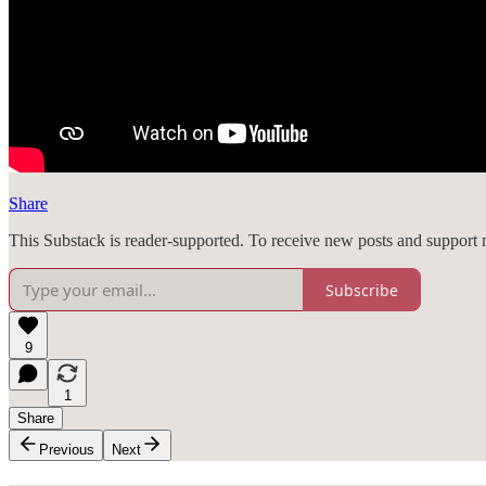
Share
This Substack is reader-supported. To receive new posts and support 
Subscribe
9
1
Share
Previous
Next