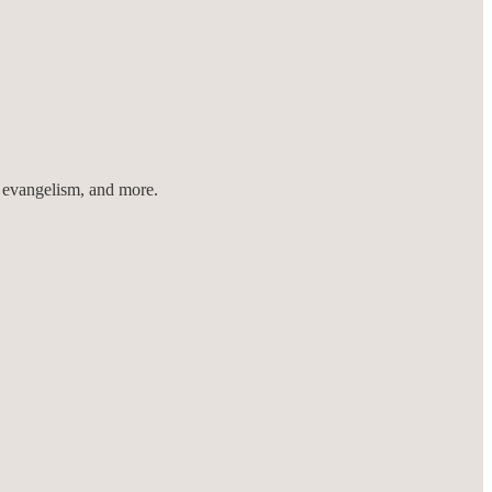
r evangelism, and more.