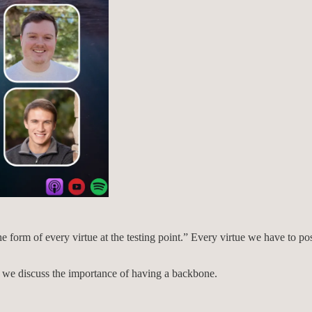
e form of every virtue at the testing point.” Every virtue we have to po
e, we discuss the importance of having a backbone.