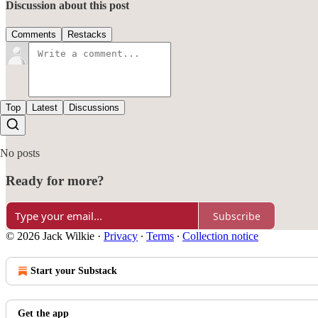
Discussion about this post
Comments
Restacks
Top
Latest
Discussions
No posts
Ready for more?
Subscribe
© 2026 Jack Wilkie
·
Privacy
∙
Terms
∙
Collection notice
Start your Substack
Get the app