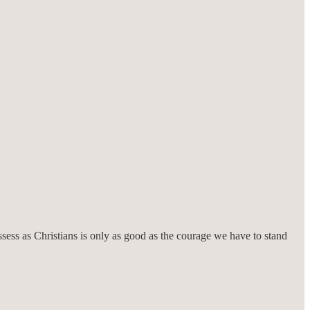
ssess as Christians is only as good as the courage we have to stand