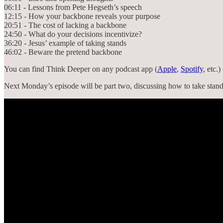
06:11 - Lessons from Pete Hegseth’s speech
12:15 - How your backbone reveals your purpose
20:51 - The cost of lacking a backbone
24:50 - What do your decisions incentivize?
36:20 - Jesus’ example of taking stands
46:02 - Beware the pretend backbone
You can find Think Deeper on any podcast app (
Apple
,
Spotify
, etc.
Next Monday’s episode will be part two, discussing how to take stand