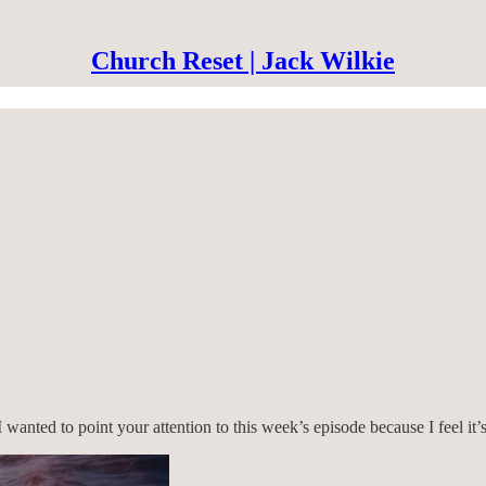
Church Reset | Jack Wilkie
 wanted to point your attention to this week’s episode because I feel it’s 