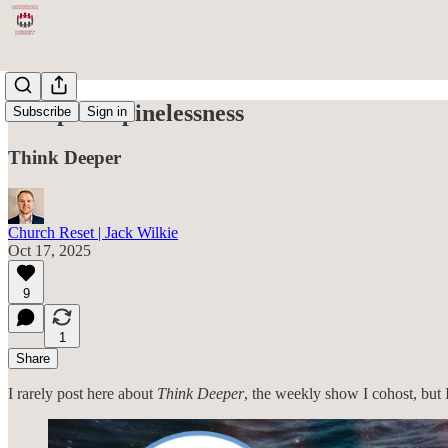
Rampant Spinelessness
Subscribe
Sign in
Think Deeper
Church Reset | Jack Wilkie
Oct 17, 2025
9
1
Share
I rarely post here about
Think Deeper
, the weekly show I cohost, but I