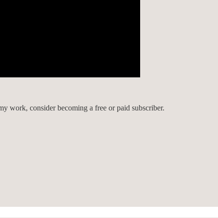
my work, consider becoming a free or paid subscriber.