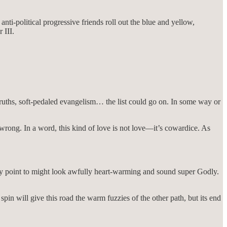
ti-political progressive friends roll out the blue and yellow,
 III.
ruths, soft-pedaled evangelism… the list could go on. In some way or
rong. In a word, this kind of love is not love—it’s cowardice. As
they point to might look awfully heart-warming and sound super Godly.
pin will give this road the warm fuzzies of the other path, but its end