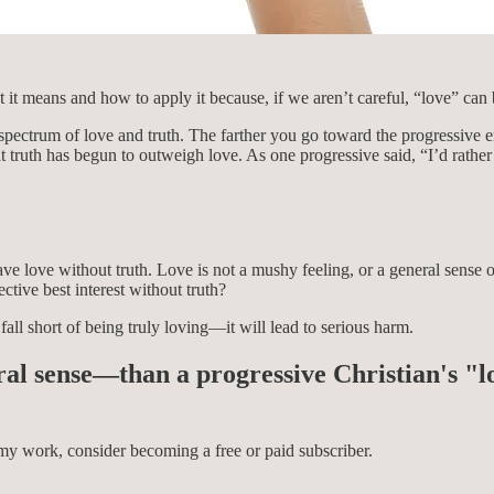
 it means and how to apply it because, if we aren’t careful, “love” can 
pectrum of love and truth. The farther you go toward the progressive e
 truth has begun to outweigh love. As one progressive said, “I’d rather 
e love without truth. Love is not a mushy feeling, or a general sense of 
ctive best interest without truth?
 fall short of being truly loving—it will lead to serious harm.
ral sense—than a progressive Christian's "l
my work, consider becoming a free or paid subscriber.