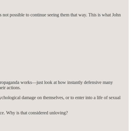
’s not possible to continue seeing them that way. This is what John
he propaganda works—just look at how instantly defensive many
eir actions.
chological damage on themselves, or to enter into a life of sexual
nce. Why is that considered unloving?