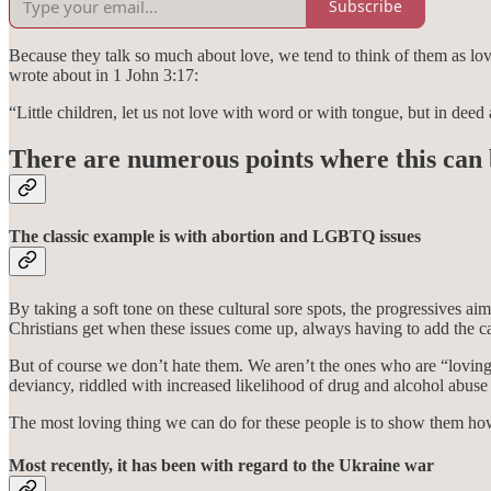
Subscribe
Because they talk so much about love, we tend to think of them as lovi
wrote about in 1 John 3:17:
“Little children, let us not love with word or with tongue, but in deed 
There are numerous points where this can 
The classic example is with abortion and LGBTQ issues
By taking a soft tone on these cultural sore spots, the progressives
Christians get when these issues come up, always having to add the ca
But of course we don’t hate them. We aren’t the ones who are “loving”
deviancy, riddled with increased likelihood of drug and alcohol abus
The most loving thing we can do for these people is to show them how
Most recently, it has been with regard to the Ukraine war