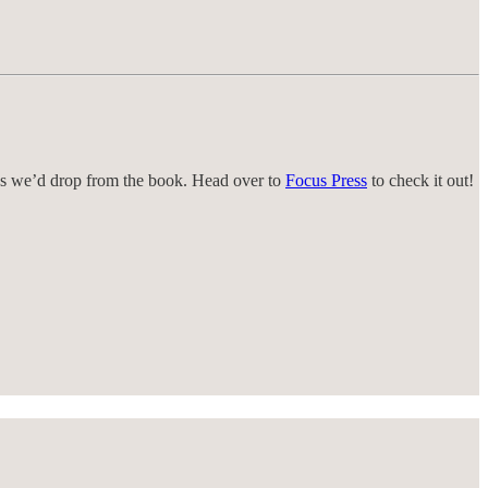
s we’d drop from the book. Head over to
Focus Press
to check it out!