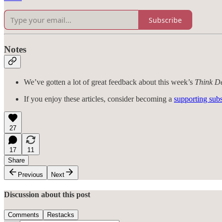
Subscribe
Notes
We’ve gotten a lot of great feedback about this week’s
Think D
If you enjoy these articles, consider becoming a
supporting subs
27
17
11
Share
Previous
Next
Discussion about this post
Comments
Restacks