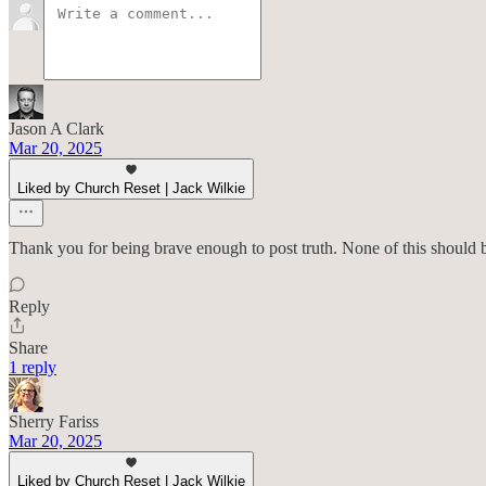
Jason A Clark
Mar 20, 2025
Liked by Church Reset | Jack Wilkie
Thank you for being brave enough to post truth. None of this should b
Reply
Share
1 reply
Sherry Fariss
Mar 20, 2025
Liked by Church Reset | Jack Wilkie