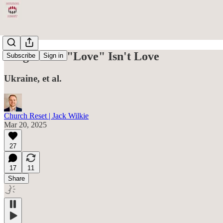
Progressive "Love" Isn't Love
Subscribe
Sign in
Ukraine, et al.
Church Reset | Jack Wilkie
Mar 20, 2025
27
17
11
Share