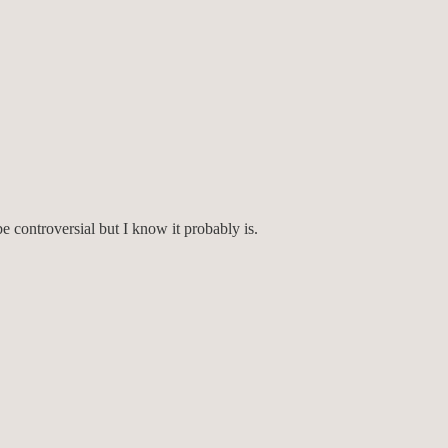
e controversial but I know it probably is.