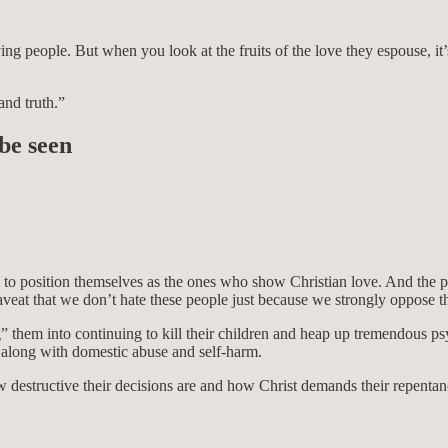
ng people. But when you look at the fruits of the love they espouse, it
and truth.”
be seen
 aim to position themselves as the ones who show Christian love. And t
veat that we don’t hate these people just because we strongly oppose th
 them into continuing to kill their children and heap up tremendous psy
e along with domestic abuse and self-harm.
 destructive their decisions are and how Christ demands their repenta