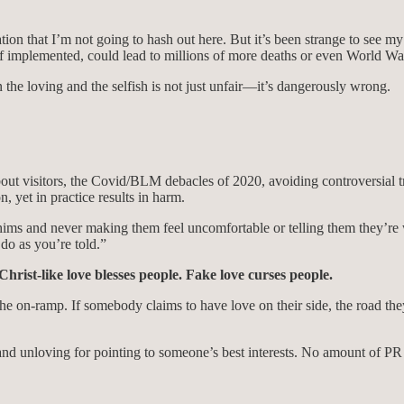
n that I’m not going to hash out here. But it’s been strange to see my an
f implemented, could lead to millions of more deaths or even World War
 the loving and the selfish is not just unfair—it’s dangerously wrong.
ut visitors, the Covid/BLM debacles of 2020, avoiding controversial t
n, yet in practice results in harm.
ims and never making them feel uncomfortable or telling them they’re w
do as you’re told.”
Christ-like love blesses people. Fake love curses people.
t the on-ramp. If somebody claims to have love on their side, the road 
 and unloving for pointing to someone’s best interests. No amount of PR s