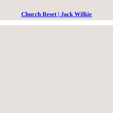
Church Reset | Jack Wilkie