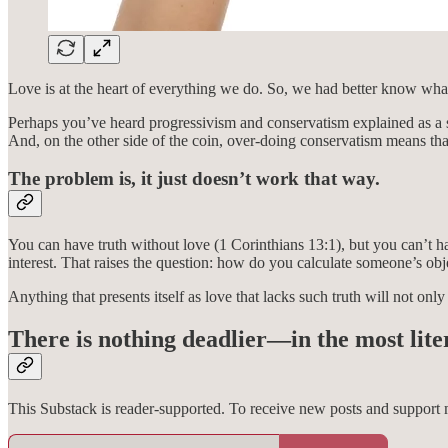
Love is at the heart of everything we do. So, we had better know what
Perhaps you’ve heard progressivism and conservatism explained as a s
And, on the other side of the coin, over-doing conservatism means that
The problem is, it just doesn’t work that way.
You can have truth without love (1 Corinthians 13:1), but you can’t hav
interest. That raises the question: how do you calculate someone’s obje
Anything that presents itself as love that lacks such truth will not only
There is nothing deadlier—in the most lite
This Substack is reader-supported. To receive new posts and support 