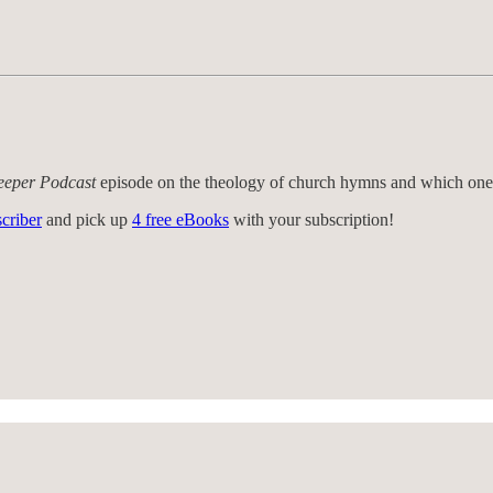
eeper Podcast
episode on the theology of church hymns and which one
criber
and pick up
4 free eBooks
with your subscription!