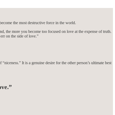
become the most destructive force in the world.
nd, the more you become too focused on love at the expense of truth.
err on the side of love.”
“niceness.” It is a genuine desire for the other person’s ultimate best
ove.”