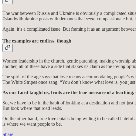
The war between Russia and Ukraine is obviously a complicated situatio
#standwithukraine posts with demands that
seem
compassionate but, i
Again, it’s a complicated issue. But framing it as an argument between
The examples are endless, though
Women leadership in the church, gentle parenting, making worship abo
another, all of these have a side that stakes its claim as the loving optio
The spirit of the age says that love means accommodating people’s wh
The White Stripes once sang, “You don’t know what love is, you just 
As our Lord taught us, fruits are the true measure of a teaching. 
So, we have to be in the habit of looking at a destination and not jus
But look where that road leads.
On the other hand, true love entails being willing to be called hateful
is where we want people to be.
Share