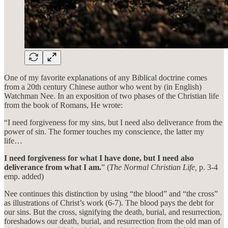
One of my favorite explanations of any Biblical doctrine comes
from a 20th century Chinese author who went by (in English)
Watchman Nee. In an exposition of two phases of the Christian life
from the book of Romans, He wrote:
“I need forgiveness for my sins, but I need also deliverance from the
power of sin. The former touches my conscience, the latter my
life…
I need forgiveness for what I have done, but I need also
deliverance from what I am.
” (
The Normal Christian Life,
p. 3-4
emp. added)
Nee continues this distinction by using “the blood” and “the cross”
as illustrations of Christ’s work (6-7). The blood pays the debt for
our sins. But the cross, signifying the death, burial, and resurrection,
foreshadows our death, burial, and resurrection from the old man of