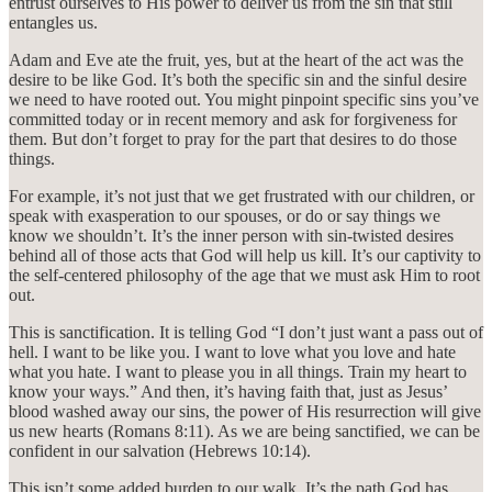
entrust ourselves to His power to deliver us from the sin that still
entangles us.
Adam and Eve ate the fruit, yes, but at the heart of the act was the
desire to be like God. It’s both the specific sin and the sinful desire
we need to have rooted out. You might pinpoint specific sins you’ve
committed today or in recent memory and ask for forgiveness for
them. But don’t forget to pray for the part that desires to do those
things.
For example, it’s not just that we get frustrated with our children, or
speak with exasperation to our spouses, or do or say things we
know we shouldn’t. It’s the inner person with sin-twisted desires
behind all of those acts that God will help us kill. It’s our captivity to
the self-centered philosophy of the age that we must ask Him to root
out.
This is sanctification. It is telling God “I don’t just want a pass out of
hell. I want to be like you. I want to love what you love and hate
what you hate. I want to please you in all things. Train my heart to
know your ways.” And then, it’s having faith that, just as Jesus’
blood washed away our sins, the power of His resurrection will give
us new hearts (Romans 8:11). As we are being sanctified, we can be
confident in our salvation (Hebrews 10:14).
This isn’t some added burden to our walk. It’s the path God has