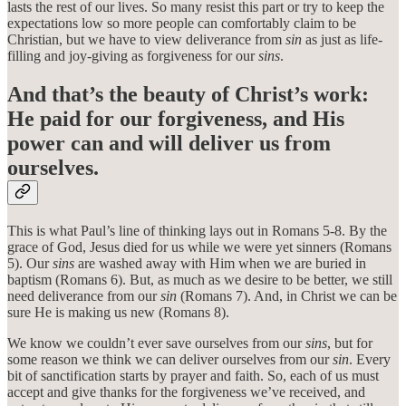
lasts the rest of our lives. So many resist this part or try to keep the
expectations low so more people can comfortably claim to be
Christian, but we have to view deliverance from
sin
as just as life-
filling and joy-giving as forgiveness for our
sins
.
And that’s the beauty of Christ’s work:
He paid for our forgiveness, and His
power can and will deliver us from
ourselves.
This is what Paul’s line of thinking lays out in Romans 5-8. By the
grace of God, Jesus died for us while we were yet sinners (Romans
5). Our
sins
are washed away with Him when we are buried in
baptism (Romans 6). But, as much as we desire to be better, we still
need deliverance from our
sin
(Romans 7). And, in Christ we can be
sure He is making us new (Romans 8).
We know we couldn’t ever save ourselves from our
sins
, but for
some reason we think we can deliver ourselves from our
sin
. Every
bit of sanctification starts by prayer and faith. So, each of us must
accept and give thanks for the forgiveness we’ve received, and