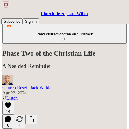
Church Reset | Jack Wilkie
Subscribe
Sign in
Read distraction-free on Substack
Phase Two of the Christian Life
A Nee-ded Reminder
Church Reset | Jack Wilkie
Apr 22, 2024
Listen
14
6
4