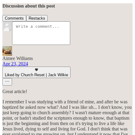
Discussion about this post
Comments
Restacks
Aimee Williams
Apr 23, 2024
Liked by Church Reset | Jack Wilkie
Great article!
I remember I was studying with a friend of mine, and after he was
baptized he asked now what? And I was like uh... I don't know, you
just keep going to church assembly? I wasn't mature enough at that
point, or hadn't studied the scriptures enough to know, that baptism
is just the beginning and from then on it's trying to live a life like
Jesus lived, dying to self and living for God. I don't think that was
ever explained to me growing up, but I understand it now that I've