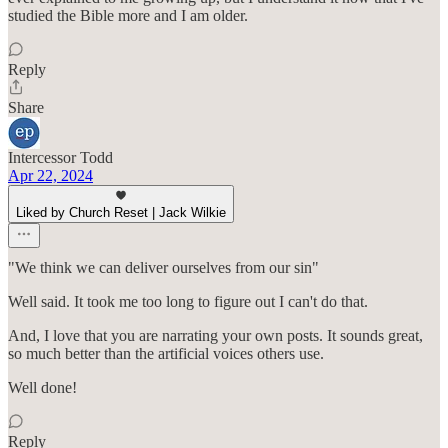
studied the Bible more and I am older.
Reply
Share
Intercessor Todd
Apr 22, 2024
Liked by Church Reset | Jack Wilkie
"We think we can deliver ourselves from our sin"
Well said. It took me too long to figure out I can't do that.
And, I love that you are narrating your own posts. It sounds great,
so much better than the artificial voices others use.
Well done!
Reply