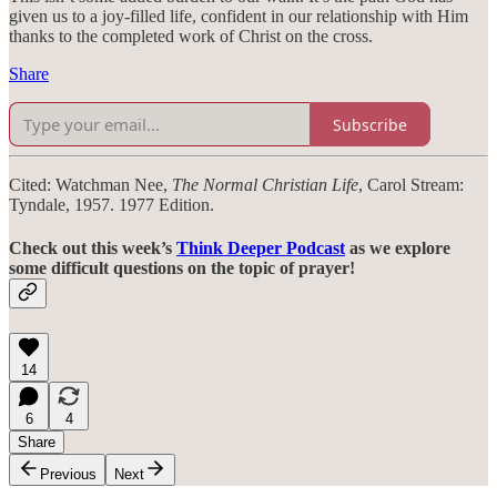
given us to a joy-filled life, confident in our relationship with Him
thanks to the completed work of Christ on the cross.
Share
Subscribe
Cited: Watchman Nee,
The Normal Christian Life
, Carol Stream:
Tyndale, 1957. 1977 Edition.
Check out this week’s
Think Deeper Podcast
as we explore
some difficult questions on the topic of prayer!
14
6
4
Share
Previous
Next