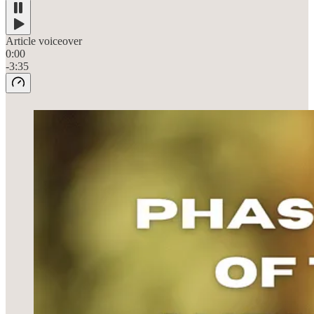
Article voiceover
0:00
-3:35