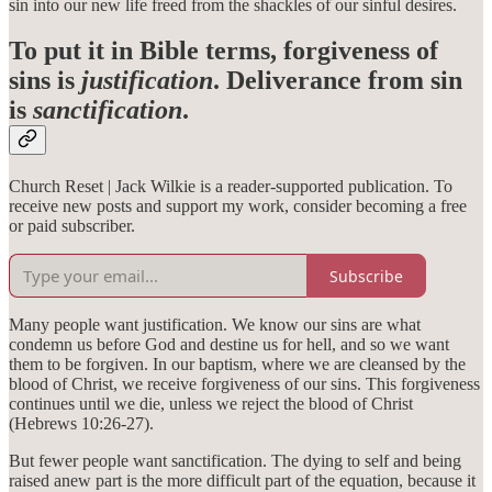
sin into our new life freed from the shackles of our sinful desires.
To put it in Bible terms, forgiveness of
sins is
justification
. Deliverance from sin
is
sanctification
.
Church Reset | Jack Wilkie is a reader-supported publication. To
receive new posts and support my work, consider becoming a free
or paid subscriber.
Subscribe
Many people want justification. We know our sins are what
condemn us before God and destine us for hell, and so we want
them to be forgiven. In our baptism, where we are cleansed by the
blood of Christ, we receive forgiveness of our sins. This forgiveness
continues until we die, unless we reject the blood of Christ
(Hebrews 10:26-27).
But fewer people want sanctification. The dying to self and being
raised anew part is the more difficult part of the equation, because it