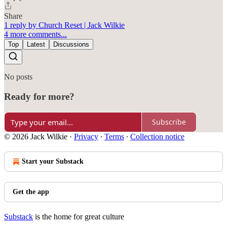
Share
1 reply by Church Reset | Jack Wilkie
4 more comments...
Top
Latest
Discussions
No posts
Ready for more?
Subscribe
© 2026 Jack Wilkie
·
Privacy
∙
Terms
∙
Collection notice
Start your Substack
Get the app
Substack
is the home for great culture