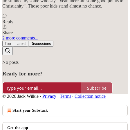
Im stunned by some who say, "yeah there are some good points to
Christianity”. Those poor kids stand almost no chance.
Reply
Share
2 more comments...
Top
Latest
Discussions
No posts
Ready for more?
Subscribe
© 2026 Jack Wilkie
·
Privacy
∙
Terms
∙
Collection notice
Start your Substack
Get the app