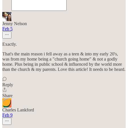
Jenny Nelson
Feb 5
Exactly.
That's the main reason i fell away as a teen & into my early 20's,
was from my home being a "church going home" & not a godly
home. Plus being in public school & influenced by the world more
than the church & my parents. Love this article! It needs to be heard.
Reply
Share
Charles Lankford
Feb 9