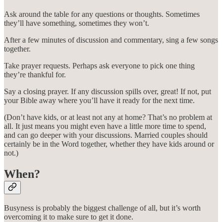
Ask around the table for any questions or thoughts. Sometimes
they’ll have something, sometimes they won’t.
After a few minutes of discussion and commentary, sing a few songs
together.
Take prayer requests. Perhaps ask everyone to pick one thing
they’re thankful for.
Say a closing prayer. If any discussion spills over, great! If not, put
your Bible away where you’ll have it ready for the next time.
(Don’t have kids, or at least not any at home? That’s no problem at
all. It just means you might even have a little more time to spend,
and can go deeper with your discussions. Married couples should
certainly be in the Word together, whether they have kids around or
not.)
When?
Busyness is probably the biggest challenge of all, but it’s worth
overcoming it to make sure to get it done.