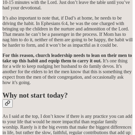
10-15 minutes with the Lord. Just don’t leave the table until you’ve
had your devotional.
It’s also important to note that, if Dad’s at home, he needs to be
driving the habit. In Ephesians 6:4, he was the one charged with
bringing up the children in the nurture and admonition of the Lord.
That means he can’t be a passenger in the process. If Mom has to
nag him to do it, neither of them are going to be happy, the habit will
be harder to form, and it won’t be as impactful as it could be.
For this reason, church leadership needs to lean on their men to
take up this habit and equip them to carry it out.
It’s one thing
for a wife to keep nudging her husband to do family devos. It’s
another for the elders to let the men know that this is something they
expect from the men of their congregation, and occasionally ask
how it’s going.
Why not start today?
As I said at the top, I don’t know if there is any practice you can add
to your life that would be more impactful than regular family
worship. Rarely is it the big events that make the biggest differences
in life, but rather the slow, faithful, regular contributions that add up