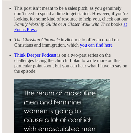
This post isn’t meant to be a sales pitch, as you genuinely
don’t need to spend a dime to get started. However, if you’re
looking for some kind of resource to help you, check out our
Family Worship Guide
or
A Closer Walk with Thee
books
at
Focus Press
.
The Christian Chronicle
invited me to offer an op-ed on
Christians and immigration, which
you can find here
Think Deeper Podcast
is on a two-part series on the
challenges facing the church. I plan to write more on this
particular point soon, but you can hear what I have to say on
the episode: