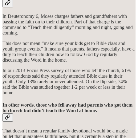
In Deuteronomy 6, Moses charges fathers and grandfathers with
passing the faith on to their children. Part of that charge is the
command to “Teach them diligently” morning and night, going and
coming.
This does not mean “make sure your kids get to Bible class and
youth group events.” It means that parents, fathers especially, have a
duty to teach their children how to follow God by regularly
discussing the Word in the home.
In our 2013 Focus Press survey of those who left the church, 61%
of respondents said they regularly attended Bible class in their
youth. Only 13% rarely or never attended. On the flip side, 74%
said the Bible was studied together 1-2 per week or less in their
home.
In other words, those who fell away had parents who got them
to church but didn’t teach the Word at home.
That doesn’t mean a regular family devotional would be a magic
bullet that guarantees faithfulness, but it is certainly a step in the