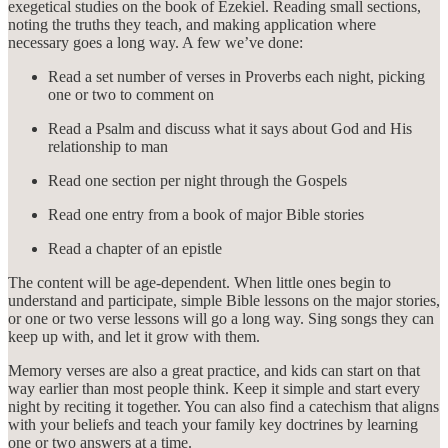
exegetical studies on the book of Ezekiel. Reading small sections,
noting the truths they teach, and making application where
necessary goes a long way. A few we’ve done:
Read a set number of verses in Proverbs each night, picking
one or two to comment on
Read a Psalm and discuss what it says about God and His
relationship to man
Read one section per night through the Gospels
Read one entry from a book of major Bible stories
Read a chapter of an epistle
The content will be age-dependent. When little ones begin to
understand and participate, simple Bible lessons on the major stories,
or one or two verse lessons will go a long way. Sing songs they can
keep up with, and let it grow with them.
Memory verses are also a great practice, and kids can start on that
way earlier than most people think. Keep it simple and start every
night by reciting it together. You can also find a catechism that aligns
with your beliefs and teach your family key doctrines by learning
one or two answers at a time.