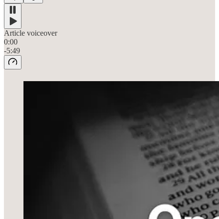
Article voiceover
0:00
-5:49