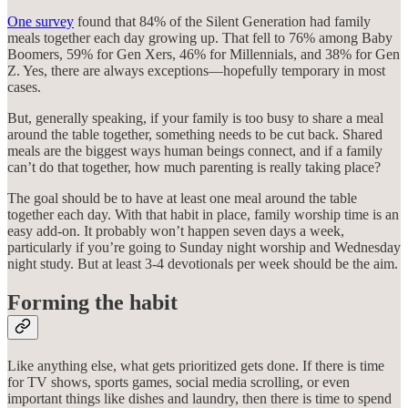
One survey
found that 84% of the Silent Generation had family
meals together each day growing up. That fell to 76% among Baby
Boomers, 59% for Gen Xers, 46% for Millennials, and 38% for Gen
Z. Yes, there are always exceptions—hopefully temporary in most
cases.
But, generally speaking, if your family is too busy to share a meal
around the table together, something needs to be cut back. Shared
meals are the biggest ways human beings connect, and if a family
can’t do that together, how much parenting is really taking place?
The goal should be to have at least one meal around the table
together each day. With that habit in place, family worship time is an
easy add-on. It probably won’t happen seven days a week,
particularly if you’re going to Sunday night worship and Wednesday
night study. But at least 3-4 devotionals per week should be the aim.
Forming the habit
Like anything else, what gets prioritized gets done. If there is time
for TV shows, sports games, social media scrolling, or even
important things like dishes and laundry, then there is time to spend