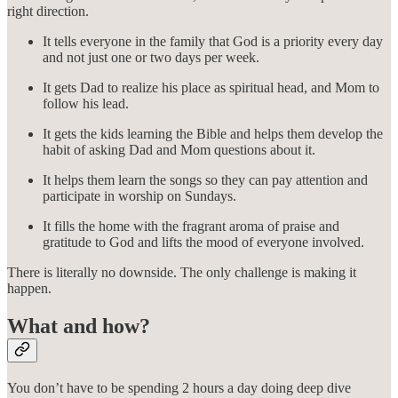
right direction.
It tells everyone in the family that God is a priority every day
and not just one or two days per week.
It gets Dad to realize his place as spiritual head, and Mom to
follow his lead.
It gets the kids learning the Bible and helps them develop the
habit of asking Dad and Mom questions about it.
It helps them learn the songs so they can pay attention and
participate in worship on Sundays.
It fills the home with the fragrant aroma of praise and
gratitude to God and lifts the mood of everyone involved.
There is literally no downside. The only challenge is making it
happen.
What and how?
You don’t have to be spending 2 hours a day doing deep dive