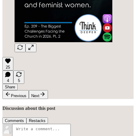
25
4
5
Share
Previous
Next
Discussion about this post
Comments
Restacks