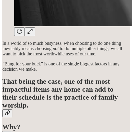
In a world of so much busyness, when choosing to do one thing
inevitably means choosing
not
to do multiple other things, we all
want to pick the most worthwhile uses of our time.
“Bang for your buck” is one of the single biggest factors in any
decision we make.
That being the case, one of the most
impactful items any home can add to
their schedule is the practice of family
worship.
Why?