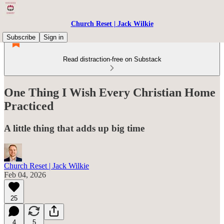
Church Reset | Jack Wilkie
Subscribe
Sign in
Read distraction-free on Substack
One Thing I Wish Every Christian Home
Practiced
A little thing that adds up big time
Church Reset | Jack Wilkie
Feb 04, 2026
25
4
5