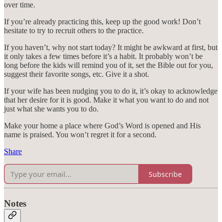
over time.
If you’re already practicing this, keep up the good work! Don’t
hesitate to try to recruit others to the practice.
If you haven’t, why not start today? It might be awkward at first, but
it only takes a few times before it’s a habit. It probably won’t be
long before the kids will remind you of it, set the Bible out for you,
suggest their favorite songs, etc. Give it a shot.
If your wife has been nudging you to do it, it’s okay to acknowledge
that her desire for it is good. Make it what you want to do and not
just what she wants you to do.
Make your home a place where God’s Word is opened and His
name is praised. You won’t regret it for a second.
Share
Subscribe
Notes