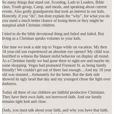
So many things that stand out. Scouting, Lads to Leaders, Bible
class, Youth group, Camp, and meals, and speaking about current
events. Also godly grandparents that took an interest in our kids.
Honestly, if you “do", but dont explain the “why", for what you do
you stand a much better chance of losing them or they might be
marginal adult Christian children.
I tried to do the bible devotional thing and failed and failed. But
living as a Christian speaks volumes to your kids.
One time we took a side trip to Vegas while on vacation. My then
18 year-old son experienced an absolute eye opener! My child was
horrified to witness the blatant sinful behavior on display all round.
As a Christian family we had gone there to sight-see and maybe do
some shopping. Vegas had promoted Fremont St. as being family
friendly! We couldn't get out of there fast enough…And my 18 year
old was stunned…fortunately for the better. But the dark side
showed its ugly head that day and my youngest chose the light over
darkness.
Today all three of our children are faithful productive Christians.
They have their own faith, not borrowed faith. And our family
remains tight knit and close.
Dads, you must talk about your faith, and why you have that faith.