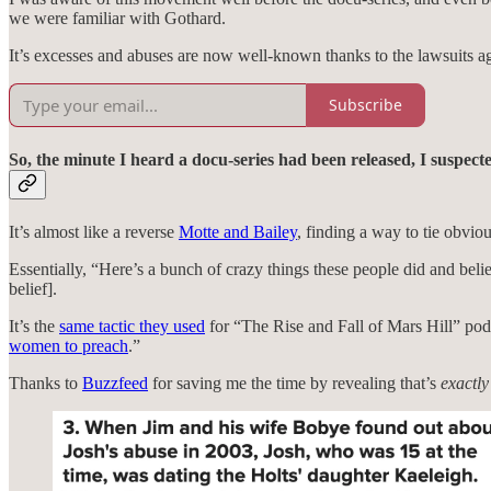
we were familiar with Gothard.
It’s excesses and abuses are now well-known thanks to the lawsuits ag
Subscribe
So, the minute I heard a docu-series had been released, I suspecte
It’s almost like a reverse
Motte and Bailey
, finding a way to tie obvio
Essentially, “Here’s a bunch of crazy things these people did and believ
belief].
It’s the
same tactic they used
for “The Rise and Fall of Mars Hill” p
women to preach
.”
Thanks to
Buzzfeed
for saving me the time by revealing that’s
exactly