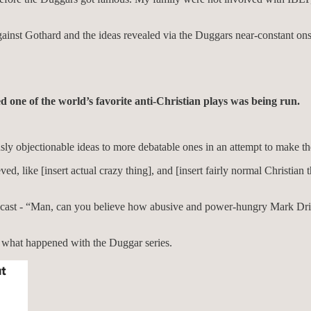
ainst Gothard and the ideas revealed via the Duggars near-constant onsc
d one of the world’s favorite anti-Christian plays was being run.
usly objectionable ideas to more debatable ones in an attempt to make th
ed, like [insert actual crazy thing], and [insert fairly normal Christian t
odcast - “Man, can you believe how abusive and power-hungry Mark Dr
what happened with the Duggar series.