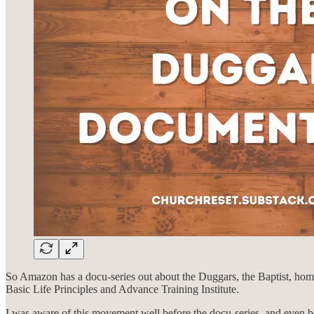
So Amazon has a docu-series out about the Duggars, the Baptist, ho
Basic Life Principles and Advance Training Institute.
I was aware of this movement well before the docu-series, and even