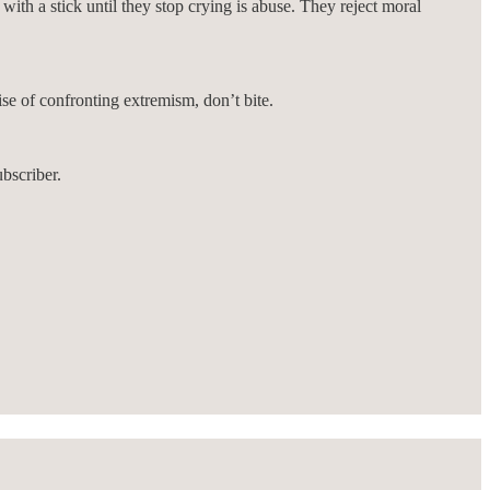
ith a stick until they stop crying is abuse. They reject moral
ise of confronting extremism, don’t bite.
bscriber.