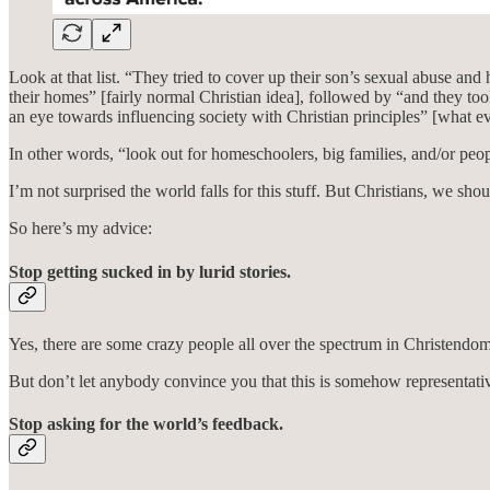
Look at that list. “They tried to cover up their son’s sexual abuse a
their homes” [fairly normal Christian idea], followed by “and they to
an eye towards influencing society with Christian principles” [what e
In other words, “look out for homeschoolers, big families, and/or pe
I’m not surprised the world falls for this stuff. But Christians, we shou
So here’s my advice:
Stop getting sucked in by lurid stories.
Yes, there are some crazy people all over the spectrum in Christendom.
But don’t let anybody convince you that this is somehow representati
Stop asking for the world’s feedback.