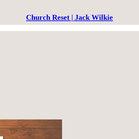
Church Reset | Jack Wilkie