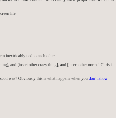
reen life.
em inextricably tied to each other.
hing], and [insert other crazy thing], and [insert other normal Christian
iscoll was? Obviously this is what happens when you
don’t allow