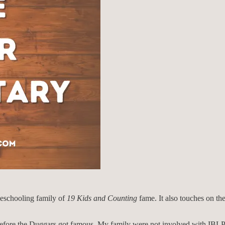
meschooling family of
19 Kids and Counting
fame. It also touches on the
 before the Duggars got famous. My family were not involved with IBL