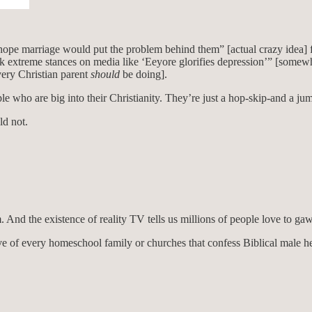
nd hope marriage would put the problem behind them” [actual crazy idea]
ok extreme stances on media like ‘Eeyore glorifies depression’” [somewh
very Christian parent
should
be doing].
ople who are big into their Christianity. They’re just a hop-skip-and 
ld not.
 And the existence of reality TV tells us millions of people love to ga
ve of every homeschool family or churches that confess Biblical male h