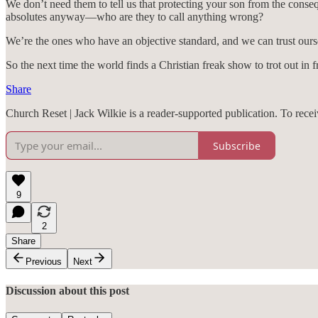
We don’t need them to tell us that protecting your son from the conseq
absolutes anyway—who are they to call anything wrong?
We’re the ones who have an objective standard, and we can trust ourselv
So the next time the world finds a Christian freak show to trot out in 
Share
Church Reset | Jack Wilkie is a reader-supported publication. To rec
Subscribe
9
2
Share
Previous
Next
Discussion about this post