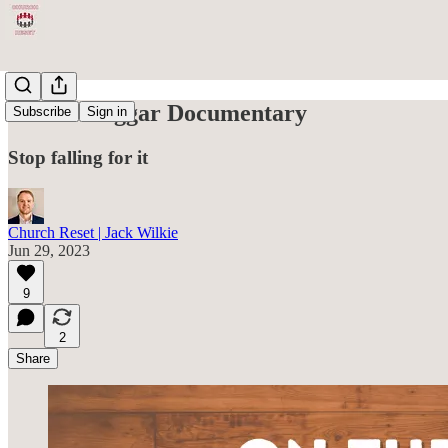
On the Duggar Documentary
Subscribe
Sign in
Stop falling for it
Church Reset | Jack Wilkie
Jun 29, 2023
9
2
Share