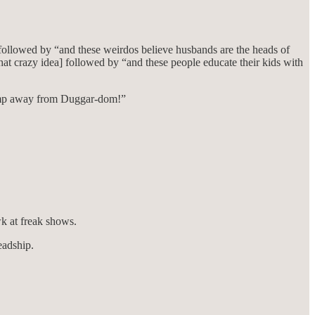
 followed by “and these weirdos believe husbands are the heads of
at crazy idea] followed by “and these people educate their kids with
a jump away from Duggar-dom!”
wk at freak shows.
eadship.