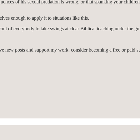
uences of his sexual predation is wrong, or that spanking your children w
es enough to apply it to situations like this.
front of everybody to take swings at clear Biblical teaching under the gu
eive new posts and support my work, consider becoming a free or paid su