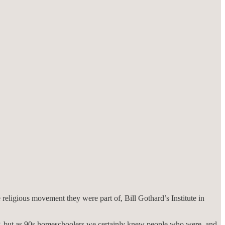
 religious movement they were part of, Bill Gothard’s Institute in
P, but as 90s homeschoolers we certainly knew people who were, and